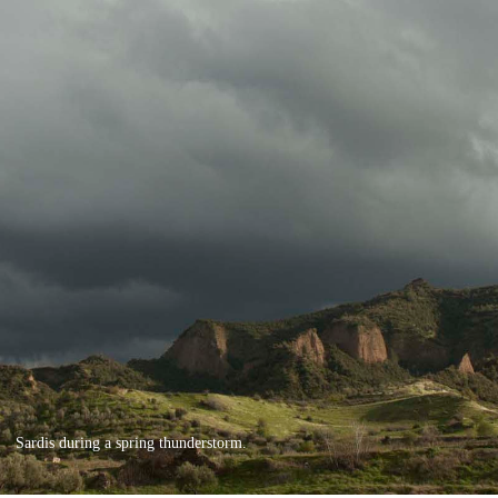
Sardis during a spring thunderstorm.