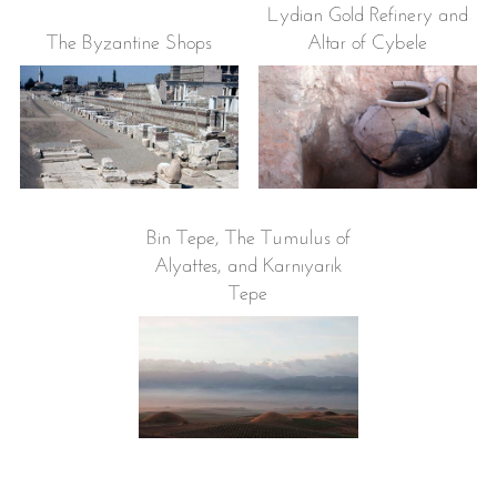
Lydian Gold Refinery and
The Byzantine Shops
Altar of Cybele
Bin Tepe, The Tumulus of
Alyattes, and Karnıyarık
Tepe