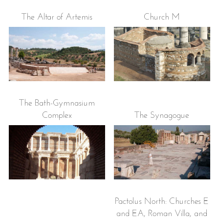
The Altar of Artemis
Church M
The Bath-Gymnasium
Complex
The Synagogue
Pactolus North: Churches E
and EA, Roman Villa, and