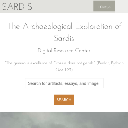
SARDIS
TÜRKÇE
EXPLORE
The Archaeological Exploration of
PUBLICATIONS
Sardis
NEWS
Digital Resource Center
SUPPORT US
“The generous excellence of Croesus does not perish.” (Pindar, Pythian
Ode 1.93)