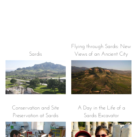
Flying through Sardis: New
Sardis
Views of an Ancient City
Conservation and Site
A Day in the Life of a
Preservation at Sardis
Sardis Excavator