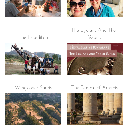
The Lydians And Their
The Expedition
World
Wings over Sardis
The Temple of Artemis