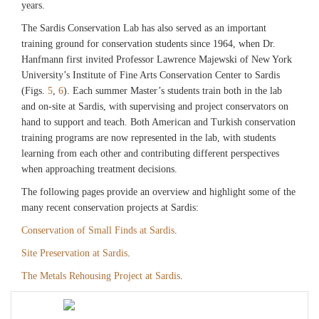
years.
The Sardis Conservation Lab has also served as an important
training ground for conservation students since 1964, when Dr.
Hanfmann first invited Professor Lawrence Majewski of New York
University’s Institute of Fine Arts Conservation Center to Sardis
(Figs.
5
,
6
). Each summer Master’s students train both in the lab
and on-site at Sardis, with supervising and project conservators on
hand to support and teach. Both American and Turkish conservation
training programs are now represented in the lab, with students
learning from each other and contributing different perspectives
when approaching treatment decisions.
The following pages provide an overview and highlight some of the
many recent conservation projects at Sardis:
Conservation of Small Finds at Sardis
.
Site Preservation at Sardis
.
The Metals Rehousing Project at Sardis
.