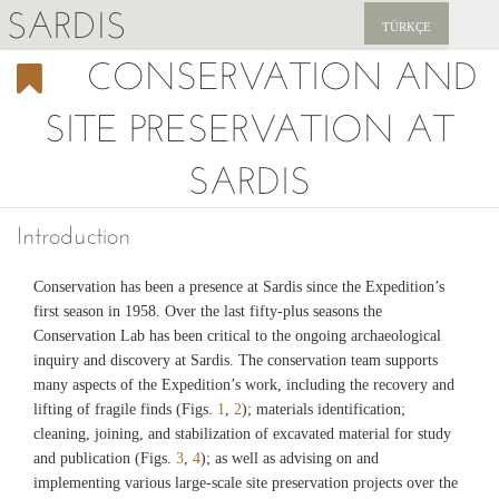
SARDIS
TÜRKÇE
CONSERVATION AND
EXPLORE
SITE PRESERVATION AT
PUBLICATIONS
SARDIS
NEWS
SUPPORT US
Introduction
Conservation has been a presence at Sardis since the Expedition’s
first season in 1958. Over the last fifty-plus seasons the
Conservation Lab has been critical to the ongoing archaeological
inquiry and discovery at Sardis. The conservation team supports
many aspects of the Expedition’s work, including the recovery and
lifting of fragile finds (Figs.
1
,
2
); materials identification;
cleaning, joining, and stabilization of excavated material for study
and publication (Figs.
3
,
4
); as well as advising on and
implementing various large-scale site preservation projects over the