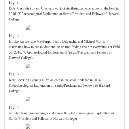
Fig. 1
Brian Castriota (L) and Chantal Stein (R) stabilizing lamellar armor in the field in
2016. (©Archaeological Exploration of Sardis/President and Fellows of Harvard
College)
Fig. 2
Hiroko Kariye, Eve Mayberger, Harry DeBauche, and Michael Morris
discussing how to consolidate and lift an iron folding chair in excavations at Field
55, 2015. (©Archaeological Exploration of Sardis/President and Fellows of
Harvard College)
Fig. 3
Kent Severson cleaning a Lydian coin in the small finds lab in 2014.
(©Archaeological Exploration of Sardis/President and Fellows of Harvard
College)
Fig. 4
Jennifer Kim reassembling a krater in 2007. (©Archaeological Exploration of
Sardis/President and Fellows of Harvard College)