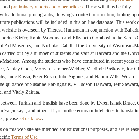
s
, and
preliminary reports and other articles
. These will thus be fully
with additional photographs, drawings, context information, bibliograph
Future publications will be included in this on-line database. This work 
d website is overseen by Theresa Huntsman in conjunction with Bahadı
atherine Kiefer, Robin Woodman and Elizabeth Gombosi in the Sardis O
rd Art Museums, and Nicholas Cahill at the University of Wisconsin-M
 carried out by a number of students and staff at Harvard and the Unive
-Madison. Among the students who have contributed in recent years a
ce, Ashley Cook, Morgan Lemmer-Webber, Vladimir Bošković, Joe Gl
hy, Jude Russo, Peter Russo, John Sigmier, and Naomi Wills. We are a
 the guidance of Susanne Ebbinghaus, V. Judson Harward, Jeff Steward
 and Vitaly Zakuta.
s between Turkish and English have been done by Evren Işınak Bruce, 
Yalçınkaya, and others. If you notice errors or infelicities in translatio
es, please
let us know
.
s on this web site are intended for educational purposes, and are releas
ecific
Terms of Use
.