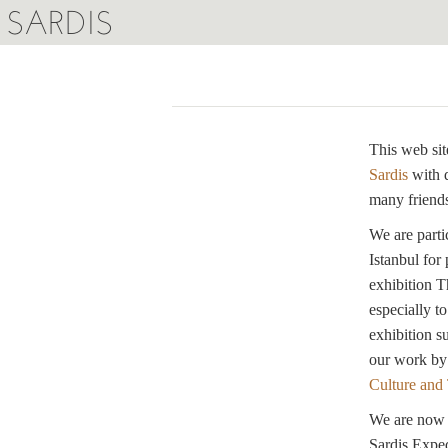
SARDIS
This web sit
Sardis
with 
many friends
We are parti
Istanbul for
exhibition T
especially t
exhibition s
our work by
Culture and
We are now w
Sardis Exped