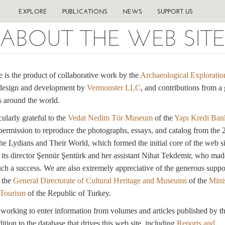
EXPLORE
PUBLICATIONS
NEWS
SUPPORT US
ABOUT THE WEB SIT
e is the product of collaborative work by the
Archaeological Exploratio
design and development by
Vermonster LLC
, and contributions from a 
 around the world.
cularly grateful to the
Vedat Nedim Tör Museum
of the
Yapı Kredi Ban
 permission to reproduce the photographs, essays, and catalog from the
he Lydians and Their World, which formed the initial core of the web si
o its director Şennür Şentürk and her assistant Nihat Tekdemir, who mad
uch a success. We are also extremely appreciative of the generous suppo
 the
General Directorate of Cultural Heritage and Museums
of the
Minis
 Tourism
of the Republic of Turkey.
orking to enter information from volumes and articles published by t
ition to the database that drives this web site, including
Reports and