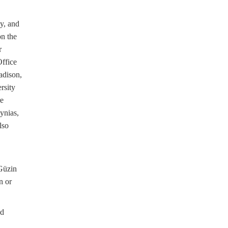
y, and
on the
r
ffice
adison,
rsity
re
ynias,
lso
,
Güzin
n or
ed