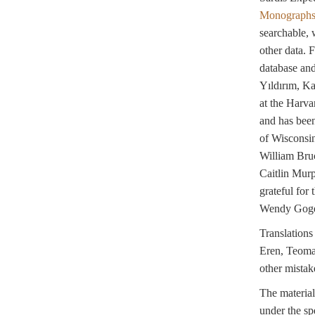
Monograph
searchable, 
other data. 
database an
Yıldırım, K
at the Harva
and has been
of Wisconsin
William Bru
Caitlin Murp
grateful for
Wendy Gogel
Translation
Eren, Teoman 
other mistak
The material
under the sp