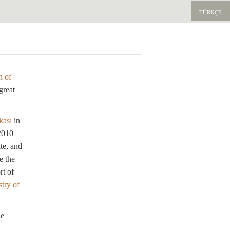
TÜRKÇE
E
n of
great
kası
in
 2010
te, and
e the
rt of
try of
he