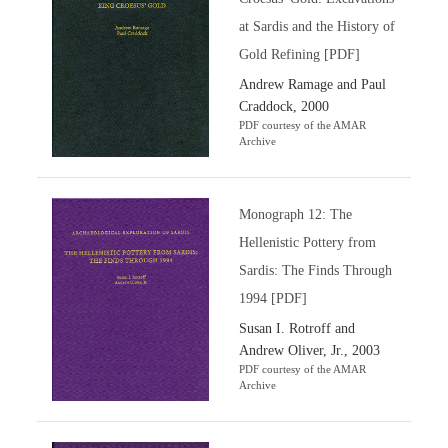
at Sardis and the History of
Gold Refining [PDF]
Andrew Ramage and Paul
Craddock, 2000
PDF courtesy of the AMAR
Archive
Monograph 12: The
Hellenistic Pottery from
Sardis: The Finds Through
1994 [PDF]
Susan I. Rotroff and
Andrew Oliver, Jr., 2003
PDF courtesy of the AMAR
Archive