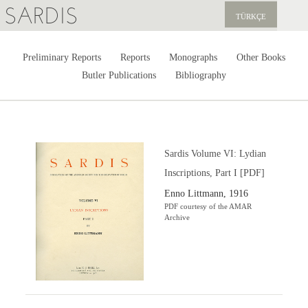
SARDIS
TÜRKÇE
EXPLORE
Preliminary Reports
Reports
Monographs
Other Books
Butler Publications
Bibliography
PUBLICATIONS
NEWS
SUPPORT US
Sardis Volume VI: Lydian
Inscriptions, Part I [PDF]
Enno Littmann, 1916
PDF courtesy of the AMAR
Archive