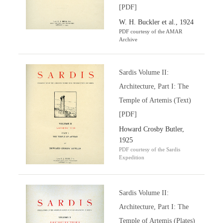
[PDF]
W. H. Buckler et al., 1924
PDF courtesy of the AMAR
Archive
Sardis Volume II:
Architecture, Part I: The
Temple of Artemis (Text)
[PDF]
Howard Crosby Butler,
1925
PDF courtesy of the Sardis
Expedition
Sardis Volume II:
Architecture, Part I: The
Temple of Artemis (Plates)