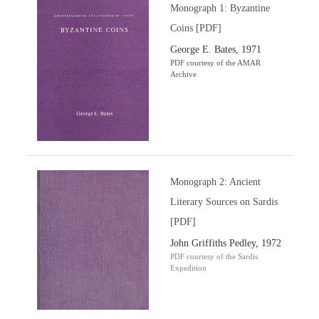
Monograph 1: Byzantine
Coins [PDF]
George E. Bates, 1971
PDF courtesy of the AMAR
Archive
Monograph 2: Ancient
Literary Sources on Sardis
[PDF]
John Griffiths Pedley, 1972
PDF courtesy of the Sardis
Expedition