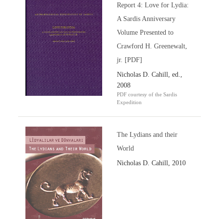
Report 4: Love for Lydia:
A Sardis Anniversary
Volume Presented to
Crawford H. Greenewalt,
jr. [PDF]
Nicholas D. Cahill, ed.,
2008
PDF courtesy of the Sardis
Expedition
The Lydians and their
World
Nicholas D. Cahill, 2010