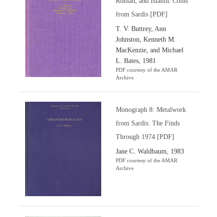
Roman, and Islamic Coins
from Sardis [PDF]
T. V. Buttrey, Ann
Johnston, Kenneth M.
MacKenzie, and Michael
L. Bates, 1981
PDF courtesy of the AMAR
Archive
Monograph 8: Metalwork
from Sardis: The Finds
Through 1974 [PDF]
Jane C. Waldbaum, 1983
PDF courtesy of the AMAR
Archive