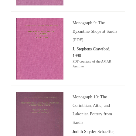
Monograph 9: The
Byzantine Shops at Sardis
[PDF]
J. Stephens Crawford,
1990
PDF courtesy of the AMAR
Archive
Monograph 10: The
Corinthian, Attic, and
Lakonian Pottery from
Sardis
Judith Snyder Schaeffer,