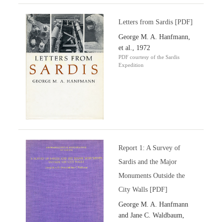
Letters from Sardis [PDF]
George M. A. Hanfmann,
et al., 1972
PDF courtesy of the Sardis
Expedition
Report 1: A Survey of
Sardis and the Major
Monuments Outside the
City Walls [PDF]
George M. A. Hanfmann
and Jane C. Waldbaum,