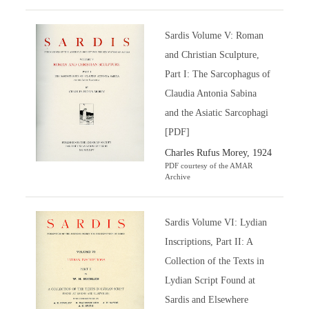
Sardis Volume V: Roman
and Christian Sculpture,
Part I: The Sarcophagus of
Claudia Antonia Sabina
and the Asiatic Sarcophagi
[PDF]
Charles Rufus Morey, 1924
PDF courtesy of the AMAR
Archive
Sardis Volume VI: Lydian
Inscriptions, Part II: A
Collection of the Texts in
Lydian Script Found at
Sardis and Elsewhere