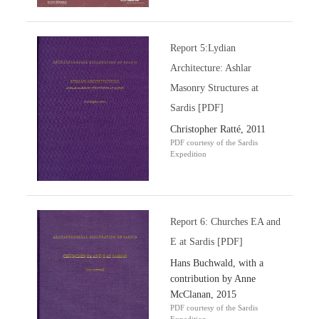
Report 5:Lydian
Architecture: Ashlar
Masonry Structures at
Sardis [PDF]
Christopher Ratté, 2011
PDF courtesy of the Sardis
Expedition
Report 6: Churches EA and
E at Sardis [PDF]
Hans Buchwald, with a
contribution by Anne
McClanan, 2015
PDF courtesy of the Sardis