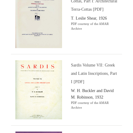
Cottas, Part I: Architectural
Terra-Cottas [PDF]
T. Leslie Shear, 1926
PDF courtesy of the AMAR
Archive
Sardis Volume VII: Greek
and Latin Inscriptions, Part
I [PDF]
W. H. Buckler and David
M. Robinson, 1932
PDF courtesy of the AMAR
Archive