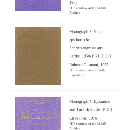
1975
PDF courtesy of the AMAR
Archive
Monograph 3: Neue
epichorische
Schriftzeugnisse aus
Sardis, 1958-1971 [PDF]
Roberto Gusmani, 1975
PDF courtesy of the Sardis
Expedition
Monograph 4: Byzantine
and Turkish Sardis [PDF]
Clive Foss, 1976
PDF courtesy of the AMAR
Archive