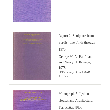
Report 2: Sculpture from
Sardis: The Finds through
1975
George M. A. Hanfmann
and Nancy H. Ramage,
1978
PDF courtesy of the AMAR
Archive
Monograph 5: Lydian
Houses and Architectural
Terracottas [PDF]