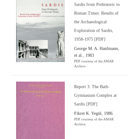
Sardis from Prehistoric to
Roman Times: Results of
the Archaeological
Exploration of Sardis,
1958-1975 [PDF]
George M. A. Hanfmann,
et al., 1983
PDF courtesy of the AMAR
Archive
Report 3: The Bath-
Gymnasium Complex at
Sardis [PDF]
Fikret K. Yegül, 1986
PDF courtesy of the AMAR
Archive