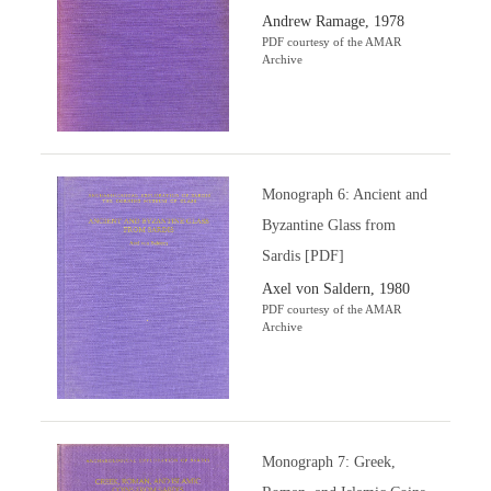
Andrew Ramage, 1978
PDF courtesy of the AMAR
Archive
Monograph 6: Ancient and
Byzantine Glass from
Sardis [PDF]
Axel von Saldern, 1980
PDF courtesy of the AMAR
Archive
Monograph 7: Greek,