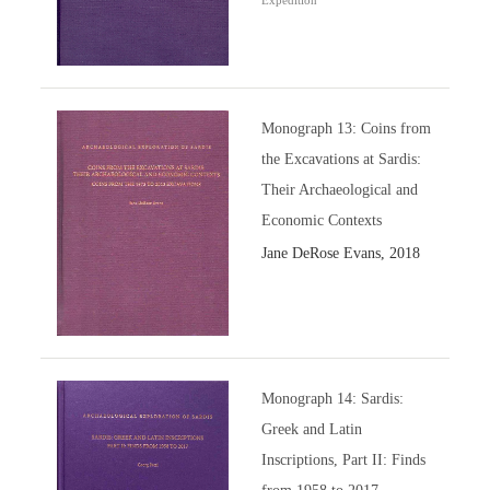
Expedition
Monograph 13: Coins from
the Excavations at Sardis:
Their Archaeological and
Economic Contexts
Jane DeRose Evans, 2018
Monograph 14: Sardis:
Greek and Latin
Inscriptions, Part II: Finds