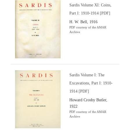
Sardis Volume XI: Coins,
Part I: 1910-1914 [PDF]
H. W. Bell, 1916
PDF courtesy of the AMAR
Archive
Sardis Volume I: The
Excavations, Part I: 1910-
1914 [PDF]
Howard Crosby Butler,
1922
PDF courtesy of the AMAR
Archive