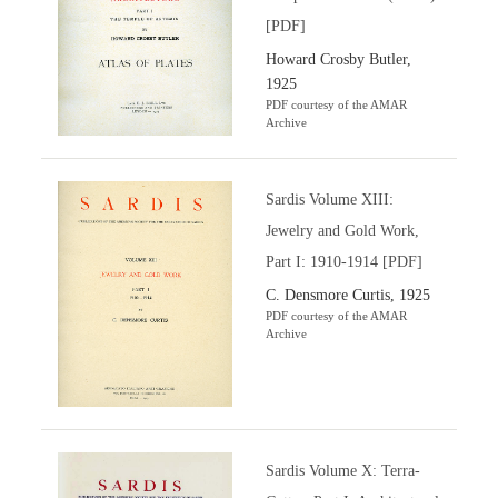
[PDF]
Howard Crosby Butler,
1925
PDF courtesy of the AMAR
Archive
Sardis Volume XIII:
Jewelry and Gold Work,
Part I: 1910-1914 [PDF]
C. Densmore Curtis, 1925
PDF courtesy of the AMAR
Archive
Sardis Volume X: Terra-