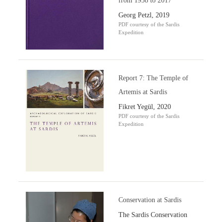
from 1958 to 2017
Georg Petzl, 2019
PDF courtesy of the Sardis
Expedition
Report 7: The Temple of
Artemis at Sardis
Fikret Yegül, 2020
PDF courtesy of the Sardis
Expedition
Conservation at Sardis
The Sardis Conservation