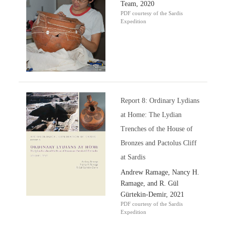
Team, 2020
PDF courtesy of the Sardis
Expedition
Report 8: Ordinary Lydians
at Home: The Lydian
Trenches of the House of
Bronzes and Pactolus Cliff
at Sardis
Andrew Ramage, Nancy H.
Ramage, and R. Gül
Gürtekin-Demir, 2021
PDF courtesy of the Sardis
Expedition