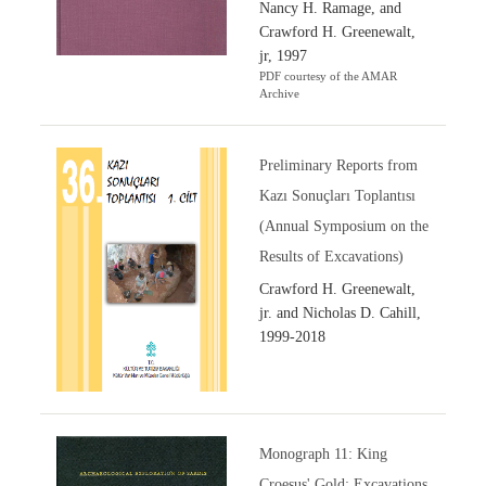
Nancy H. Ramage, and
Crawford H. Greenewalt,
jr, 1997
PDF courtesy of the AMAR
Archive
Preliminary Reports from
Kazı Sonuçları Toplantısı
(Annual Symposium on the
Results of Excavations)
Crawford H. Greenewalt,
jr. and Nicholas D. Cahill,
1999-2018
Monograph 11: King
Croesus' Gold: Excavations