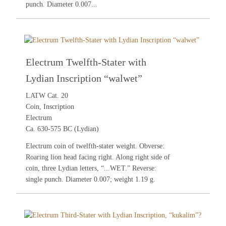
punch. Diameter 0.007...
Electrum Twelfth-Stater with
Lydian Inscription “walwet”
LATW Cat. 20
Coin, Inscription
Electrum
Ca. 630-575 BC (Lydian)
Electrum coin of twelfth-stater weight. Obverse:
Roaring lion head facing right. Along right side of
coin, three Lydian letters, “...WET.” Reverse:
single punch. Diameter 0.007; weight 1.19 g.