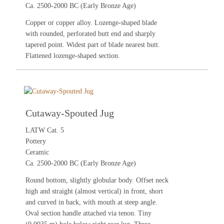
Ca. 2500-2000 BC (Early Bronze Age)
Copper or copper alloy. Lozenge-shaped blade
with rounded, perforated butt end and sharply
tapered point. Widest part of blade nearest butt.
Flattened lozenge-shaped section.
Cutaway-Spouted Jug
LATW Cat. 5
Pottery
Ceramic
Ca. 2500-2000 BC (Early Bronze Age)
Round bottom, slightly globular body. Offset neck
high and straight (almost vertical) in front, short
and curved in back, with mouth at steep angle.
Oval section handle attached via tenon. Tiny