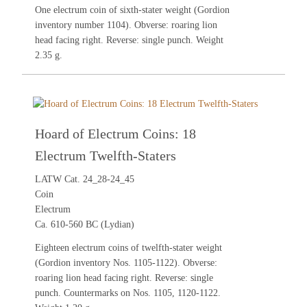
One electrum coin of sixth-stater weight (Gordion
inventory number 1104). Obverse: roaring lion
head facing right. Reverse: single punch. Weight
2.35 g.
Hoard of Electrum Coins: 18
Electrum Twelfth-Staters
LATW Cat. 24_28-24_45
Coin
Electrum
Ca. 610-560 BC (Lydian)
Eighteen electrum coins of twelfth-stater weight
(Gordion inventory Nos. 1105-1122). Obverse:
roaring lion head facing right. Reverse: single
punch. Countermarks on Nos. 1105, 1120-1122.