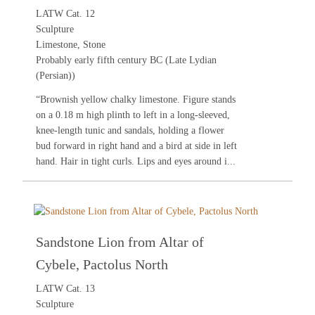
LATW Cat. 12
Sculpture
Limestone, Stone
Probably early fifth century BC (Late Lydian
(Persian))
“Brownish yellow chalky limestone. Figure stands
on a 0.18 m high plinth to left in a long-sleeved,
knee-length tunic and sandals, holding a flower
bud forward in right hand and a bird at side in left
hand. Hair in tight curls. Lips and eyes around i...
Sandstone Lion from Altar of
Cybele, Pactolus North
LATW Cat. 13
Sculpture