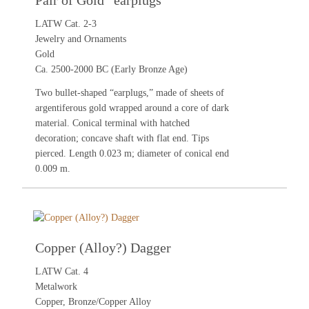
Pair of Gold “earplugs”
LATW Cat. 2-3
Jewelry and Ornaments
Gold
Ca. 2500-2000 BC (Early Bronze Age)
Two bullet-shaped “earplugs,” made of sheets of
argentiferous gold wrapped around a core of dark
material. Conical terminal with hatched
decoration; concave shaft with flat end. Tips
pierced. Length 0.023 m; diameter of conical end
0.009 m.
Copper (Alloy?) Dagger
LATW Cat. 4
Metalwork
Copper, Bronze/Copper Alloy