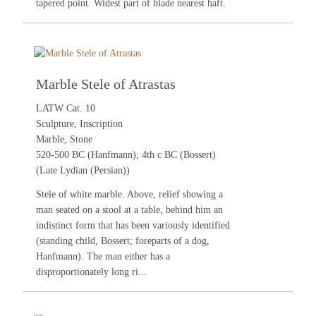
tapered point. Widest part of blade nearest haft.
Marble Stele of Atrastas
LATW Cat. 10
Sculpture, Inscription
Marble, Stone
520-500 BC (Hanfmann); 4th c BC (Bossert)
(Late Lydian (Persian))
Stele of white marble. Above, relief showing a
man seated on a stool at a table, behind him an
indistinct form that has been variously identified
(standing child, Bossert; foreparts of a dog,
Hanfmann). The man either has a
disproportionately long ri...