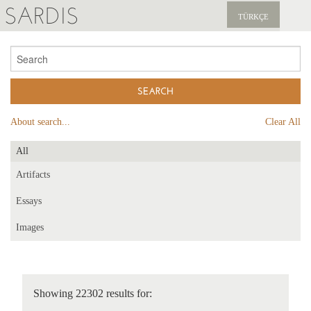
SARDIS
TÜRKÇE
EXPLORE
PUBLICATIONS
NEWS
About search...
Clear All
SUPPORT US
All
Artifacts
Essays
Images
Showing 22302 results for: