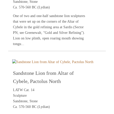
Sandstone, Stone
Ca. 570-560 BC (Lydian)
One of two and one-half sandstone lion sculptures
that were set up on the corners of the Altar of
Cybele in the gold refining area at Sardis (Sector
PN; see
Greenewalt, “Gold and Silver Refining”
).
Lion on low plinth, open roaring mouth showing
tongu...
Sandstone Lion from Altar of
Cybele, Pactolus North
LATW Cat. 14
Sculpture
Sandstone, Stone
Ca. 570-560 BC (Lydian)