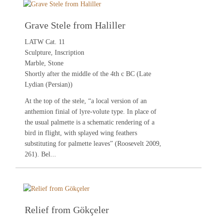
Grave Stele from Haliller
LATW Cat. 11
Sculpture, Inscription
Marble, Stone
Shortly after the middle of the 4th c BC (Late
Lydian (Persian))
At the top of the stele, “a local version of an
anthemion finial of lyre-volute type. In place of
the usual palmette is a schematic rendering of a
bird in flight, with splayed wing feathers
substituting for palmette leaves” (
Roosevelt 2009
,
261). Bel...
Relief from Gökçeler