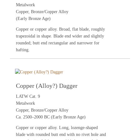
Metalwork
Copper, Bronze/Copper Alloy
(Early Bronze Age)
Copper or copper alloy. Broad, flat blade, roughly
trapezoidal in shape. Blade end wider and slightly
rounded; butt end rectangular and narrower for
hafting.
Copper (Alloy?) Dagger
LATW Cat. 9
Metalwork
Copper, Bronze/Copper Alloy
Ca. 2500–2000 BC (Early Bronze Age)
Copper or copper alloy. Long, lozenge-shaped
blade with rounded butt end with no rivet hole and