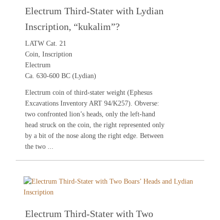
Electrum Third-Stater with Lydian
Inscription, “kukalim”?
LATW Cat. 21
Coin, Inscription
Electrum
Ca. 630-600 BC (Lydian)
Electrum coin of third-stater weight (Ephesus
Excavations Inventory ART 94/K257). Obverse:
two confronted lion’s heads, only the left-hand
head struck on the coin, the right represented only
by a bit of the nose along the right edge. Between
the two ...
Electrum Third-Stater with Two