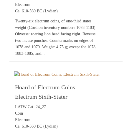
Electrum
Ca. 610-560 BC (Lydian)
Twenty-six electrum coins, of one-third stater
weight (Gordion inventory numbers 1078-1103).
Obverse: roaring lion head facing right. Reverse:
two incuse punches. Countermarks on edges of
1078 and 1079. Weight: 4.75 g; except for 1078,
1083-1085, and...
Hoard of Electrum Coins:
Electrum Sixth-Stater
LATW Cat. 24_27
Coin
Electrum
Ca. 610-560 BC (Lydian)