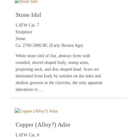
Stone Idol
LATW Cat. 7
Sculpture
Stone
Ca. 2700-2000 BC (Early Bronze Age)
White stone idol of flat, abstract form with
rounded, shovel-shaped body, stump arms,
projecting neck, and disc-shaped head. Arms are
delineated from body by notches on the sides and
shallow grooves at the clavicles, the only apparent
alterations to ...
Copper (Alloy?) Adze
LATW Cat. 8