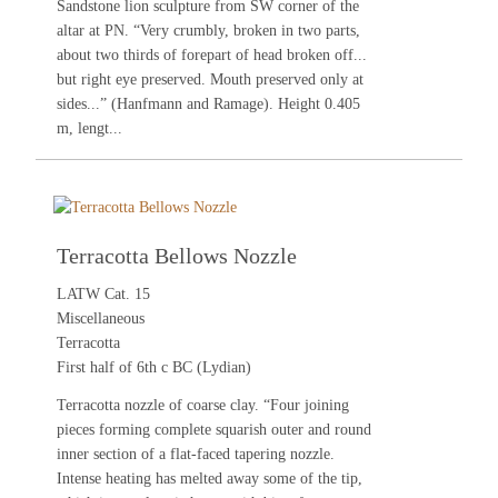
Sandstone lion sculpture from SW corner of the
altar at PN. “Very crumbly, broken in two parts,
about two thirds of forepart of head broken off...
but right eye preserved. Mouth preserved only at
sides...” (Hanfmann and Ramage). Height 0.405
m, lengt...
Terracotta Bellows Nozzle
LATW Cat. 15
Miscellaneous
Terracotta
First half of 6th c BC (Lydian)
Terracotta nozzle of coarse clay. “Four joining
pieces forming complete squarish outer and round
inner section of a flat-faced tapering nozzle.
Intense heating has melted away some of the tip,