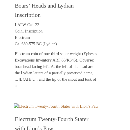
Boars’ Heads and Lydian
Inscription
LATW Cat. 22
Coin, Inscription
Electrum
Ca. 630-575 BC (Lydian)
Electrum coin of one-third stater weight (Ephesus
Excavations Inventory ART 86/K345). Obverse:
boar head facing left. At the left of the head are
the Lydian letters of a partially preserved name,
...]L?ATE[..., and the tip of the snout and tusk of
a...
Electrum Twenty-Fourth Stater
with Lion’s Paw