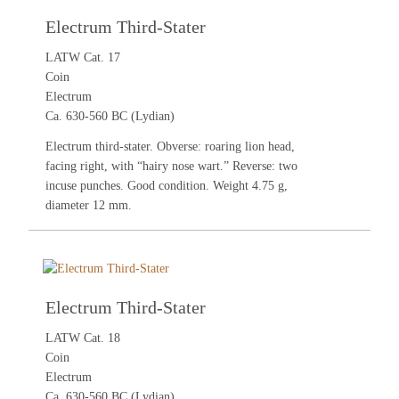
Electrum Third-Stater
LATW Cat. 17
Coin
Electrum
Ca. 630-560 BC (Lydian)
Electrum third-stater. Obverse: roaring lion head,
facing right, with “hairy nose wart.” Reverse: two
incuse punches. Good condition. Weight 4.75 g,
diameter 12 mm.
Electrum Third-Stater
LATW Cat. 18
Coin
Electrum
Ca. 630-560 BC (Lydian)