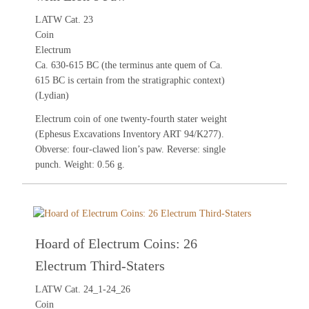
LATW Cat. 23
Coin
Electrum
Ca. 630-615 BC (the terminus ante quem of Ca.
615 BC is certain from the stratigraphic context)
(Lydian)
Electrum coin of one twenty-fourth stater weight
(Ephesus Excavations Inventory ART 94/K277).
Obverse: four-clawed lion’s paw. Reverse: single
punch. Weight: 0.56 g.
Hoard of Electrum Coins: 26
Electrum Third-Staters
LATW Cat. 24_1-24_26
Coin