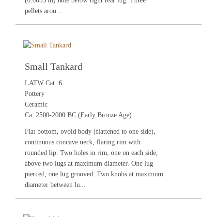
(0.0035 m) hole below right rear lug. Three
pellets arou...
Small Tankard
LATW Cat. 6
Pottery
Ceramic
Ca. 2500-2000 BC (Early Bronze Age)
Flat bottom, ovoid body (flattened to one side),
continuous concave neck, flaring rim with
rounded lip. Two holes in rim, one on each side,
above two lugs at maximum diameter. One lug
pierced, one lug grooved. Two knobs at maximum
diameter between lu...