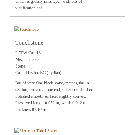
which is grossly misshapen with bits of
vitrification adh...
Touchstone
LATW Cat. 16
Miscellaneous
Stone
Ca. mid-6th c BC (Lydian)
Bar of very fine black stone, rectangular in
section, broken at one end, other end finished.
Polished smooth surface, slightly convex.
Preserved length 0.052 m, width 0.012 m;
thickness 0.010 m.