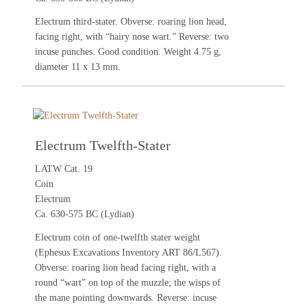
Electrum third-stater. Obverse: roaring lion head,
facing right, with “hairy nose wart.” Reverse: two
incuse punches. Good condition. Weight 4.75 g,
diameter 11 x 13 mm.
Electrum Twelfth-Stater
LATW Cat. 19
Coin
Electrum
Ca. 630-575 BC (Lydian)
Electrum coin of one-twelfth stater weight
(Ephesus Excavations Inventory ART 86/L567).
Obverse: roaring lion head facing right, with a
round “wart” on top of the muzzle; the wisps of
the mane pointing downwards. Reverse: incuse