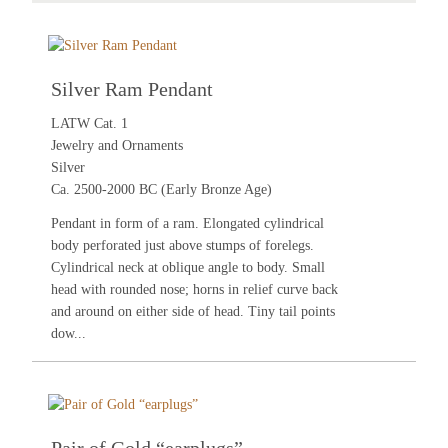
Silver Ram Pendant
LATW Cat. 1
Jewelry and Ornaments
Silver
Ca. 2500-2000 BC (Early Bronze Age)
Pendant in form of a ram. Elongated cylindrical
body perforated just above stumps of forelegs.
Cylindrical neck at oblique angle to body. Small
head with rounded nose; horns in relief curve back
and around on either side of head. Tiny tail points
dow...