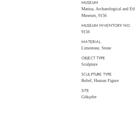
MUSEUM
Manisa, Archaeological and Et
Museum, 9156
MUSEUM INVENTORY NO.
9156
MATERIAL
Limestone, Stone
OBJECT TYPE
Sculpture
SCULPTURE TYPE
Relief, Human Figure
SITE
Gökçeler