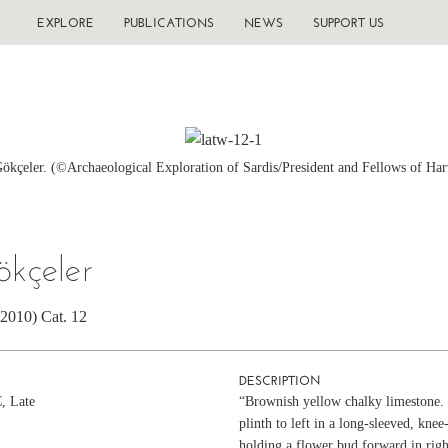
EXPLORE
PUBLICATIONS
NEWS
SUPPORT US
Gökçeler. (©Archaeological Exploration of Sardis/President and Fellows of Har
ökçeler
(2010) Cat. 12
DESCRIPTION
C, Late
“Brownish yellow chalky limestone. 
plinth to left in a long-sleeved, knee
holding a flower bud forward in right