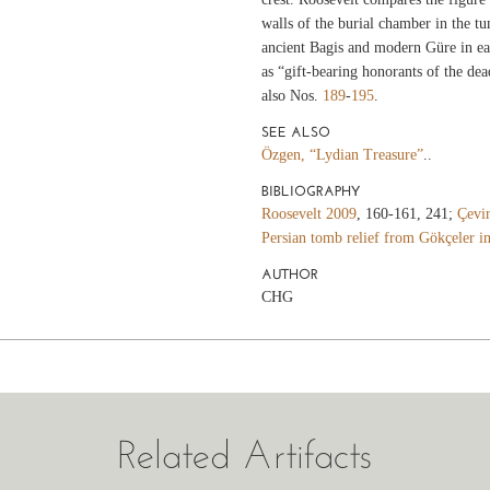
walls of the burial chamber in the t
ancient Bagis and modern Güre in eas
as “gift-bearing honorants of the dea
also Nos.
189
-
195
.
SEE ALSO
Özgen, “Lydian Treasure”
..
BIBLIOGRAPHY
Roosevelt 2009
, 160-161, 241;
Çevir
Persian tomb relief from Gökçeler i
AUTHOR
CHG
Related Artifacts