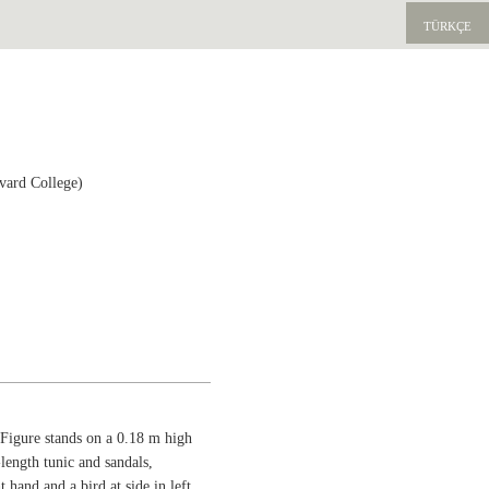
TÜRKÇE
vard College)
Figure stands on a 0.18 m high
-length tunic and sandals,
 hand and a bird at side in left