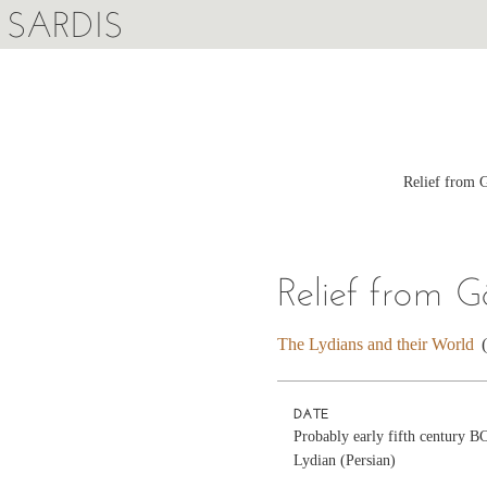
SARDIS
Relief from 
Relief from G
The Lydians and their World
DATE
Probably early fifth century B
Lydian (Persian)