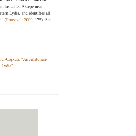
umulus called Aktepe near
tern Lydia, and identifies all
d” (
Roosevelt 2009
, 175). See
ici-Coşkun, “An Anatolian-
n Lydia”
.