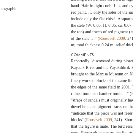
hand. Hair in tight curls. Lips and ey
hnographic
red paint, … only the soles of the s
include only the flat chisel. A squari
the stele (W. 0.05, H. 0.06; ca. 0.07
the top) and traces of red pigment (m
of the stele …” (
Roosevelt 2009
, 24
m; total thickness 0.24 m; relief th
COMMENTS
Reportedly “discovered during plowi
Kayacık River and the Yayakıldırık-
brought to the Manisa Museum on 
finely worked blocks of the same li
the edges of the same field in 2001.
ruined tumulus chamber tomb …” (
“straps of sandals must originally ha
dowel hole and pigment traces on the 
“indicate that the piece was not free
blocks” (
Roosevelt 2009
, 241). Short
that the figure is male. The bird res
crest. Roosevelt compares the figure 