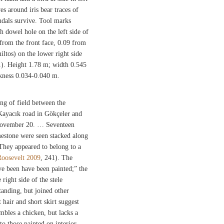
es around iris bear traces of
andals survive. Tool marks
sh dowel hole on the left side of
 from the front face, 0.09 from
iltos) on the lower right side
1). Height 1.78 m; width 0.545
ickness 0.034-0.040 m.
ng of field between the
Kayacık road in Gökçeler and
November 20. … Seventeen
mestone were seen stacked along
 They appeared to belong to a
Roosevelt 2009
, 241). The
ve been have been painted;” the
right side of the stele
standing, but joined other
 hair and short skirt suggest
embles a chicken, but lacks a
to those painted on interior