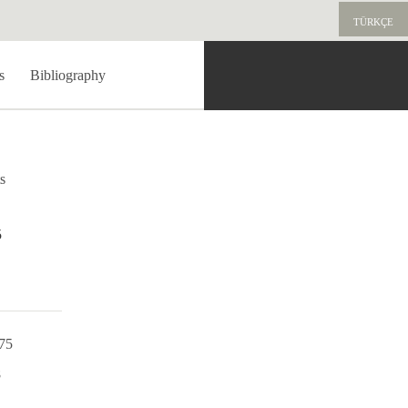
TÜRKÇE
s
Bibliography
s
5
975
8