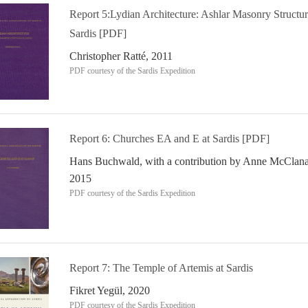
Report 5:Lydian Architecture: Ashlar Masonry Structur
Sardis [PDF]
Christopher Ratté, 2011
PDF courtesy of the Sardis Expedition
Report 6: Churches EA and E at Sardis [PDF]
Hans Buchwald, with a contribution by Anne McClana
2015
PDF courtesy of the Sardis Expedition
Report 7: The Temple of Artemis at Sardis
Fikret Yegül, 2020
PDF courtesy of the Sardis Expedition