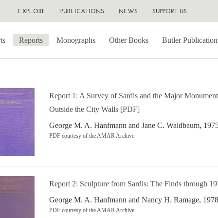
EXPLORE
PUBLICATIONS
NEWS
SUPPORT US
ts
Reports
Monographs
Other Books
Butler Publication
Report 1: A Survey of Sardis and the Major Monument
Outside the City Walls [PDF]
George M. A. Hanfmann and Jane C. Waldbaum, 197
PDF courtesy of the AMAR Archive
Report 2: Sculpture from Sardis: The Finds through 1
George M. A. Hanfmann and Nancy H. Ramage, 197
PDF courtesy of the AMAR Archive