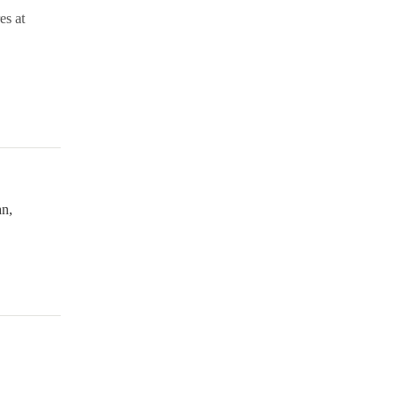
es at
n,