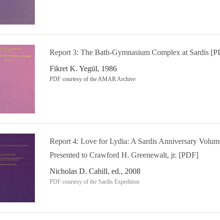
Report 3: The Bath-Gymnasium Complex at Sardis [P
Fikret K. Yegül, 1986
PDF courtesy of the AMAR Archive
Report 4: Love for Lydia: A Sardis Anniversary Volum
Presented to Crawford H. Greenewalt, jr. [PDF]
Nicholas D. Cahill, ed., 2008
PDF courtesy of the Sardis Expedition