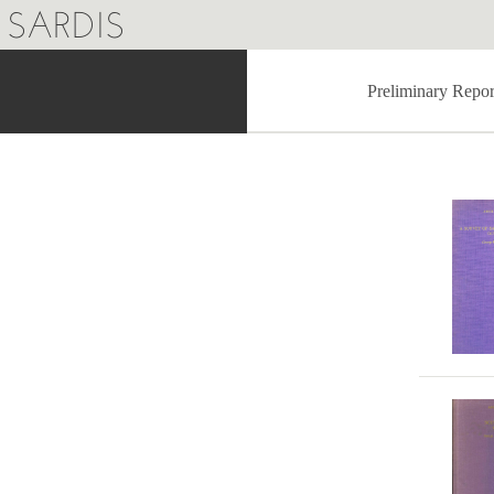
SARDIS
Preliminary Repor