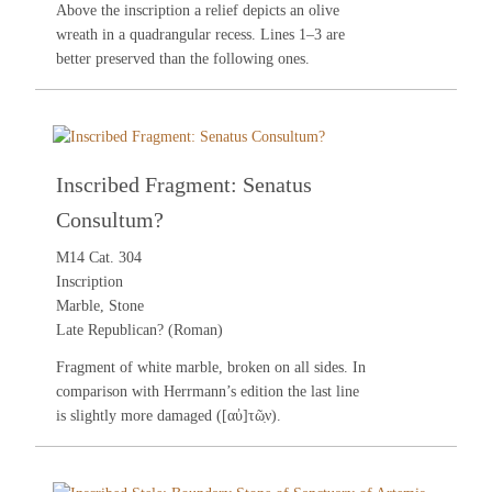
Above the inscription a relief depicts an olive
wreath in a quadrangular recess. Lines 1–3 are
better preserved than the following ones.
Inscribed Fragment: Senatus
Consultum?
M14 Cat. 304
Inscription
Marble, Stone
Late Republican? (Roman)
Fragment of white marble, broken on all sides. In
comparison with Herrmann’s edition the last line
is slightly more damaged ([αὐ]τῶ̣ν).