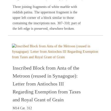
Three joining fragments of white marble with
reddish patina. The uppermost fragment is the
upper left corner of a block similar to those
containing the inscriptions nos.
307
–
310
; part of
the left edge is preserved, elsewhere broken.
Inscribed Block from Anta of the
Metroon (reused in Synagogue):
Letter from Antiochos III
Regarding Exemption from Taxes
and Royal Grant of Grain
M14 Cat. 312