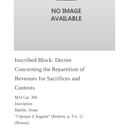
Inscribed Block: Decree
Concerning the Repartition of
Revenues for Sacrifices and
Contests
M14 Cat. 306
Inscription
Marble, Stone
“l’époque d’Auguste” (Roberts, p. 9 n. 1).
(Roman)