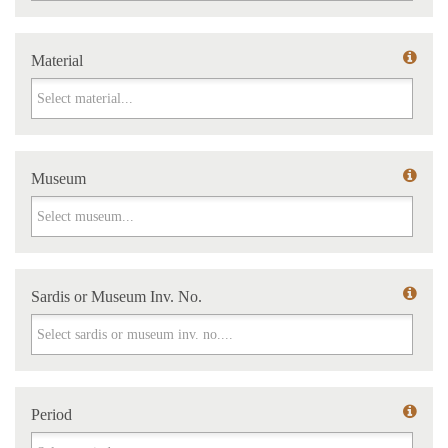
Material
Material
Museum
Museum
Sardis or Museum Inv. No.
Sardis or Museum Inv. No.
Period
Period