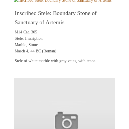
Inscribed Stele: Boundary Stone of
Sanctuary of Artemis
M14 Cat. 305
Stele, Inscription
Marble, Stone
March 4, 44 BC (Roman)
Stele of white marble with gray veins, with tenon.