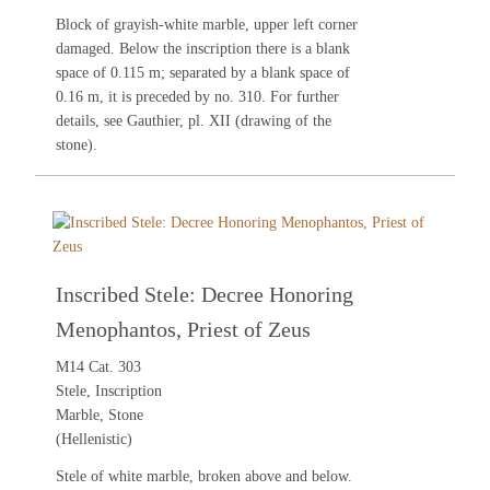
Block of grayish-white marble, upper left corner
damaged. Below the inscription there is a blank
space of 0.115 m; separated by a blank space of
0.16 m, it is preceded by no.
310
. For further
details, see
Gauthier
, pl. XII (drawing of the
stone).
Inscribed Stele: Decree Honoring
Menophantos, Priest of Zeus
M14 Cat. 303
Stele, Inscription
Marble, Stone
(Hellenistic)
Stele of white marble, broken above and below.