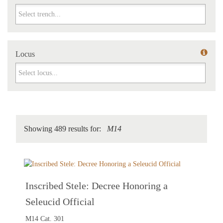
Trench
Locus
Locus
Showing 489 results for:
M14
Inscribed Stele: Decree Honoring a
Seleucid Official
M14 Cat. 301