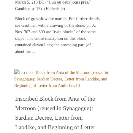
March 5, 213 BC (“à un ou deux jours près,”
Gauthier, p. 15). (Hellenistic)
Block of grayish-white marble. For further details,
see
Gauthier
, with a drawing of the stone, pl. X.
Nos.
307
and
309
are “twin blocks” of the same
shape. The entire inscription on this block
contained eleven lines; the preceding part (of
about the ...
Inscribed Block from Anta of the
Metroon (reused in Synagogue):
Sardian Decree, Letter from
Laodike, and Beginning of Letter