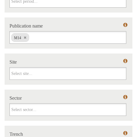
Publication name
Publication name
M14
Site
Site
Sector
Sector
Trench