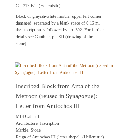
Ca. 213 BC. (Hellenistic)
Block of grayish-white marble, upper left corner
damaged; separated by a blank space of 0.16 m,
the inscription is followed by no.
302
. For further
details see
Gauthier
, pl. XII (drawing of the
stone).
Inscribed Block from Anta of the
Metroon (reused in Synagogue):
Letter from Antiochos III
M14 Cat. 311
Architecture, Inscription
Marble, Stone
Reign of Antiochos III (letter shape). (Hellenistic)