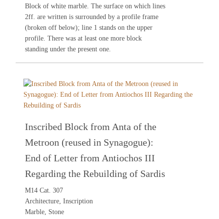
Block of white marble. The surface on which lines
2ff. are written is surrounded by a profile frame
(broken off below); line 1 stands on the upper
profile. There was at least one more block
standing under the present one.
Inscribed Block from Anta of the
Metroon (reused in Synagogue):
End of Letter from Antiochos III
Regarding the Rebuilding of Sardis
M14 Cat. 307
Architecture, Inscription
Marble, Stone