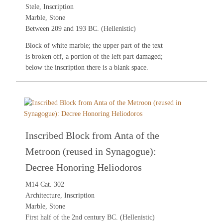
Stele, Inscription
Marble, Stone
Between 209 and 193 BC. (Hellenistic)
Block of white marble; the upper part of the text
is broken off, a portion of the left part damaged;
below the inscription there is a blank space.
Inscribed Block from Anta of the
Metroon (reused in Synagogue):
Decree Honoring Heliodoros
M14 Cat. 302
Architecture, Inscription
Marble, Stone
First half of the 2nd century BC. (Hellenistic)