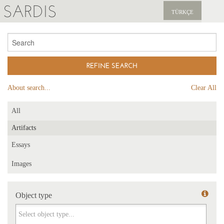
SARDIS
TÜRKÇE
EXPLORE
PUBLICATIONS
NEWS
About search...
Clear All
SUPPORT US
All
Artifacts
Essays
Images
Object type
Object type