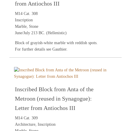
from Antiochos III
M14 Cat. 308
Inscription
Marble, Stone
June/July 213 BC. (Hellenistic)
Block of grayish-white marble with reddish spots.
For further details see
Gauthier
.
Inscribed Block from Anta of the
Metroon (reused in Synagogue):
Letter from Antiochos III
M14 Cat. 309
Architecture, Inscription
Marble, Stone