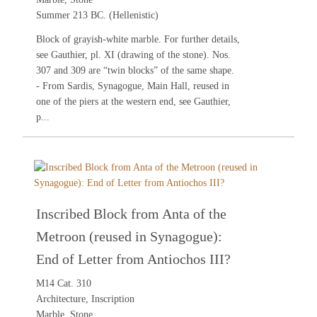
Summer 213 BC. (Hellenistic)
Block of grayish-white marble. For further details,
see
Gauthier
, pl. XI (drawing of the stone). Nos.
307
and
309
are “twin blocks” of the same shape.
- From Sardis, Synagogue, Main Hall, reused in
one of the piers at the western end, see
Gauthier
,
p...
Inscribed Block from Anta of the
Metroon (reused in Synagogue):
End of Letter from Antiochos III?
M14 Cat. 310
Architecture, Inscription
Marble, Stone