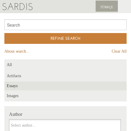
SARDIS
TÜRKÇE
EXPLORE
PUBLICATIONS
NEWS
About search...
Clear All
SUPPORT US
All
Artifacts
Essays
Images
Author
Author