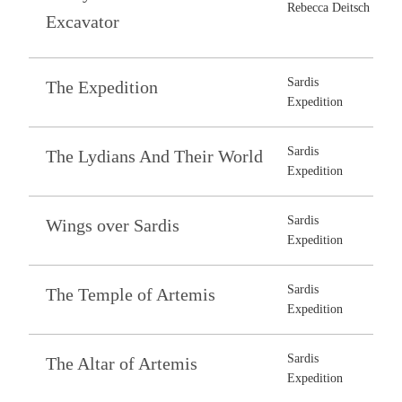
Rebecca Deitsch
Excavator
Sardis
The Expedition
Expedition
Sardis
The Lydians And Their World
Expedition
Sardis
Wings over Sardis
Expedition
Sardis
The Temple of Artemis
Expedition
Sardis
The Altar of Artemis
Expedition