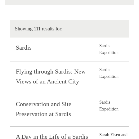
Showing 111 results for:
Sardis
Sardis
Expedition
Sardis
Flying through Sardis: New
Expedition
Views of an Ancient City
Sardis
Conservation and Site
Expedition
Preservation at Sardis
Sarah Eisen and
A Day in the Life of a Sardis