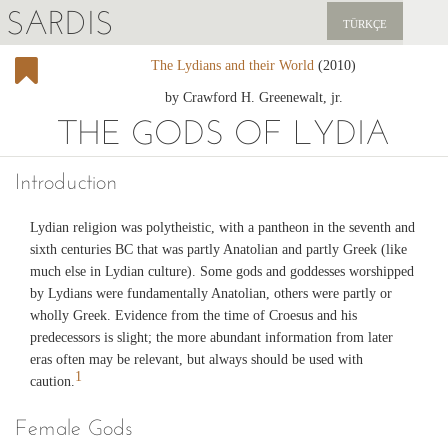
SARDIS
TÜRKÇE
The Lydians and their World
(2010)
EXPLORE
by Crawford H. Greenewalt, jr.
PUBLICATIONS
THE GODS OF LYDIA
NEWS
Introduction
SUPPORT US
Lydian religion was polytheistic, with a pantheon in the seventh and
sixth centuries BC that was partly Anatolian and partly Greek (like
much else in Lydian culture). Some gods and goddesses worshipped
by Lydians were fundamentally Anatolian, others were partly or
wholly Greek. Evidence from the time of Croesus and his
predecessors is slight; the more abundant information from later
eras often may be relevant, but always should be used with
1
caution.
Female Gods