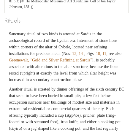
81.6.3) (© The Metropolitan Museum of Art (Credit line: Gift of Jon Taylor
Johnston, 1881))
Rituals
Sanctuary ritual of two kinds is attested at Sardis in the
archaeological record of the Lydian era. Interment of stone lions
within corners of the altar of Cybele, located near refining
installations for precious metal (Nos.
13
,
14
; Figs.
10
,
11
; see also
Greenewalt, “Gold and Silver Refining at Sardis”
), is probably
associated with alterations to the altar structure, because the lions
rested (upright) at exactly the level from which altar height was
increased in a secondary construction phase.
Another ritual is attested by dinner offerings of the sixth century BC
that seem to have been buried in small pits, a few feet below
occupation surfaces near buildings of modest size and materials in
extramural residential or commercial quarters of the city. Each
offering typically included a cup (
skyphos
), pitcher, plate (ring-
footed or with stemmed foot), iron knife, and either a cooking pot
(
chytra
) or a jug shaped like a cooking pot; and the last regularly