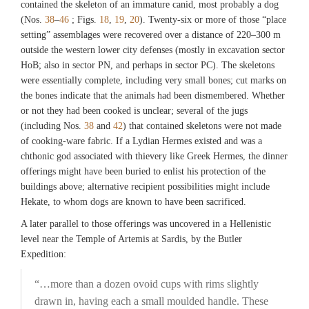
contained the skeleton of an immature canid, most probably a dog
(Nos.
38
–
46
; Figs.
18
,
19
,
20
). Twenty-six or more of those “place
setting” assemblages were recovered over a distance of 220–300 m
outside the western lower city defenses (mostly in excavation sector
HoB; also in sector PN, and perhaps in sector PC). The skeletons
were essentially complete, including very small bones; cut marks on
the bones indicate that the animals had been dismembered. Whether
or not they had been cooked is unclear; several of the jugs
(including Nos.
38
and
42
) that contained skeletons were not made
of cooking-ware fabric. If a Lydian Hermes existed and was a
chthonic god associated with thievery like Greek Hermes, the dinner
offerings might have been buried to enlist his protection of the
buildings above; alternative recipient possibilities might include
Hekate, to whom dogs are known to have been sacrificed.
A later parallel to those offerings was uncovered in a Hellenistic
level near the Temple of Artemis at Sardis, by the Butler
Expedition:
“…more than a dozen ovoid cups with rims slightly
drawn in, having each a small moulded handle. These