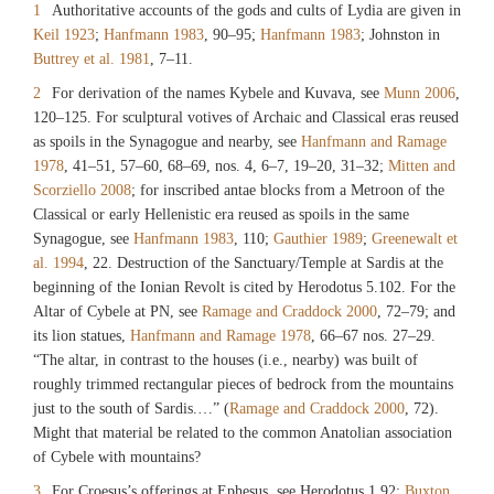
1
Authoritative accounts of the gods and cults of Lydia are given in
Keil 1923
;
Hanfmann 1983
, 90–95;
Hanfmann 1983
; Johnston in
Buttrey et al. 1981
, 7–11.
2
For derivation of the names Kybele and Kuvava, see
Munn 2006
,
120–125. For sculptural votives of Archaic and Classical eras reused
as spoils in the Synagogue and nearby, see
Hanfmann and Ramage
1978
, 41–51, 57–60, 68–69, nos. 4, 6–7, 19–20, 31–32;
Mitten and
Scorziello 2008
; for inscribed antae blocks from a Metroon of the
Classical or early Hellenistic era reused as spoils in the same
Synagogue, see
Hanfmann 1983
, 110;
Gauthier 1989
;
Greenewalt et
al. 1994
, 22. Destruction of the Sanctuary/Temple at Sardis at the
beginning of the Ionian Revolt is cited by Herodotus 5.102. For the
Altar of Cybele at PN, see
Ramage and Craddock 2000
, 72–79; and
its lion statues,
Hanfmann and Ramage 1978
, 66–67 nos. 27–29.
“The altar, in contrast to the houses (i.e., nearby) was built of
roughly trimmed rectangular pieces of bedrock from the mountains
just to the south of Sardis.…” (
Ramage and Craddock 2000
, 72).
Might that material be related to the common Anatolian association
of Cybele with mountains?
3
For Croesus’s offerings at Ephesus, see Herodotus 1.92;
Buxton