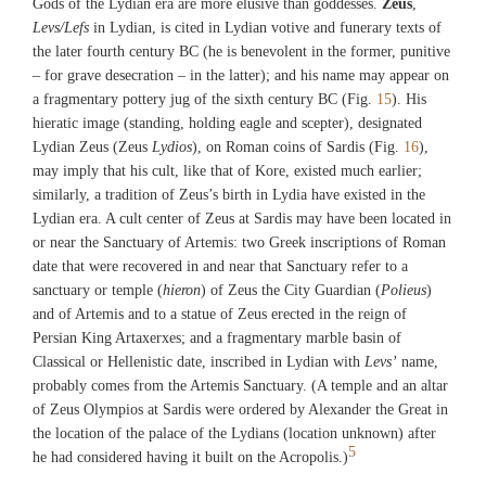
Gods of the Lydian era are more elusive than goddesses.
Zeus
,
Harvard College)
Levs/Lefs
in Lydian, is cited in Lydian votive and funerary texts of
the later fourth century BC (he is benevolent in the former, punitive
Fig. 12
– for grave desecration – in the latter); and his name may appear on
View of the Temple of Artemis at Sardis (©Archaeological Exploration of
a fragmentary pottery jug of the sixth century BC (Fig.
15
). His
Sardis/President and Fellows of Harvard College)
hieratic image (standing, holding eagle and scepter), designated
Lydian Zeus (Zeus
Lydios
), on Roman coins of Sardis (Fig.
16
),
may imply that his cult, like that of Kore, existed much earlier;
Fig. 13
similarly, a tradition of Zeus’s birth in Lydia have existed in the
View of the Altar of Artemis at Sardis (©Archaeological Exploration of
Lydian era. A cult center of Zeus at Sardis may have been located in
Sardis/President and Fellows of Harvard College)
or near the Sanctuary of Artemis: two Greek inscriptions of Roman
date that were recovered in and near that Sanctuary refer to a
Fig. 14
sanctuary or temple (
hieron
) of Zeus the City Guardian (
Polieus
)
Bronze coin of Sardis commemorating an alliance between Sardis and Ephesus;
and of Artemis and to a statue of Zeus erected in the reign of
showing the head of Emperor Marcus Aurelius, on the obverse, Kore of Sardis
Persian King Artaxerxes; and a fragmentary marble basin of
and Artemis of Ephesus on the reverse (from Sardis) (Photograph by Crawford
Classical or Hellenistic date, inscribed in Lydian with
Levs’
name,
H. Greenewalt, jr.)
probably comes from the Artemis Sanctuary. (A temple and an altar
of Zeus Olympios at Sardis were ordered by Alexander the Great in
the location of the palace of the Lydians (location unknown) after
5
he had considered having it built on the Acropolis.)