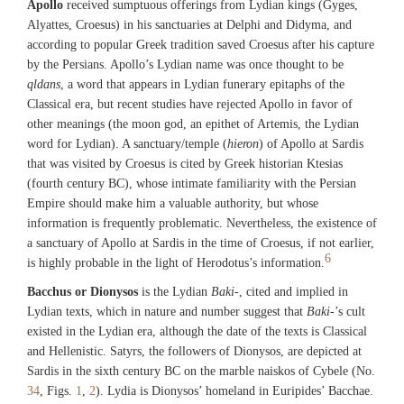
Apollo
received sumptuous offerings from Lydian kings (Gyges,
Alyattes, Croesus) in his sanctuaries at Delphi and Didyma, and
according to popular Greek tradition saved Croesus after his capture
by the Persians. Apollo’s Lydian name was once thought to be
qldans
, a word that appears in Lydian funerary epitaphs of the
Classical era, but recent studies have rejected Apollo in favor of
other meanings (the moon god, an epithet of Artemis, the Lydian
word for Lydian). A sanctuary/temple (
hieron
) of Apollo at Sardis
that was visited by Croesus is cited by Greek historian Ktesias
(fourth century BC), whose intimate familiarity with the Persian
Empire should make him a valuable authority, but whose
information is frequently problematic. Nevertheless, the existence of
a sanctuary of Apollo at Sardis in the time of Croesus, if not earlier,
6
is highly probable in the light of Herodotus’s information.
Bacchus or Dionysos
is the Lydian
Baki
-, cited and implied in
Lydian texts, which in nature and number suggest that
Baki
-’s cult
existed in the Lydian era, although the date of the texts is Classical
and Hellenistic. Satyrs, the followers of Dionysos, are depicted at
Sardis in the sixth century BC on the marble naiskos of Cybele (No.
34
, Figs.
1
,
2
). Lydia is Dionysos’ homeland in Euripides’ Bacchae.