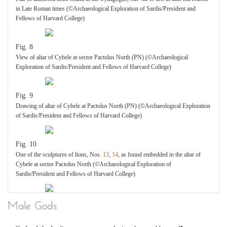
in Late Roman times (©Archaeological Exploration of Sardis/President and
Fellows of Harvard College)
Fig. 8
View of altar of Cybele at sector Pactolus North (PN) (©Archaeological
Exploration of Sardis/President and Fellows of Harvard College)
Fig. 9
Drawing of altar of Cybele at Pactolus North (PN) (©Archaeological Exploration
of Sardis/President and Fellows of Harvard College)
Fig. 10
One of the sculptures of lions, Nos.
13
,
14
, as found embedded in the altar of
Cybele at sector Pactolus North (©Archaeological Exploration of
Sardis/President and Fellows of Harvard College)
Male Gods
Fig. 11
One of the sculptures of lions from the altar of Cybele at sector Pactolus North,
Nos.
13
,
14
(©Archaeological Exploration of Sardis/President and Fellows of