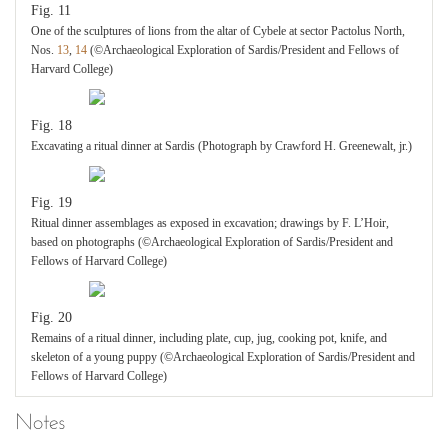
Fig. 11
One of the sculptures of lions from the altar of Cybele at sector Pactolus North,
Nos.
13
,
14
(©Archaeological Exploration of Sardis/President and Fellows of
Harvard College)
Fig. 18
Excavating a ritual dinner at Sardis (Photograph by Crawford H. Greenewalt, jr.)
Fig. 19
Ritual dinner assemblages as exposed in excavation; drawings by F. L’Hoir,
based on photographs (©Archaeological Exploration of Sardis/President and
Fellows of Harvard College)
Fig. 20
Remains of a ritual dinner, including plate, cup, jug, cooking pot, knife, and
skeleton of a young puppy (©Archaeological Exploration of Sardis/President and
Fellows of Harvard College)
Notes