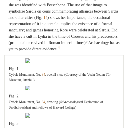
she was identified with Persephone. The use of that image to
symbolize Sardis on coins commemorating alliances between Sardis
and other cities (Fig.
14
) shows her importance; the occasional
representation of it in a temple implies the existence of a formal
sanctuary; and games honoring Kore were celebrated at Sardis. Did
she have a cult in Lydia in the time of Croesus and his predecessors
(promoted or revived in Roman imperial times)? Archaeology has as
4
yet to provide direct evidence.
Fig. 1
Cybele Monument, No.
34
, overall view (Courtesy of the Vedat Nedim Tör
Museum, Istanbul)
Fig. 2
Cybele Monument, No.
34
, drawing (©Archaeological Exploration of
Sardis/President and Fellows of Harvard College)
Fig. 3