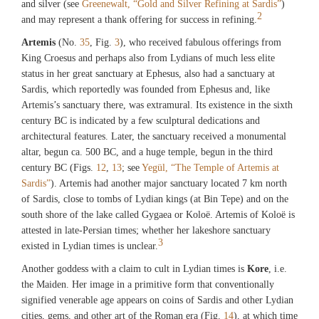
and silver (see
Greenewalt, “Gold and Silver Refining at Sardis”
)
2
and may represent a thank offering for success in refining.
Artemis
(No.
35
, Fig.
3
), who received fabulous offerings from
King Croesus and perhaps also from Lydians of much less elite
status in her great sanctuary at Ephesus, also had a sanctuary at
Sardis, which reportedly was founded from Ephesus and, like
Artemis’s sanctuary there, was extramural. Its existence in the sixth
century BC is indicated by a few sculptural dedications and
architectural features. Later, the sanctuary received a monumental
altar, begun ca. 500 BC, and a huge temple, begun in the third
century BC (Figs.
12
,
13
; see
Yegül, “The Temple of Artemis at
Sardis”
). Artemis had another major sanctuary located 7 km north
of Sardis, close to tombs of Lydian kings (at Bin Tepe) and on the
south shore of the lake called Gygaea or Koloë. Artemis of Koloë is
attested in late-Persian times; whether her lakeshore sanctuary
3
existed in Lydian times is unclear.
Another goddess with a claim to cult in Lydian times is
Kore
, i.e.
the Maiden. Her image in a primitive form that conventionally
signified venerable age appears on coins of Sardis and other Lydian
cities, gems, and other art of the Roman era (Fig.
14
), at which time