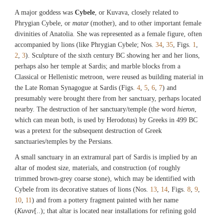
A major goddess was
Cybele
, or Kuvava, closely related to
Phrygian Cybele, or
matar
(mother), and to other important female
divinities of Anatolia. She was represented as a female figure, often
accompanied by lions (like Phrygian Cybele; Nos.
34
,
35
, Figs.
1
,
2
,
3
). Sculpture of the sixth century BC showing her and her lions,
perhaps also her temple at Sardis; and marble blocks from a
Classical or Hellenistic metroon, were reused as building material in
the Late Roman Synagogue at Sardis (Figs.
4
,
5
,
6
,
7
) and
presumably were brought there from her sanctuary, perhaps located
nearby. The destruction of her sanctuary/temple (the word
hieron
,
which can mean both, is used by Herodotus) by Greeks in 499 BC
was a pretext for the subsequent destruction of Greek
sanctuaries/temples by the Persians.
A small sanctuary in an extramural part of Sardis is implied by an
altar of modest size, materials, and construction (of roughly
trimmed brown-grey coarse stone), which may be identified with
Cybele from its decorative statues of lions (Nos.
13
,
14
, Figs.
8
,
9
,
10
,
11
) and from a pottery fragment painted with her name
(
Kuvav
[..); that altar is located near installations for refining gold