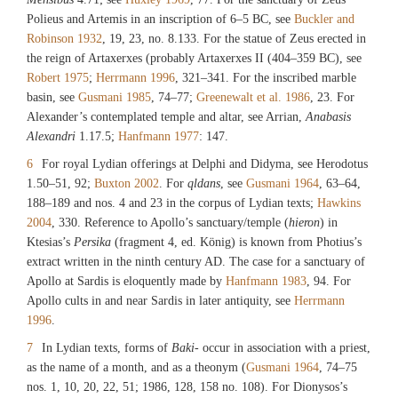
Polieus and Artemis in an inscription of 6–5 BC, see
Buckler and
Robinson 1932
, 19, 23, no. 8.133. For the statue of Zeus erected in
the reign of Artaxerxes (probably Artaxerxes II (404–359 BC), see
Robert 1975
;
Herrmann 1996
, 321–341. For the inscribed marble
basin, see
Gusmani 1985
, 74–77;
Greenewalt et al. 1986
, 23. For
Alexander’s contemplated temple and altar, see Arrian,
Anabasis
Alexandri
1.17.5;
Hanfmann 1977
: 147.
6
For royal Lydian offerings at Delphi and Didyma, see Herodotus
1.50–51, 92;
Buxton 2002
. For
qldans
, see
Gusmani 1964
, 63–64,
188–189 and nos. 4 and 23 in the corpus of Lydian texts;
Hawkins
2004
, 330. Reference to Apollo’s sanctuary/temple (
hieron
) in
Ktesias’s
Persika
(fragment 4, ed. König) is known from Photius’s
extract written in the ninth century AD. The case for a sanctuary of
Apollo at Sardis is eloquently made by
Hanfmann 1983
, 94. For
Apollo cults in and near Sardis in later antiquity, see
Herrmann
1996
.
7
In Lydian texts, forms of
Baki
- occur in association with a priest,
as the name of a month, and as a theonym (
Gusmani 1964
, 74–75
nos. 1, 10, 20, 22, 51; 1986, 128, 158 no. 108). For Dionysos’s