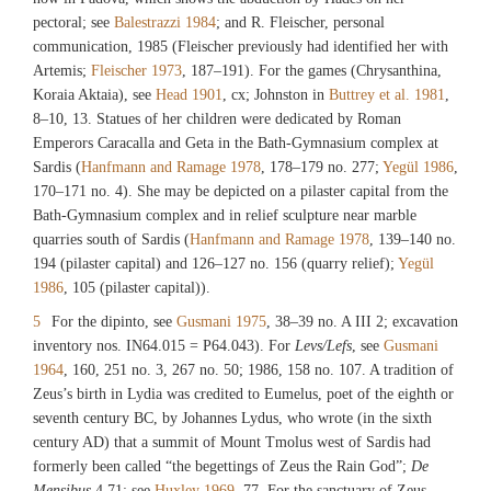
pectoral; see
Balestrazzi 1984
; and R. Fleischer, personal
communication, 1985 (Fleischer previously had identified her with
Artemis;
Fleischer 1973
, 187–191). For the games (Chrysanthina,
Koraia Aktaia), see
Head 1901
, cx; Johnston in
Buttrey et al. 1981
,
8–10, 13. Statues of her children were dedicated by Roman
Emperors Caracalla and Geta in the Bath-Gymnasium complex at
Sardis (
Hanfmann and Ramage 1978
, 178–179 no. 277;
Yegül 1986
,
170–171 no. 4). She may be depicted on a pilaster capital from the
Bath-Gymnasium complex and in relief sculpture near marble
quarries south of Sardis (
Hanfmann and Ramage 1978
, 139–140 no.
194 (pilaster capital) and 126–127 no. 156 (quarry relief);
Yegül
1986
, 105 (pilaster capital)).
5
For the dipinto, see
Gusmani 1975
, 38–39 no. A III 2; excavation
inventory nos.
IN64.015
=
P64.043
). For
Levs/Lefs
, see
Gusmani
1964
, 160, 251 no. 3, 267 no. 50; 1986, 158 no. 107. A tradition of
Zeus’s birth in Lydia was credited to Eumelus, poet of the eighth or
seventh century BC, by Johannes Lydus, who wrote (in the sixth
century AD) that a summit of Mount Tmolus west of Sardis had
formerly been called “the begettings of Zeus the Rain God”;
De
Mensibus
4.71; see
Huxley 1969
, 77. For the sanctuary of Zeus