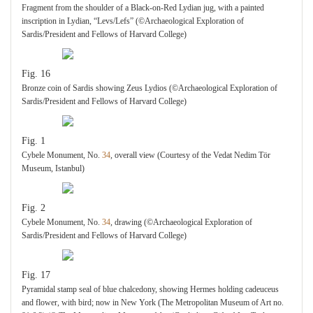
Fragment from the shoulder of a Black-on-Red Lydian jug, with a painted
inscription in Lydian, “Levs/Lefs” (©Archaeological Exploration of
Sardis/President and Fellows of Harvard College)
Fig. 16
Bronze coin of Sardis showing Zeus Lydios (©Archaeological Exploration of
Sardis/President and Fellows of Harvard College)
Fig. 1
Cybele Monument, No.
34
, overall view (Courtesy of the Vedat Nedim Tör
Museum, Istanbul)
Fig. 2
Cybele Monument, No.
34
, drawing (©Archaeological Exploration of
Sardis/President and Fellows of Harvard College)
Fig. 17
Pyramidal stamp seal of blue chalcedony, showing Hermes holding cadeuceus
and flower, with bird; now in New York (The Metropolitan Museum of Art no.