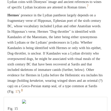
Lydian coins with Dionysos’ image and ancient references to wines
7
of specific Lydian locations are attested in Roman times.
Hermes
’ presence in the Lydian pantheon largely depends on a
fragmentary verse of Hipponax, Ephesian poet of the sixth century
BC, whose vocabulary included Lydian and other Anatolian words.
In Hipponax’s verse, Hermes “Dog-throttler” is identified with
Kandaules of the Maeonians, the latter being either synonymous
with Lydians or the Lydians’ predecessors in Lydia. Whether
Kandaules is being identified with Hermes or only with his epithet,
Dog-throttler, is unclear. If Kandaules was a Lydian divinity who
overpowered dogs, he might be associated with ritual meals of the
sixth century BC that have been recovered at Sardis and that
included skeletons of immature canids (further, below). Other
evidence for Hermes in Lydia before the Hellenistic era includes his
image (holding
kerukeion
, wearing winged shoes and an oriental (?)
cap) on a Greco-Persian stamp seal, of a type common at Sardis
8
(Fig.
17
).
Fig. 15