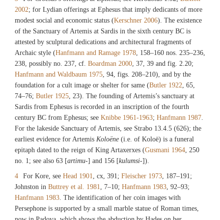
2002
; for Lydian offerings at Ephesus that imply dedicants of more
modest social and economic status (
Kerschner 2006
). The existence
of the Sanctuary of Artemis at Sardis in the sixth century BC is
attested by sculptural dedications and architectural fragments of
Archaic style (
Hanfmann and Ramage 1978
, 158–160 nos. 235–236,
238, possibly no. 237, cf.
Boardman 2000
, 37, 39 and fig. 2.20;
Hanfmann and Waldbaum 1975
, 94, figs. 208–210), and by the
foundation for a cult image or shelter for same (
Butler 1922
, 65,
74–76;
Butler 1925
, 23). The founding of Artemis’s sanctuary at
Sardis from Ephesus is recorded in an inscription of the fourth
century BC from Ephesus; see
Knibbe 1961-1963
;
Hanfmann 1987
.
For the lakeside Sanctuary of Artemis, see Strabo 13.4.5 (626); the
earliest evidence for Artemis
Koloëne
(i.e. of Koloë) is a funeral
epitaph dated to the reign of King Artaxerxes (
Gusmani 1964
, 250
no. 1; see also 63 [
artimu
-] and 156 [
kulumsi
-]).
4
For Kore, see
Head 1901
, cx, 391;
Fleischer 1973
, 187–191;
Johnston in
Buttrey et al. 1981
, 7–10;
Hanfmann 1983
, 92–93;
Hanfmann 1983
. The identification of her coin images with
Persephone is supported by a small marble statue of Roman times,
now in Padova, which shows the abduction by Hades on her