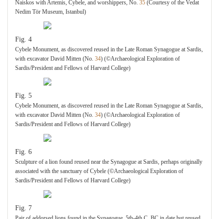
Naiskos with Artemis, Cybele, and worshippers, No.
35
(Courtesy of the Vedat
Nedim Tör Museum, Istanbul)
Fig. 4
Cybele Monument, as discovered reused in the Late Roman Synagogue at Sardis,
with excavator David Mitten (No.
34
) (©Archaeological Exploration of
Sardis/President and Fellows of Harvard College)
Fig. 5
Cybele Monument, as discovered reused in the Late Roman Synagogue at Sardis,
with excavator David Mitten (No.
34
) (©Archaeological Exploration of
Sardis/President and Fellows of Harvard College)
Fig. 6
Sculpture of a lion found reused near the Synagogue at Sardis, perhaps originally
associated with the sanctuary of Cybele (©Archaeological Exploration of
Sardis/President and Fellows of Harvard College)
Fig. 7
Pair of addorsed lions found in the Synagogue, 5th-4th C. BC in date but reused