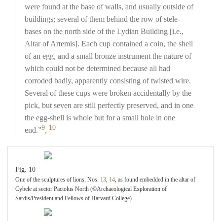
were found at the base of walls, and usually outside of
buildings; several of them behind the row of stele-
bases on the north side of the Lydian Building [i.e.,
Altar of Artemis]. Each cup contained a coin, the shell
of an egg, and a small bronze instrument the nature of
which could not be determined because all had
corroded badly, apparently consisting of twisted wire.
Several of these cups were broken accidentally by the
pick, but seven are still perfectly preserved, and in one
the egg-shell is whole but for a small hole in one
9
10
end.”
,
Fig. 10
One of the sculptures of lions, Nos.
13
,
14
, as found embedded in the altar of
Cybele at sector Pactolus North (©Archaeological Exploration of
Sardis/President and Fellows of Harvard College)