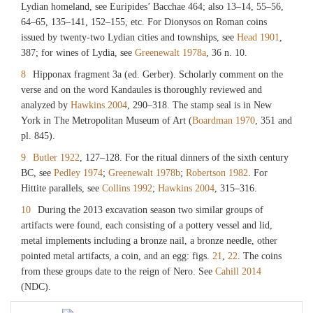
Lydian homeland, see Euripides’ Bacchae 464; also 13–14, 55–56,
64–65, 135–141, 152–155, etc. For Dionysos on Roman coins
issued by twenty-two Lydian cities and townships, see
Head 1901
,
387; for wines of Lydia, see
Greenewalt 1978a
, 36 n. 10.
8
Hipponax fragment 3a (ed. Gerber). Scholarly comment on the
verse and on the word Kandaules is thoroughly reviewed and
analyzed by
Hawkins 2004
, 290–318. The stamp seal is in New
York in The Metropolitan Museum of Art (
Boardman 1970
, 351 and
pl. 845).
9
Butler 1922
, 127–128. For the ritual dinners of the sixth century
BC, see
Pedley 1974
;
Greenewalt 1978b
;
Robertson 1982
. For
Hittite parallels, see
Collins 1992
;
Hawkins 2004
, 315–316.
10
During the 2013 excavation season two similar groups of
artifacts were found, each consisting of a pottery vessel and lid,
metal implements including a bronze nail, a bronze needle, other
pointed metal artifacts, a coin, and an egg: figs.
21
,
22
. The coins
from these groups date to the reign of Nero. See
Cahill 2014
(NDC).