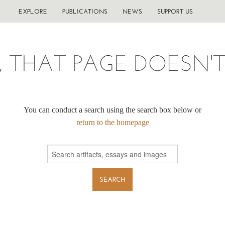
EXPLORE
PUBLICATIONS
NEWS
SUPPORT US
, THAT PAGE DOESN'T 
You can conduct a search using the search box below or
return to the homepage