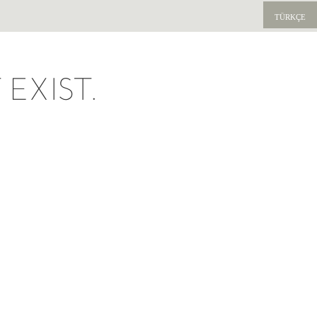
TÜRKÇE
EXIST.