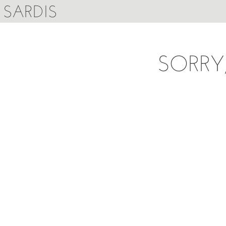
SARDIS
SORRY