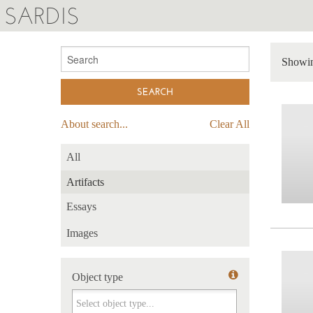
SARDIS
Showin
About search...
Clear All
All
Artifacts
Essays
Images
Object type
Object type