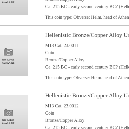
Ca. 215 BC - early second century BC? (Helle
This coin type: Obverse: Helm. head of Athe
Hellenistic Bronze/Copper Alloy U
M13 Cat. 23.0011
Coin
Bronze/Copper Alloy
Ca. 215 BC - early second century BC? (Helle
This coin type: Obverse: Helm. head of Athe
Hellenistic Bronze/Copper Alloy U
M13 Cat. 23.0012
Coin
Bronze/Copper Alloy
Ca. 215 BC - early second century BC? (Helle