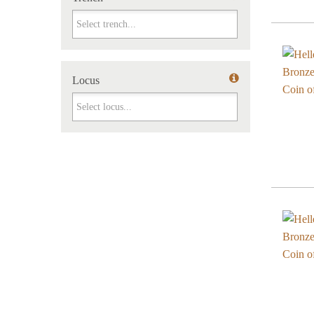
Trench
Locus
Locus