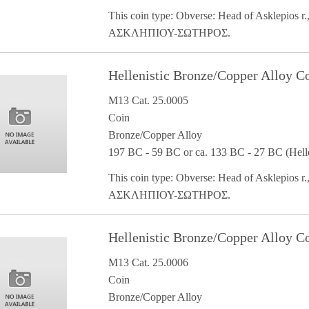
This coin type: Obverse: Head of Asklepios r.,
ΑΣΚΛΗΠΙΟΥ-ΣΩΤΗΡΟΣ.
Hellenistic Bronze/Copper Alloy 
M13 Cat. 25.0005
Coin
Bronze/Copper Alloy
197 BC - 59 BC or ca. 133 BC - 27 BC (Helle
This coin type: Obverse: Head of Asklepios r.,
ΑΣΚΛΗΠΙΟΥ-ΣΩΤΗΡΟΣ.
Hellenistic Bronze/Copper Alloy 
M13 Cat. 25.0006
Coin
Bronze/Copper Alloy