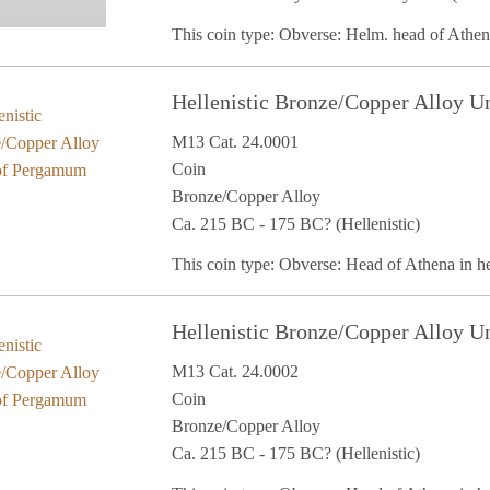
This coin type: Obverse: Helm. head of Athe
Hellenistic Bronze/Copper Alloy U
M13 Cat. 24.0001
Coin
Bronze/Copper Alloy
Ca. 215 BC - 175 BC? (Hellenistic)
This coin type: Obverse: Head of Athena in 
Hellenistic Bronze/Copper Alloy U
M13 Cat. 24.0002
Coin
Bronze/Copper Alloy
Ca. 215 BC - 175 BC? (Hellenistic)