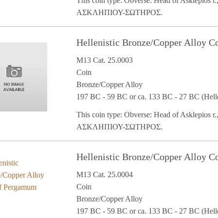
This coin type: Obverse: Head of Asklepios r.,
ΑΣΚΛΗΠΙΟΥ-ΣΩΤΗΡΟΣ.
Hellenistic Bronze/Copper Alloy 
M13 Cat. 25.0003
Coin
Bronze/Copper Alloy
197 BC - 59 BC or ca. 133 BC - 27 BC (Helle
This coin type: Obverse: Head of Asklepios r.,
ΑΣΚΛΗΠΙΟΥ-ΣΩΤΗΡΟΣ.
Hellenistic Bronze/Copper Alloy 
M13 Cat. 25.0004
Coin
Bronze/Copper Alloy
197 BC - 59 BC or ca. 133 BC - 27 BC (Helle