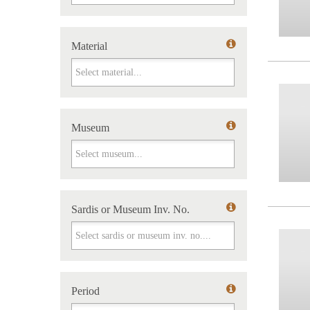
Material
Material
Museum
Museum
Sardis or Museum Inv. No.
Sardis or Museum Inv. No.
Period