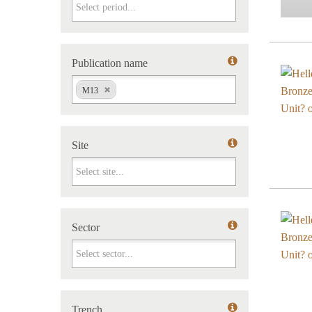
Period
Publication name
Publication name
M13
Site
Site
Sector
Sector
Trench