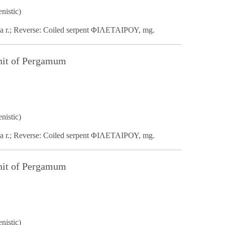
nistic)
na r.; Reverse: Coiled serpent ΦΙΛΕΤΑΙΡΟΥ, mg.
nit of Pergamum
nistic)
na r.; Reverse: Coiled serpent ΦΙΛΕΤΑΙΡΟΥ, mg.
nit of Pergamum
nistic)