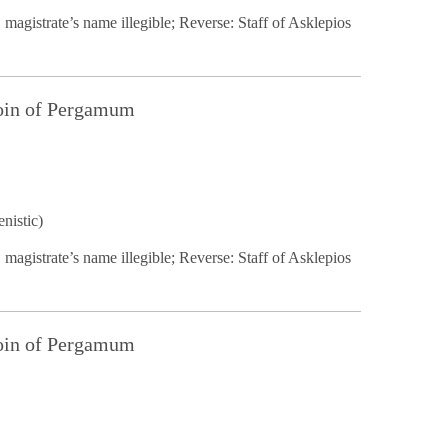
 magistrate’s name illegible; Reverse: Staff of Asklepios
Coin of Pergamum
nistic)
 magistrate’s name illegible; Reverse: Staff of Asklepios
Coin of Pergamum