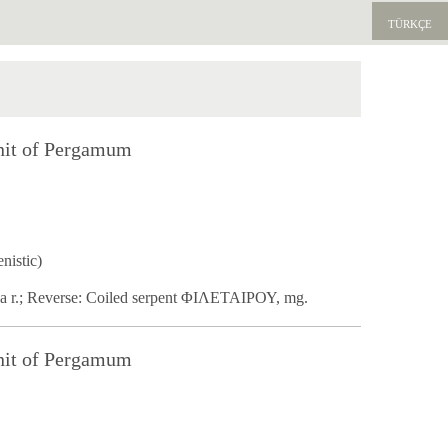
TÜRKÇE
nit of Pergamum
nistic)
na r.; Reverse: Coiled serpent ΦΙΛΕΤΑΙΡΟΥ, mg.
nit of Pergamum