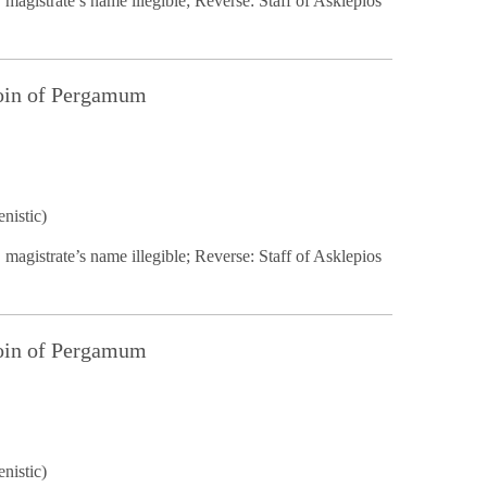
 magistrate’s name illegible; Reverse: Staff of Asklepios
Coin of Pergamum
nistic)
 magistrate’s name illegible; Reverse: Staff of Asklepios
Coin of Pergamum
nistic)