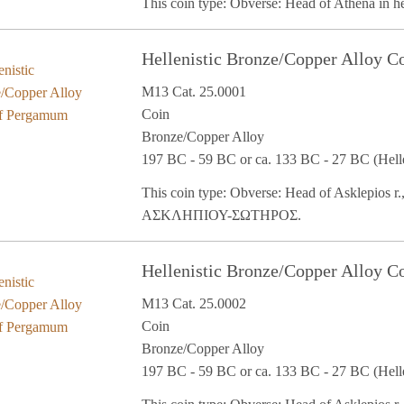
This coin type: Obverse: Head of Athena in 
Hellenistic Bronze/Copper Alloy 
M13 Cat. 25.0001
Coin
Bronze/Copper Alloy
197 BC - 59 BC or ca. 133 BC - 27 BC (Helle
This coin type: Obverse: Head of Asklepios r.,
ΑΣΚΛΗΠΙΟΥ-ΣΩΤΗΡΟΣ.
Hellenistic Bronze/Copper Alloy 
M13 Cat. 25.0002
Coin
Bronze/Copper Alloy
197 BC - 59 BC or ca. 133 BC - 27 BC (Helle