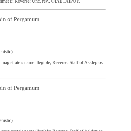
helmet r.; Reverse: Unc. rev., ΦΙΛΕΤΑΙΡΟΥ.
Coin of Pergamum
nistic)
 magistrate’s name illegible; Reverse: Staff of Asklepios
Coin of Pergamum
nistic)