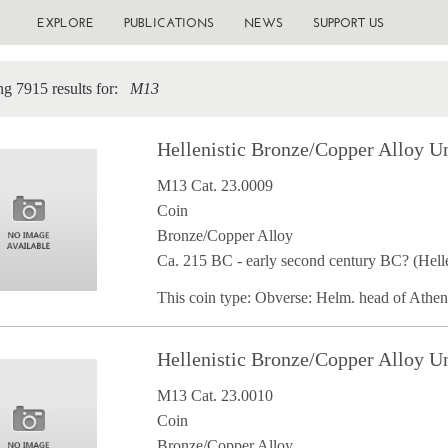
EXPLORE
PUBLICATIONS
NEWS
SUPPORT US
g 7915 results for:
M13
Hellenistic Bronze/Copper Alloy U
M13 Cat. 23.0009
Coin
Bronze/Copper Alloy
Ca. 215 BC - early second century BC? (Helle
This coin type: Obverse: Helm. head of Athe
Hellenistic Bronze/Copper Alloy U
M13 Cat. 23.0010
Coin
Bronze/Copper Alloy