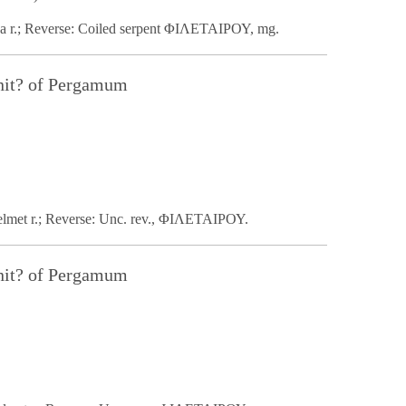
na r.; Reverse: Coiled serpent ΦΙΛΕΤΑΙΡΟΥ, mg.
nit? of Pergamum
helmet r.; Reverse: Unc. rev., ΦΙΛΕΤΑΙΡΟΥ.
nit? of Pergamum