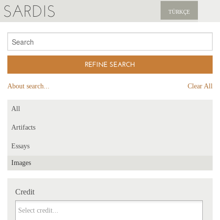
SARDIS
TÜRKÇE
EXPLORE
PUBLICATIONS
NEWS
About search...
Clear All
SUPPORT US
All
Artifacts
Essays
Images
Credit
Credit