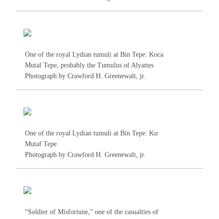
One of the royal Lydian tumuli at Bin Tepe: Koca
Mutaf Tepe, probably the Tumulus of Alyattes
Photograph by Crawford H. Greenewalt, jr.
One of the royal Lydian tumuli at Bin Tepe: Kır
Mutaf Tepe
Photograph by Crawford H. Greenewalt, jr.
“Soldier of Misfortune,” one of the casualties of