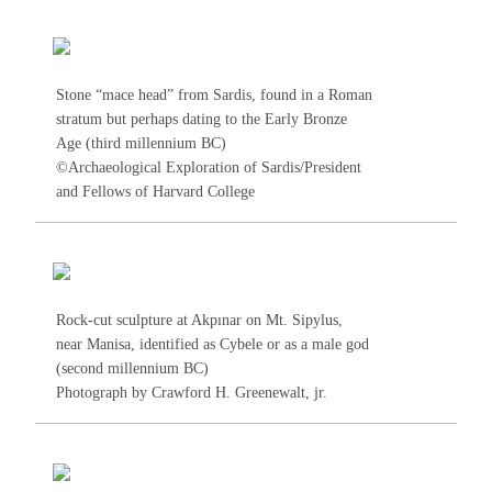
Stone “mace head” from Sardis, found in a Roman
stratum but perhaps dating to the Early Bronze
Age (third millennium BC)
©Archaeological Exploration of Sardis/President
and Fellows of Harvard College
Rock-cut sculpture at Akpınar on Mt. Sipylus,
near Manisa, identified as Cybele or as a male god
(second millennium BC)
Photograph by Crawford H. Greenewalt, jr.