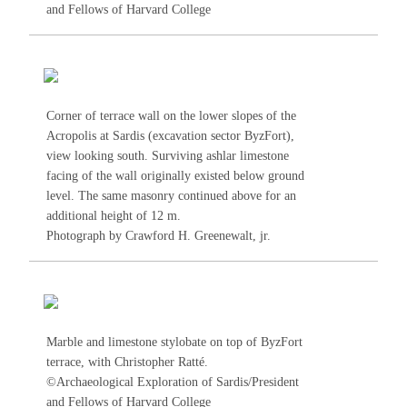
and Fellows of Harvard College
Corner of terrace wall on the lower slopes of the
Acropolis at Sardis (excavation sector ByzFort),
view looking south. Surviving ashlar limestone
facing of the wall originally existed below ground
level. The same masonry continued above for an
additional height of 12 m.
Photograph by Crawford H. Greenewalt, jr.
Marble and limestone stylobate on top of ByzFort
terrace, with Christopher Ratté.
©Archaeological Exploration of Sardis/President
and Fellows of Harvard College