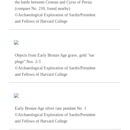
the battle between Croesus and Cyrus of Persia
(compare No.
210
, found nearby)
©Archaeological Exploration of Sardis/President
and Fellows of Harvard College
Objects from Early Bronze Age grave, gold “ear
plugs”
Nos. 2-3
©Archaeological Exploration of Sardis/President
and Fellows of Harvard College
Early Bronze Age silver ram pendant No.
1
©Archaeological Exploration of Sardis/President
and Fellows of Harvard College