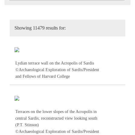
Showing 11479 results for:
Lydian terrace wall on the Acropolis of Sardis
©Archaeological Exploration of Sardis/President
and Fellows of Harvard College
Terraces on the lower slopes of the Acropolis in
central Sardis; reconstructed view looking south
(P.T. Stinson)
©Archaeological Exploration of Sardis/President