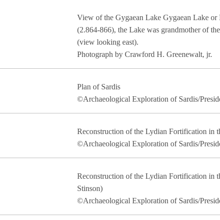
View of the Gygaean Lake Gygaean Lake or 
(2.864-866), the Lake was grandmother of th
(view looking east).
Photograph by Crawford H. Greenewalt, jr.
Plan of Sardis
©Archaeological Exploration of Sardis/Presid
Reconstruction of the Lydian Fortification in t
©Archaeological Exploration of Sardis/Presid
Reconstruction of the Lydian Fortification in t
Stinson)
©Archaeological Exploration of Sardis/Presid