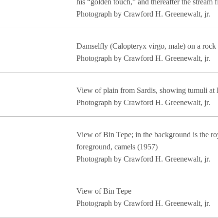
his “golden touch,” and thereafter the stream
Photograph by Crawford H. Greenewalt, jr.
Damselfly (Calopteryx virgo, male) on a rock 
Photograph by Crawford H. Greenewalt, jr.
View of plain from Sardis, showing tumuli at
Photograph by Crawford H. Greenewalt, jr.
View of Bin Tepe; in the background is the roy
foreground, camels (1957)
Photograph by Crawford H. Greenewalt, jr.
View of Bin Tepe
Photograph by Crawford H. Greenewalt, jr.