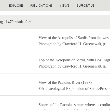
EXPLORE
PUBLICATIONS
NEWS
SUPPORT US
g 11479 results for:
View of the Acropolis of Sardis from the west
Photograph by Crawford H. Greenewalt, jr.
Top of the Acropolis of Sardis, with Boz Dağ
Photograph by Crawford H. Greenewalt, jr.
View of the Pactolus River (1987)
©Archaeological Exploration of Sardis/Presid
Source of the Pactolus stream where, accordi