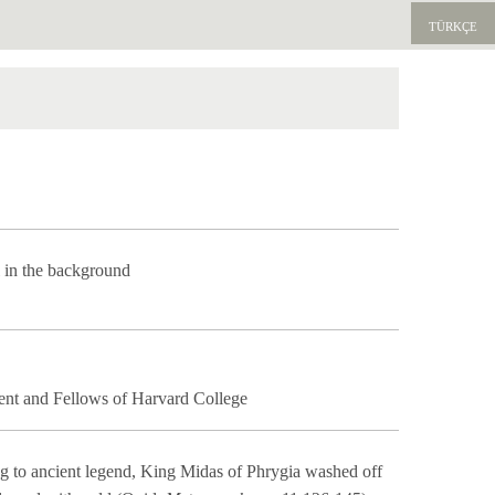
TÜRKÇE
ı in the background
ent and Fellows of Harvard College
ng to ancient legend, King Midas of Phrygia washed off