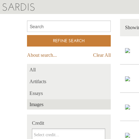
SARDIS
Showin
About search...
Clear All
All
Artifacts
Essays
Images
Credit
Credit