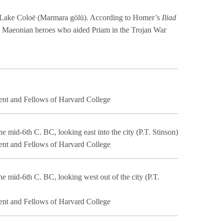
Lake Coloë (Marmara gölü). According to Homer’s
Iliad
e Maeonian heroes who aided Priam in the Trojan War
ent and Fellows of Harvard College
he mid-6th C. BC, looking east into the city (P.T. Stinson)
ent and Fellows of Harvard College
he mid-6th C. BC, looking west out of the city (P.T.
ent and Fellows of Harvard College