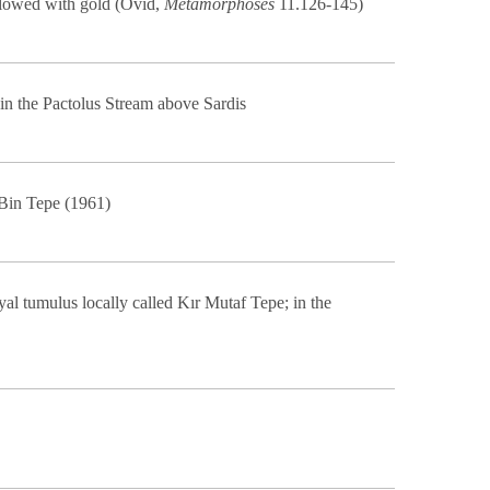
 flowed with gold (Ovid,
Metamorphoses
11.126-145)
in the Pactolus Stream above Sardis
 Bin Tepe (1961)
al tumulus locally called Kır Mutaf Tepe; in the