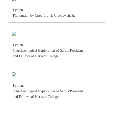
Lydion.
Photograph by Crawford H. Greenewalt, jr.
Lydion
©Archaeological Exploration of Sardis/President
and Fellows of Harvard College
Lydion.
©Archaeological Exploration of Sardis/President
and Fellows of Harvard College