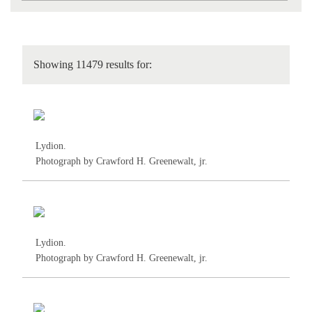
Showing 11479 results for:
Lydion.
Photograph by Crawford H. Greenewalt, jr.
Lydion.
Photograph by Crawford H. Greenewalt, jr.