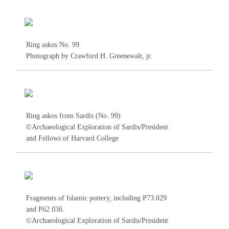
Ring askos No.
99
Photograph by Crawford H. Greenewalt, jr.
Ring askos from Sardis (No.
99
)
©Archaeological Exploration of Sardis/President
and Fellows of Harvard College
Fragments of Islamic pottery, including P73.029
and P62.036.
©Archaeological Exploration of Sardis/President