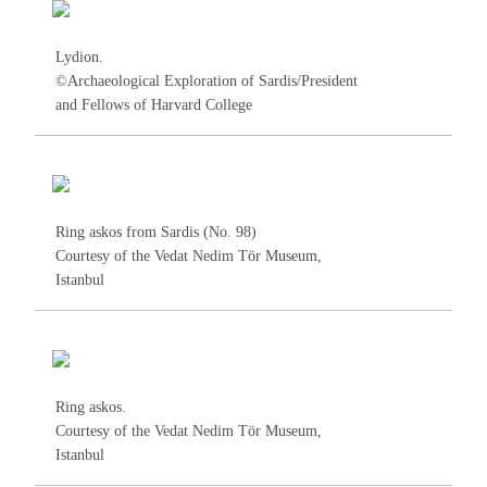
Lydion.
©Archaeological Exploration of Sardis/President
and Fellows of Harvard College
Ring askos from Sardis (No.
98
)
Courtesy of the Vedat Nedim Tör Museum,
Istanbul
Ring askos.
Courtesy of the Vedat Nedim Tör Museum,
Istanbul