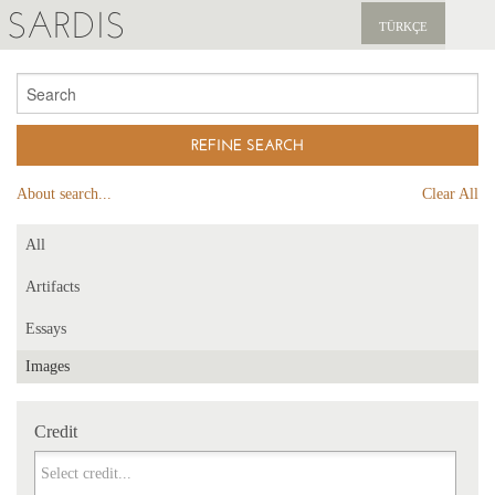
SARDIS
TÜRKÇE
EXPLORE
PUBLICATIONS
NEWS
About search...
Clear All
SUPPORT US
All
Artifacts
Essays
Images
Credit
Credit