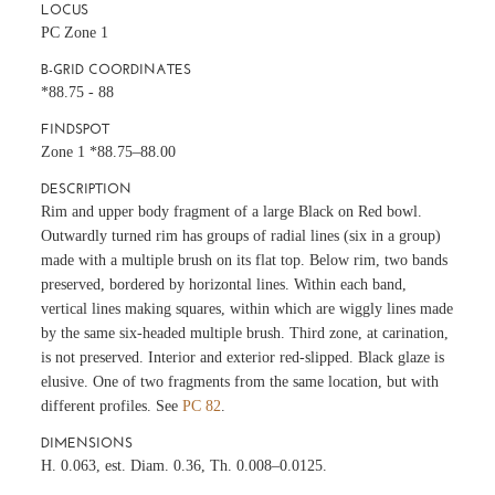
LOCUS
PC Zone 1
B-GRID COORDINATES
*88.75 - 88
FINDSPOT
Zone 1 *88.75–88.00
DESCRIPTION
Rim and upper body fragment of a large Black on Red bowl.
Outwardly turned rim has groups of radial lines (six in a group)
made with a multiple brush on its flat top. Below rim, two bands
preserved, bordered by horizontal lines. Within each band,
vertical lines making squares, within which are wiggly lines made
by the same six-headed multiple brush. Third zone, at carination,
is not preserved. Interior and exterior red-slipped. Black glaze is
elusive. One of two fragments from the same location, but with
different profiles. See
PC 82
.
DIMENSIONS
H. 0.063, est. Diam. 0.36, Th. 0.008–0.0125.