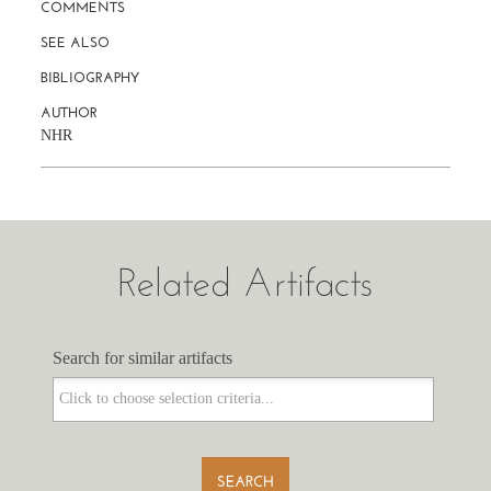
COMMENTS
SEE ALSO
BIBLIOGRAPHY
AUTHOR
NHR
Related Artifacts
Search for similar artifacts
Search for similar artifacts
SEARCH