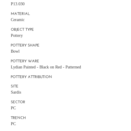
P13.030
MATERIAL
Ceramic
OBJECT TYPE
Pottery
POTTERY SHAPE
Bowl
POTTERY WARE
Lydian Painted - Black on Red - Patterned
POTTERY ATTRIBUTION
SITE
Sardis
SECTOR
PC
TRENCH
PC