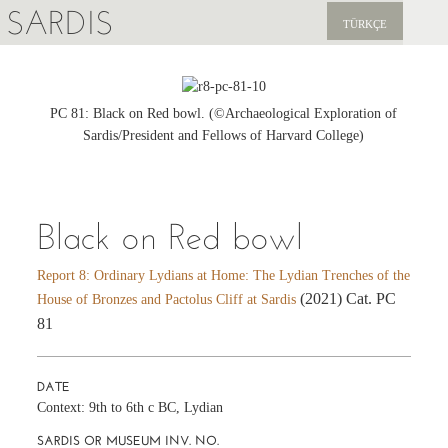
SARDIS
TÜRKÇE
EXPLORE
PUBLICATIONS
PC 81: Black on Red bowl. (©Archaeological Exploration of
Sardis/President and Fellows of Harvard College)
NEWS
SUPPORT US
Black on Red bowl
Report 8: Ordinary Lydians at Home: The Lydian Trenches of the
(2021) Cat. PC
House of Bronzes and Pactolus Cliff at Sardis
81
DATE
Context: 9th to 6th c BC, Lydian
SARDIS OR MUSEUM INV. NO.