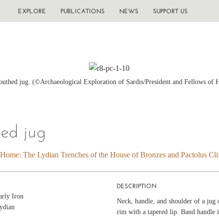
EXPLORE
PUBLICATIONS
NEWS
SUPPORT US
thed jug. (©Archaeological Exploration of Sardis/President and Fellows of 
ed jug
 Home: The Lydian Trenches of the House of Bronzes and Pactolus Clif
DESCRIPTION
arly Iron
Neck, handle, and shoulder of a jug o
ydian
rim with a tapered lip. Band handle 