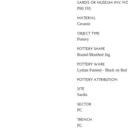
SARDIS OR MUSEUM INV. NO
P60.193
MATERIAL
Ceramic
OBJECT TYPE
Pottery
POTTERY SHAPE
Round-Mouthed Jug
POTTERY WARE
Lydian Painted - Black on Red 
POTTERY ATTRIBUTION
SITE
Sardis
SECTOR
PC
TRENCH
PC