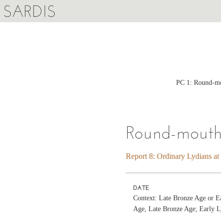
SARDIS
PC 1: Round-mou
Round-mouth
Report 8: Ordinary Lydians at
DATE
Context: Late Bronze Age or E
Age, Late Bronze Age; Early L