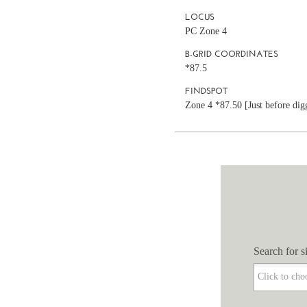
LOCUS
PC Zone 4
B-GRID COORDINATES
*87.5
FINDSPOT
Zone 4 *87.50 [Just before digg
Search for si
Search for si