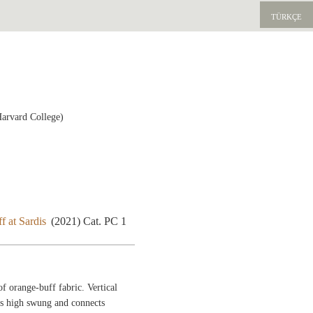
TÜRKÇE
Harvard College)
f at Sardis
(2021) Cat. PC 1
f orange-buff fabric. Vertical
is high swung and connects