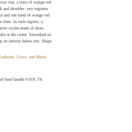
rior rim, a trace of orange-red
k and shoulder: two registers
es and one band of orange red
lines. In each register, a
arter circles made of three
 dot at the center. Smoothed on
ip on interior below rim. Shape
ealhofer, Grave, and Marsh
of band handle 0.019, Th.