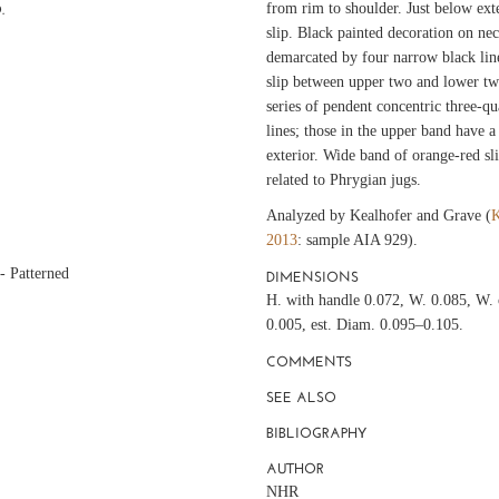
from rim to shoulder. Just below exte
.
slip. Black painted decoration on nec
demarcated by four narrow black lin
slip between upper two and lower two 
series of pendent concentric three-qu
lines; those in the upper band have a
exterior. Wide band of orange-red sl
related to Phrygian jugs.
Analyzed by Kealhofer and Grave (
K
2013
: sample AIA 929).
- Patterned
DIMENSIONS
H. with handle 0.072, W. 0.085, W. 
0.005, est. Diam. 0.095–0.105.
COMMENTS
SEE ALSO
BIBLIOGRAPHY
AUTHOR
NHR