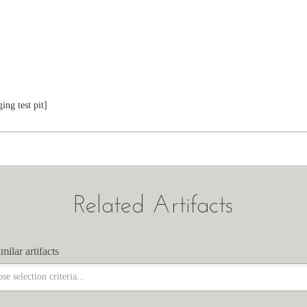
ing test pit]
Related Artifacts
milar artifacts
milar artifacts