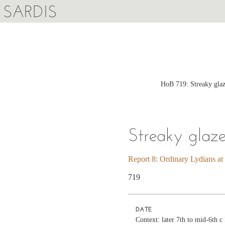
SARDIS
HoB 719: Streaky glaz
Streaky glaz
Report 8: Ordinary Lydians at
719
DATE
Context: later 7th to mid-6th 