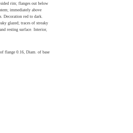
 sided rim; flanges out below
l stem; immediately above
es. Decoration red to dark.
eaky glazed; traces of streaky
nd resting surface. Interior,
of flange 0.16, Diam. of base