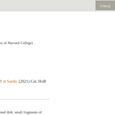
TÜRKÇE
ws of Harvard College)
f at Sardis
(2021) Cat. HoB
med dish; small fragments of