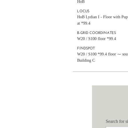
HoB
LOCUS
HoB Lydian I - Floor with Pup
at *99.4
B-GRID COORDINATES
W20 / S100 floor *99.4
FINDSPOT
W20 / S100 *99.4 floor ⁓ sou
Building C
Search for si