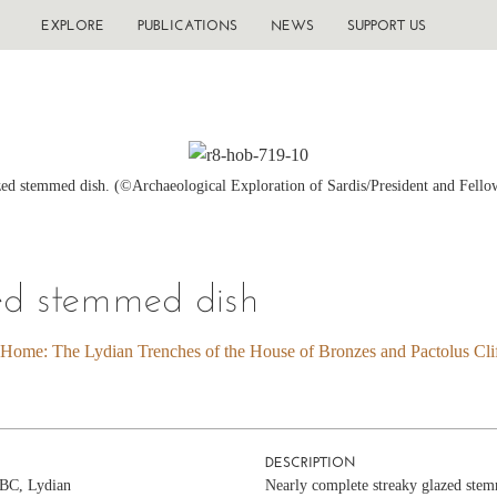
EXPLORE
PUBLICATIONS
NEWS
SUPPORT US
ed stemmed dish. (©Archaeological Exploration of Sardis/President and Fello
ed stemmed dish
 Home: The Lydian Trenches of the House of Bronzes and Pactolus Clif
DESCRIPTION
c BC, Lydian
Nearly complete streaky glazed stem