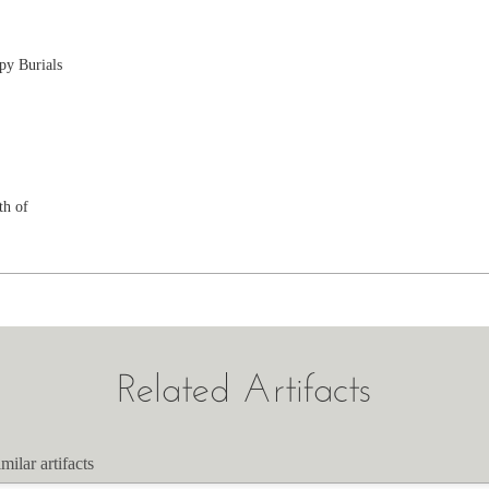
py Burials
th of
Related Artifacts
milar artifacts