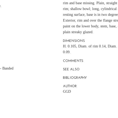
rim and base missing. Plain, straight
.
rim; shallow bowl; long, cylindrica
resting surface, base is in two degre
Exterior, rim and over the flange str
paint on the lower body, stem, base, a
plain streaky glazed.
DIMENSIONS
H. 0.105, Diam. of rim 0.14, Diam. 
0.09.
COMMENTS
 - Banded
SEE ALSO
BIBLIOGRAPHY
AUTHOR
GGD