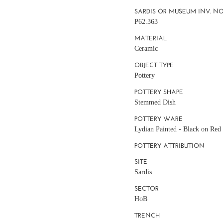
SARDIS OR MUSEUM INV. NO
P62.363
MATERIAL
Ceramic
OBJECT TYPE
Pottery
POTTERY SHAPE
Stemmed Dish
POTTERY WARE
Lydian Painted - Black on Red
POTTERY ATTRIBUTION
SITE
Sardis
SECTOR
HoB
TRENCH