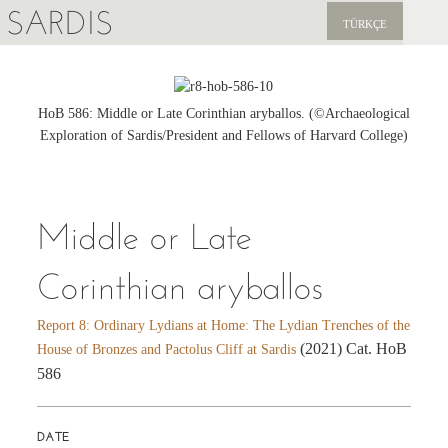
SARDIS
TÜRKÇE
EXPLORE
PUBLICATIONS
HoB 586: Middle or Late Corinthian aryballos. (©Archaeological
Exploration of Sardis/President and Fellows of Harvard College)
NEWS
SUPPORT US
Middle or Late
Corinthian aryballos
Report 8: Ordinary Lydians at Home: The Lydian Trenches of the
(2021) Cat. HoB
House of Bronzes and Pactolus Cliff at Sardis
586
DATE