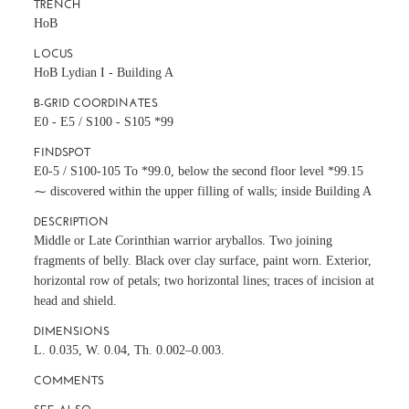
TRENCH
HoB
LOCUS
HoB Lydian I - Building A
B-GRID COORDINATES
E0 - E5 / S100 - S105 *99
FINDSPOT
E0-5 / S100-105 To *99.0, below the second floor level *99.15
⁓ discovered within the upper filling of walls; inside Building A
DESCRIPTION
Middle or Late Corinthian warrior aryballos. Two joining
fragments of belly. Black over clay surface, paint worn. Exterior,
horizontal row of petals; two horizontal lines; traces of incision at
head and shield.
DIMENSIONS
L. 0.035, W. 0.04, Th. 0.002–0.003.
COMMENTS