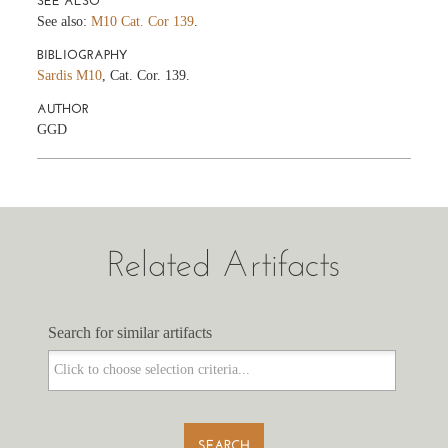
SEE ALSO
See also:
M10 Cat. Cor 139
.
BIBLIOGRAPHY
Sardis M10
, Cat. Cor. 139.
AUTHOR
GGD
Related Artifacts
Search for similar artifacts
Search for similar artifacts
SEARCH