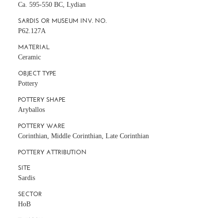
Ca. 595-550 BC, Lydian
SARDIS OR MUSEUM INV. NO.
P62.127A
MATERIAL
Ceramic
OBJECT TYPE
Pottery
POTTERY SHAPE
Aryballos
POTTERY WARE
Corinthian, Middle Corinthian, Late Corinthian
POTTERY ATTRIBUTION
SITE
Sardis
SECTOR
HoB