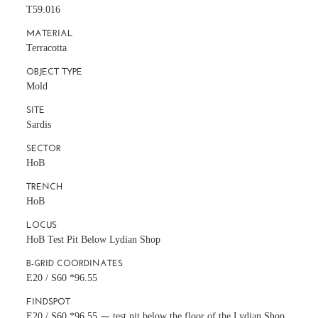
T59.016
MATERIAL
Terracotta
OBJECT TYPE
Mold
SITE
Sardis
SECTOR
HoB
TRENCH
HoB
LOCUS
HoB Test Pit Below Lydian Shop
B-GRID COORDINATES
E20 / S60 *96.55
FINDSPOT
E20 / S60 *96.55 ⁓ test pit below the floor of the Lydian Shop,