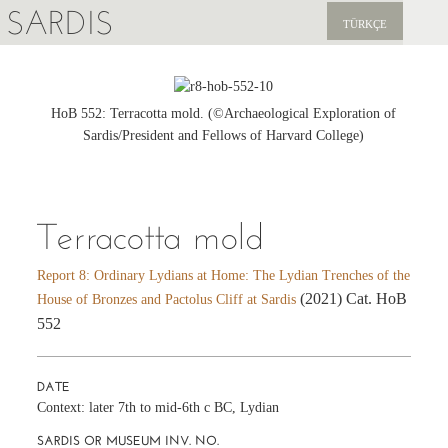
SARDIS
TÜRKÇE
EXPLORE
PUBLICATIONS
HoB 552: Terracotta mold. (©Archaeological Exploration of
Sardis/President and Fellows of Harvard College)
NEWS
SUPPORT US
Terracotta mold
Report 8: Ordinary Lydians at Home: The Lydian Trenches of the
(2021) Cat. HoB
House of Bronzes and Pactolus Cliff at Sardis
552
DATE
Context: later 7th to mid-6th c BC, Lydian
SARDIS OR MUSEUM INV. NO.