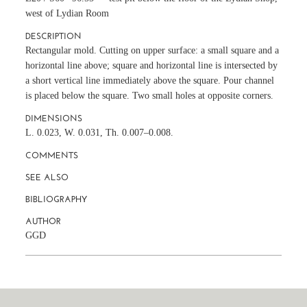
west of Lydian Room
DESCRIPTION
Rectangular mold. Cutting on upper surface: a small square and a
horizontal line above; square and horizontal line is intersected by
a short vertical line immediately above the square. Pour channel
is placed below the square. Two small holes at opposite corners.
DIMENSIONS
L. 0.023, W. 0.031, Th. 0.007–0.008.
COMMENTS
SEE ALSO
BIBLIOGRAPHY
AUTHOR
GGD