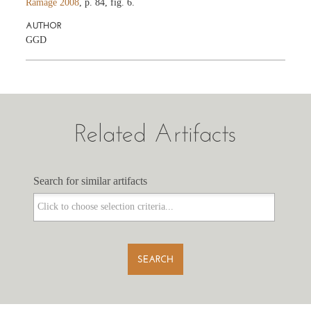
Ramage 2008
, p. 84, fig. 6.
AUTHOR
GGD
Related Artifacts
Search for similar artifacts
Search for similar artifacts
SEARCH