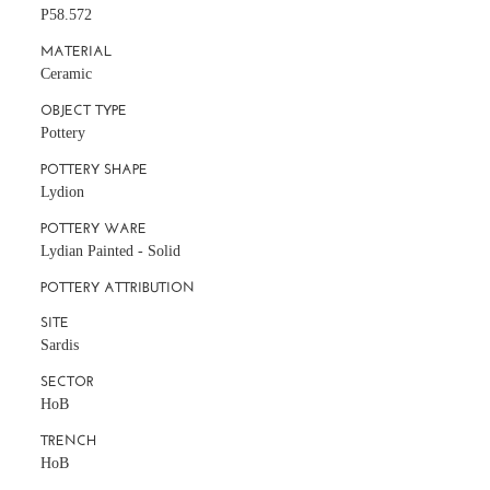
P58.572
MATERIAL
Ceramic
OBJECT TYPE
Pottery
POTTERY SHAPE
Lydion
POTTERY WARE
Lydian Painted - Solid
POTTERY ATTRIBUTION
SITE
Sardis
SECTOR
HoB
TRENCH
HoB