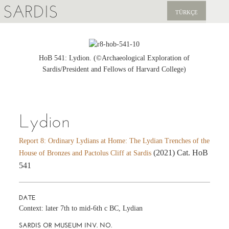
SARDIS
TÜRKÇE
EXPLORE
PUBLICATIONS
HoB 541: Lydion. (©Archaeological Exploration of
Sardis/President and Fellows of Harvard College)
NEWS
SUPPORT US
Lydion
Report 8: Ordinary Lydians at Home: The Lydian Trenches of the
(2021) Cat. HoB
House of Bronzes and Pactolus Cliff at Sardis
541
DATE
Context: later 7th to mid-6th c BC, Lydian
SARDIS OR MUSEUM INV. NO.