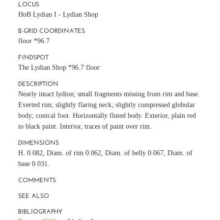
LOCUS
HoB Lydian I - Lydian Shop
B-GRID COORDINATES
floor *96.7
FINDSPOT
The Lydian Shop *96.7 floor
DESCRIPTION
Nearly intact lydion; small fragments missing from rim and base.
Everted rim; slightly flaring neck; slightly compressed globular
body; conical foot. Horizontally fluted body. Exterior, plain red
to black paint. Interior, traces of paint over rim.
DIMENSIONS
H. 0.082, Diam. of rim 0.062, Diam. of belly 0.067, Diam. of
base 0.031.
COMMENTS
SEE ALSO
BIBLIOGRAPHY