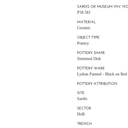
SARDIS OR MUSEUM INV. NO
P58.581
MATERIAL
Ceramic
OBJECT TYPE
Pottery
POTTERY SHAPE
Stemmed Dish
POTTERY WARE
Lydian Painted - Black on Red
POTTERY ATTRIBUTION
SITE
Sardis
SECTOR
HoB
TRENCH