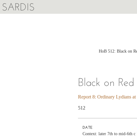
SARDIS
HoB 512: Black on Re
Black on Red
Report 8: Ordinary Lydians at
512
DATE
Context: later 7th to mid-6th 