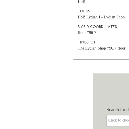
HoB
LOCUS
HoB Lydian I - Lydian Shop
B-GRID COORDINATES
floor *96.7
FINDSPOT
The Lydian Shop *96.7 floor
Search for si
Search for si