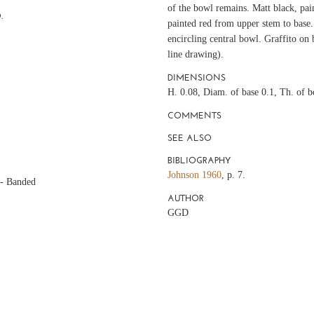
of the bowl remains. Matt black, pain
.
painted red from upper stem to base. 
encircling central bowl. Graffito on 
line drawing).
DIMENSIONS
H. 0.08, Diam. of base 0.1, Th. of 
COMMENTS
SEE ALSO
BIBLIOGRAPHY
Johnson 1960
, p. 7.
 - Banded
AUTHOR
GGD