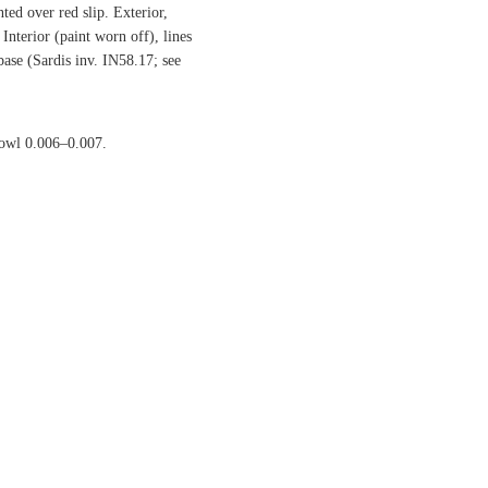
ted over red slip. Exterior,
Interior (paint worn off), lines
base (Sardis inv. IN58.17; see
bowl 0.006–0.007.