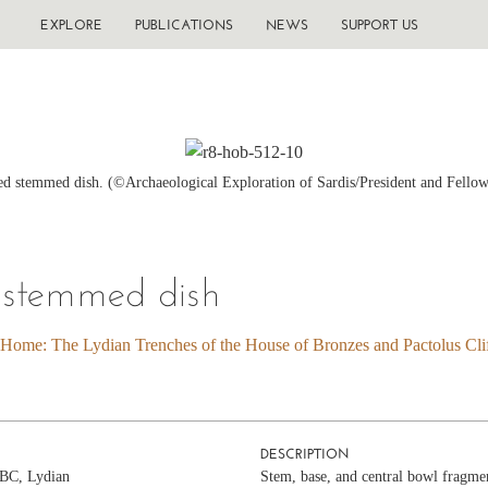
EXPLORE
PUBLICATIONS
NEWS
SUPPORT US
d stemmed dish. (©Archaeological Exploration of Sardis/President and Fellow
 stemmed dish
 Home: The Lydian Trenches of the House of Bronzes and Pactolus Clif
DESCRIPTION
c BC, Lydian
Stem, base, and central bowl fragmen