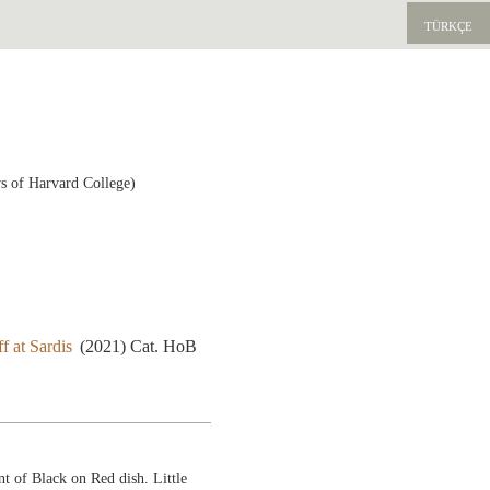
TÜRKÇE
s of Harvard College)
f at Sardis
(2021) Cat. HoB
t of Black on Red dish. Little