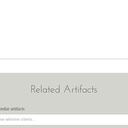
Related Artifacts
milar artifacts
milar artifacts