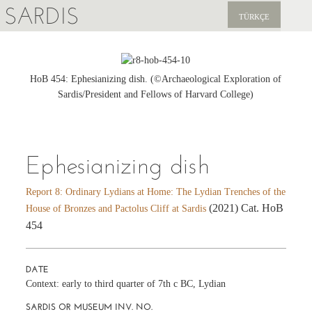
SARDIS
TÜRKÇE
EXPLORE
PUBLICATIONS
HoB 454: Ephesianizing dish. (©Archaeological Exploration of
Sardis/President and Fellows of Harvard College)
NEWS
SUPPORT US
Ephesianizing dish
Report 8: Ordinary Lydians at Home: The Lydian Trenches of the
(2021) Cat. HoB
House of Bronzes and Pactolus Cliff at Sardis
454
DATE
Context: early to third quarter of 7th c BC, Lydian
SARDIS OR MUSEUM INV. NO.