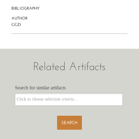
BIBLIOGRAPHY
AUTHOR
GGD
Related Artifacts
Search for similar artifacts
Search for similar artifacts
SEARCH