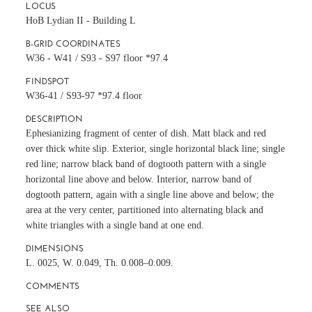
LOCUS
HoB Lydian II - Building L
B-GRID COORDINATES
W36 - W41 / S93 - S97 floor *97.4
FINDSPOT
W36-41 / S93-97 *97.4 floor
DESCRIPTION
Ephesianizing fragment of center of dish. Matt black and red
over thick white slip. Exterior, single horizontal black line; single
red line; narrow black band of dogtooth pattern with a single
horizontal line above and below. Interior, narrow band of
dogtooth pattern, again with a single line above and below; the
area at the very center, partitioned into alternating black and
white triangles with a single band at one end.
DIMENSIONS
L. 0025, W. 0.049, Th. 0.008–0.009.
COMMENTS
SEE ALSO