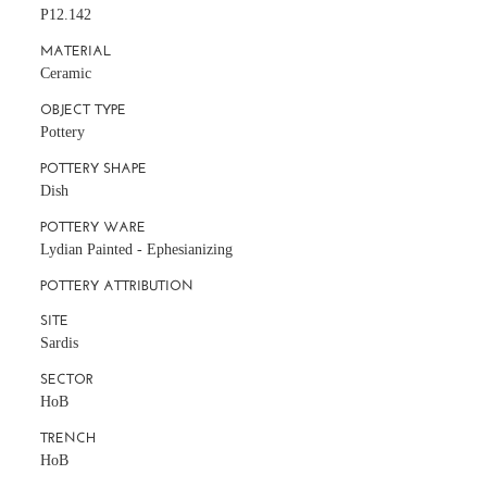
P12.142
MATERIAL
Ceramic
OBJECT TYPE
Pottery
POTTERY SHAPE
Dish
POTTERY WARE
Lydian Painted - Ephesianizing
POTTERY ATTRIBUTION
SITE
Sardis
SECTOR
HoB
TRENCH
HoB