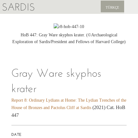
SARDIS
TÜRKÇE
EXPLORE
PUBLICATIONS
HoB 447: Gray Ware skyphos krater. (©Archaeological
Exploration of Sardis/President and Fellows of Harvard College)
NEWS
SUPPORT US
Gray Ware skyphos
krater
Report 8: Ordinary Lydians at Home: The Lydian Trenches of the
(2021) Cat. HoB
House of Bronzes and Pactolus Cliff at Sardis
447
DATE