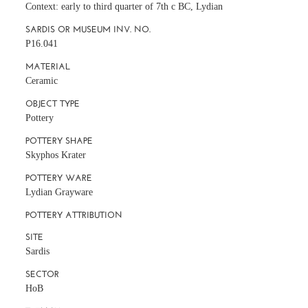
Context: early to third quarter of 7th c BC, Lydian
SARDIS OR MUSEUM INV. NO.
P16.041
MATERIAL
Ceramic
OBJECT TYPE
Pottery
POTTERY SHAPE
Skyphos Krater
POTTERY WARE
Lydian Grayware
POTTERY ATTRIBUTION
SITE
Sardis
SECTOR
HoB