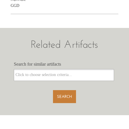
GGD
Related Artifacts
Search for similar artifacts
Search for similar artifacts
SEARCH