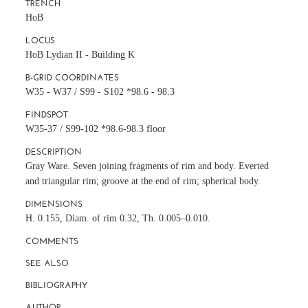
TRENCH
HoB
LOCUS
HoB Lydian II - Building K
B-GRID COORDINATES
W35 - W37 / S99 - S102 *98.6 - 98.3
FINDSPOT
W35-37 / S99-102 *98.6-98.3 floor
DESCRIPTION
Gray Ware. Seven joining fragments of rim and body. Everted
and triangular rim; groove at the end of rim; spherical body.
DIMENSIONS
H. 0.155, Diam. of rim 0.32, Th. 0.005–0.010.
COMMENTS
SEE ALSO
BIBLIOGRAPHY
AUTHOR