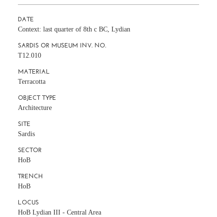
DATE
Context: last quarter of 8th c BC, Lydian
SARDIS OR MUSEUM INV. NO.
T12.010
MATERIAL
Terracotta
OBJECT TYPE
Architecture
SITE
Sardis
SECTOR
HoB
TRENCH
HoB
LOCUS
HoB Lydian III - Central Area