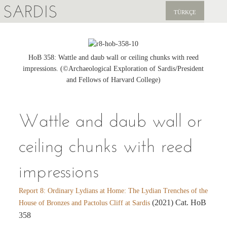
SARDIS
TÜRKÇE
EXPLORE
PUBLICATIONS
HoB 358: Wattle and daub wall or ceiling chunks with reed
impressions. (©Archaeological Exploration of Sardis/President
NEWS
and Fellows of Harvard College)
SUPPORT US
Wattle and daub wall or
ceiling chunks with reed
impressions
Report 8: Ordinary Lydians at Home: The Lydian Trenches of the
(2021) Cat. HoB
House of Bronzes and Pactolus Cliff at Sardis
358