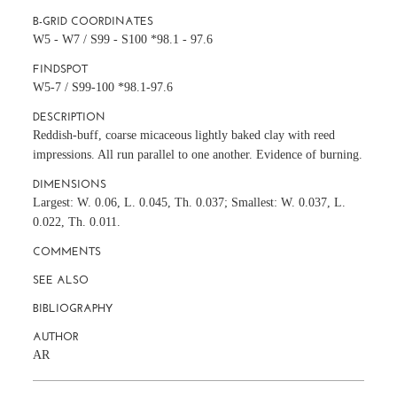
B-GRID COORDINATES
W5 - W7 / S99 - S100 *98.1 - 97.6
FINDSPOT
W5-7 / S99-100 *98.1-97.6
DESCRIPTION
Reddish-buff, coarse micaceous lightly baked clay with reed
impressions. All run parallel to one another. Evidence of burning.
DIMENSIONS
Largest: W. 0.06, L. 0.045, Th. 0.037; Smallest: W. 0.037, L.
0.022, Th. 0.011.
COMMENTS
SEE ALSO
BIBLIOGRAPHY
AUTHOR
AR