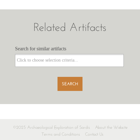
Related Artifacts
Search for similar artifacts
Search for similar artifacts
SEARCH
©2025 Archaeological Exploration of Sardis
About the Website
Terms and Conditions
Contact Us