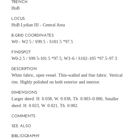
TRENCH
HoB
LOCUS
HoB Lydian III - Central Area
B-GRID COORDINATES
W0 - W2.5 / S99.5 - S101.5 *97.5
FINDSPOT
W0-2.5 / S99.5-101.5 *97.5; W3–6 / S102–105 *97.5–97.3.
DESCRIPTION
White fabric, open vessel. Thin-walled and fine fabric. Vertical
rim. Highly polished on both exterior and interior.
DIMENSIONS
Larger sherd: H. 0.038, W. 0.038, Th. 0.003–0.006; Smaller
sherd: H. 0.023, W. 0.021, Th. 0.002.
COMMENTS
SEE ALSO
BIBLIOGRAPHY