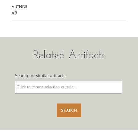
AUTHOR
AR
Related Artifacts
Search for similar artifacts
Search for similar artifacts
SEARCH