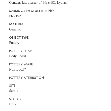
Context: last quarter of 8th c BC, Lydian
SARDIS OR MUSEUM INV. NO.
P65.192
MATERIAL
Ceramic
OBJECT TYPE
Pottery
POTTERY SHAPE
Body Sherd
POTTERY WARE
Non-Local?
POTTERY ATTRIBUTION
SITE
Sardis
SECTOR
HoB