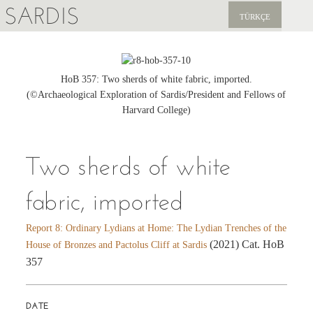
SARDIS
TÜRKÇE
EXPLORE
PUBLICATIONS
HoB 357: Two sherds of white fabric, imported.
(©Archaeological Exploration of Sardis/President and Fellows of
NEWS
Harvard College)
SUPPORT US
Two sherds of white
fabric, imported
Report 8: Ordinary Lydians at Home: The Lydian Trenches of the
(2021) Cat. HoB
House of Bronzes and Pactolus Cliff at Sardis
357
DATE