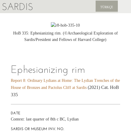
SARDIS
TÜRKÇE
EXPLORE
PUBLICATIONS
HoB 335: Ephesianizing rim. (©Archaeological Exploration of
Sardis/President and Fellows of Harvard College)
NEWS
SUPPORT US
Ephesianizing rim
Report 8: Ordinary Lydians at Home: The Lydian Trenches of the
(2021) Cat. HoB
House of Bronzes and Pactolus Cliff at Sardis
335
DATE
Context: last quarter of 8th c BC, Lydian
SARDIS OR MUSEUM INV. NO.