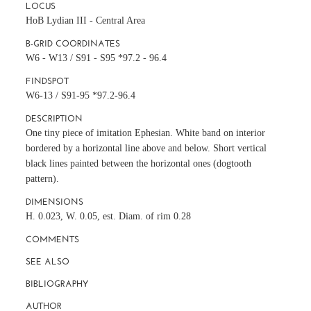
LOCUS
HoB Lydian III - Central Area
B-GRID COORDINATES
W6 - W13 / S91 - S95 *97.2 - 96.4
FINDSPOT
W6-13 / S91-95 *97.2-96.4
DESCRIPTION
One tiny piece of imitation Ephesian. White band on interior
bordered by a horizontal line above and below. Short vertical
black lines painted between the horizontal ones (dogtooth
pattern).
DIMENSIONS
H. 0.023, W. 0.05, est. Diam. of rim 0.28
COMMENTS
SEE ALSO
BIBLIOGRAPHY
AUTHOR