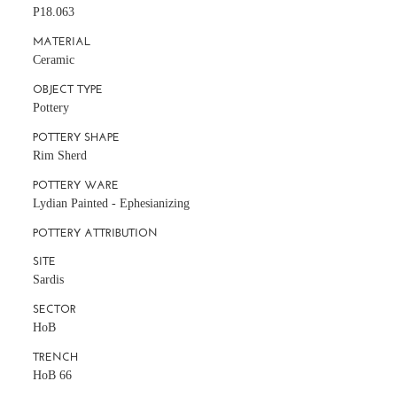
P18.063
MATERIAL
Ceramic
OBJECT TYPE
Pottery
POTTERY SHAPE
Rim Sherd
POTTERY WARE
Lydian Painted - Ephesianizing
POTTERY ATTRIBUTION
SITE
Sardis
SECTOR
HoB
TRENCH
HoB 66