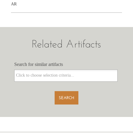
AR
Related Artifacts
Search for similar artifacts
Search for similar artifacts
SEARCH