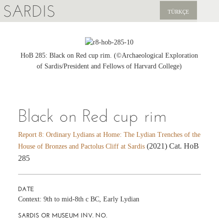
SARDIS
TÜRKÇE
EXPLORE
PUBLICATIONS
HoB 285: Black on Red cup rim. (©Archaeological Exploration
of Sardis/President and Fellows of Harvard College)
NEWS
SUPPORT US
Black on Red cup rim
Report 8: Ordinary Lydians at Home: The Lydian Trenches of the
(2021) Cat. HoB
House of Bronzes and Pactolus Cliff at Sardis
285
DATE
Context: 9th to mid-8th c BC, Early Lydian
SARDIS OR MUSEUM INV. NO.