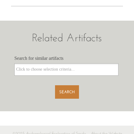
Related Artifacts
Search for similar artifacts
Search for similar artifacts
SEARCH
©2025 Archaeological Exploration of Sardis
About the Website