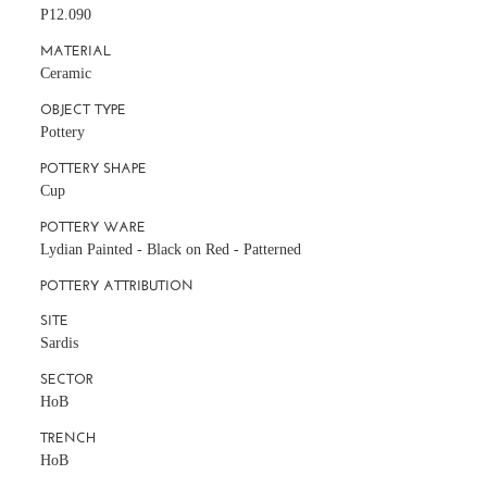
P12.090
MATERIAL
Ceramic
OBJECT TYPE
Pottery
POTTERY SHAPE
Cup
POTTERY WARE
Lydian Painted - Black on Red - Patterned
POTTERY ATTRIBUTION
SITE
Sardis
SECTOR
HoB
TRENCH
HoB