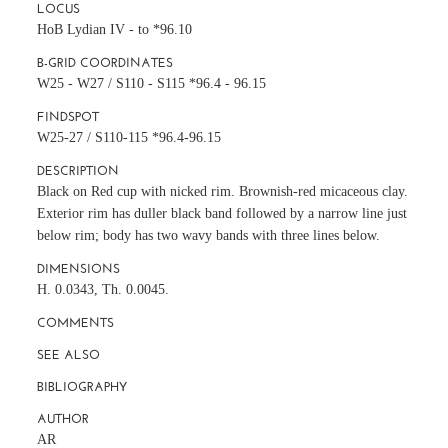
LOCUS
HoB Lydian IV - to *96.10
B-GRID COORDINATES
W25 - W27 / S110 - S115 *96.4 - 96.15
FINDSPOT
W25-27 / S110-115 *96.4-96.15
DESCRIPTION
Black on Red cup with nicked rim. Brownish-red micaceous clay.
Exterior rim has duller black band followed by a narrow line just
below rim; body has two wavy bands with three lines below.
DIMENSIONS
H. 0.0343, Th. 0.0045.
COMMENTS
SEE ALSO
BIBLIOGRAPHY
AUTHOR
AR