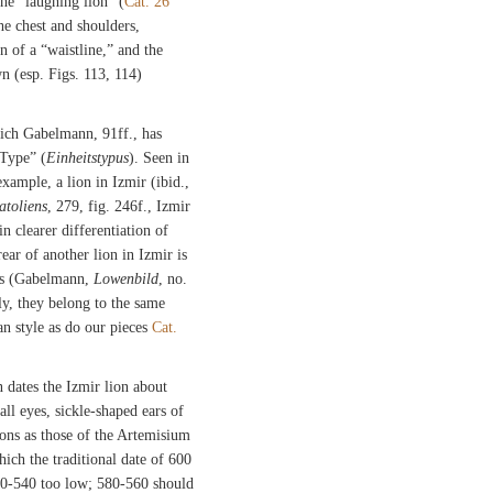
he “laughing lion” (
Cat. 26
he chest and shoulders,
n of a “waistline,” and the
 (esp. Figs. 113, 114)
hich Gabelmann, 91ff., has
 Type” (
Einheitstypus
). Seen in
 example, a lion in Izmir (ibid.,
atoliens
, 279, fig. 246f., Izmir
n clearer differentiation of
ar of another lion in Izmir is
ions (Gabelmann,
Lowenbild
, no.
ly, they belong to the same
n style as do our pieces
Cat.
dates the Izmir lion about
l eyes, sickle-shaped ears of
lions as those of the Artemisium
which the traditional date of 600
50-540 too low; 580-560 should