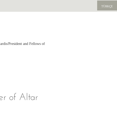
TÜRKÇE
ardis/President and Fellows of
r of Altar