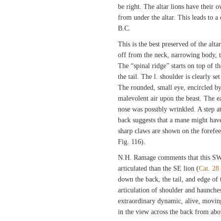
be right. The altar lions have their 
from under the altar. This leads to a 
B.C.
This is the best preserved of the altar 
off from the neck, narrowing body, 
The “spinal ridge” starts on top of t
the tail. The l. shoulder is clearly s
The rounded, small eye, encircled by
malevolent air upon the beast. The ea
nose was possibly wrinkled. A step a
back suggests that a mane might hav
sharp claws are shown on the forefeet
Fig. 116).
N.H. Ramage comments that this SW
articulated than the SE lion (
Cat. 28
down the back, the tail, and edge of
articulation of shoulder and haunche
extraordinary dynamic, alive, moving
in the view across the back from abo