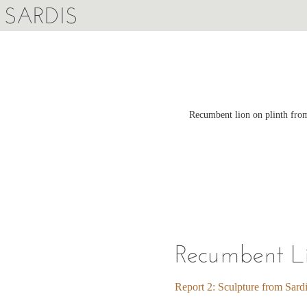
SARDIS
Recumbent lion on plinth from
Recumbent Li
Report 2: Sculpture from Sard