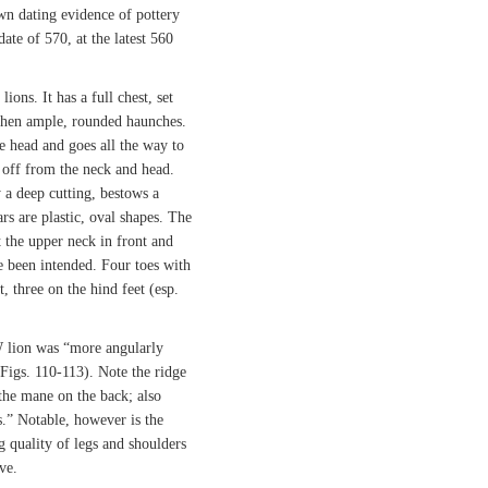
own dating evidence of pottery
date of 570, at the latest 560
lions. It has a full chest, set
then ample, rounded haunches.
he head and goes all the way to
et off from the neck and head.
 a deep cutting, bestows a
rs are plastic, oval shapes. The
t the upper neck in front and
e been intended. Four toes with
, three on the hind feet (esp.
 lion was “more angularly
Figs. 110-113). Note the ridge
 the mane on the back; also
s.” Notable, however is the
 quality of legs and shoulders
ve.