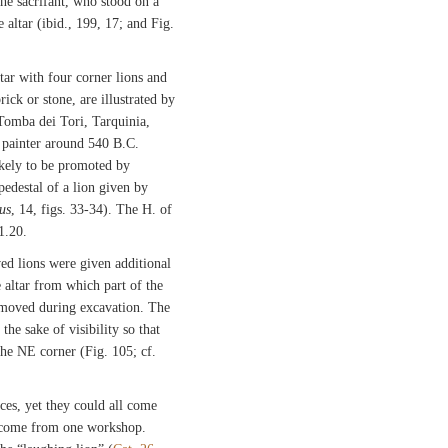
 the sacrifant, who stood on a
 altar (ibid., 199, 17; and Fig.
tar with four corner lions and
rick or stone, are illustrated by
 Tomba dei Tori, Tarquinia,
 painter around 540 B.C.
likely to be promoted by
pedestal of a lion given by
us
, 14, figs. 33-34). The H. of
 1.20.
ed lions were given additional
e altar from which part of the
removed during excavation. The
the sake of visibility so that
he NE corner (Fig. 105; cf.
ces, yet they could all come
 come from one workshop.