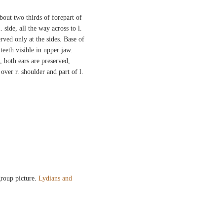
bout two thirds of forepart of
 side, all the way across to l.
rved only at the sides. Base of
teeth visible in upper jaw.
, both ears are preserved,
over r. shoulder and part of l.
.
 group picture.
Lydians and