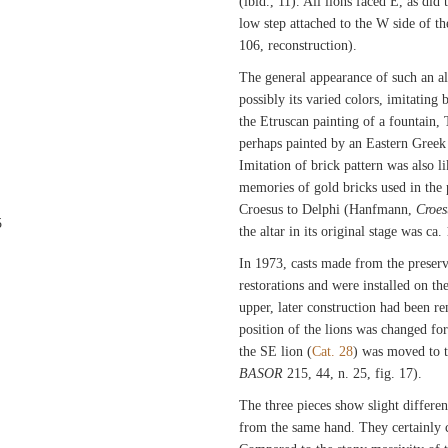
(ibid., 11). All lions faced E, as did
low step attached to the W side of the
106, reconstruction).
The general appearance of such an al
possibly its varied colors, imitating b
the Etruscan painting of a fountain,
perhaps painted by an Eastern Greek
Imitation of brick pattern was also 
memories of gold bricks used in the 
Croesus to Delphi (Hanfmann,
Croes
5
the altar in its original stage was ca.
In 1973, casts made from the preserv
restorations and were installed on th
upper, later construction had been 
position of the lions was changed for 
the SE lion (
Cat. 28
) was moved to t
BASOR
215, 44, n. 25, fig. 17).
The three pieces show slight differen
from the same hand. They certainly