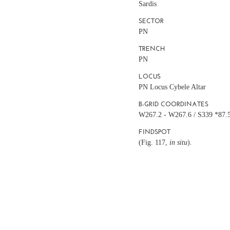
Sardis
SECTOR
PN
TRENCH
PN
LOCUS
PN Locus Cybele Altar
B-GRID COORDINATES
W267.2 - W267.6 / S339 *87.
FINDSPOT
(Fig. 117,
in situ
).