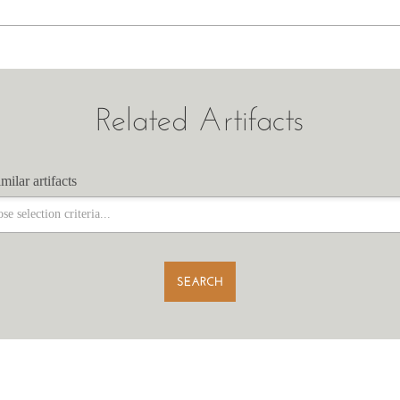
Related Artifacts
milar artifacts
milar artifacts
SEARCH