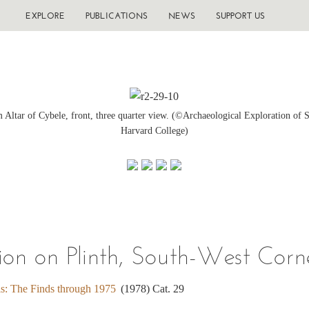
EXPLORE
PUBLICATIONS
NEWS
SUPPORT US
 Altar of Cybele, front, three quarter view. (©Archaeological Exploration of S
Harvard College)
on on Plinth, South-West Corne
is: The Finds through 1975
(1978) Cat. 29