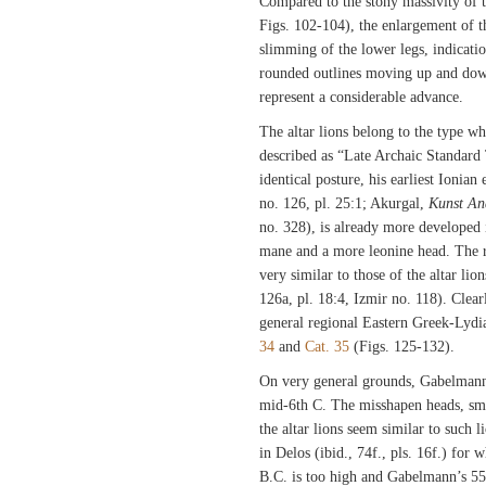
Compared to the stony massivity of t
Figs. 102-104), the enlargement of t
slimming of the lower legs, indicatio
rounded outlines moving up and down
represent a considerable advance.
The altar lions belong to the type w
described as “Late Archaic Standard
identical posture, his earliest Ionian
no. 126, pl. 25:1; Akurgal,
Kunst An
no. 328), is already more developed i
mane and a more leonine head. The re
very similar to those of the altar l
126a, pl. 18:4, Izmir no. 118). Clear
general regional Eastern Greek-Lydia
34
and
Cat. 35
(Figs. 125-132).
On very general grounds, Gabelmann 
mid-6th C. The misshapen heads, smal
the altar lions seem similar to such 
in Delos (ibid., 74f., pls. 16f.) for 
B.C. is too high and Gabelmann’s 5