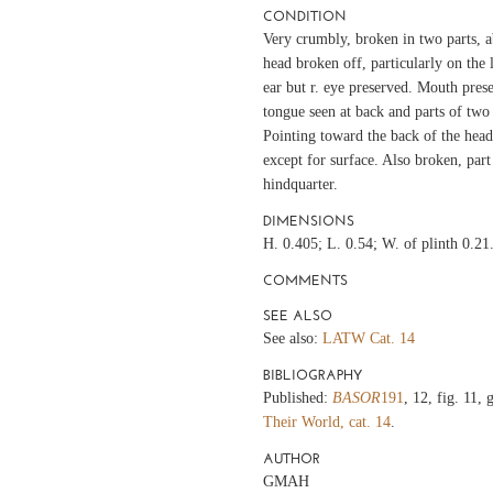
CONDITION
Very crumbly, broken in two parts, a
head broken off, particularly on the l.
ear but r. eye preserved. Mouth prese
tongue seen at back and parts of two 
Pointing toward the back of the head
except for surface. Also broken, part 
hindquarter.
DIMENSIONS
H. 0.405; L. 0.54; W. of plinth 0.21
COMMENTS
SEE ALSO
See also:
LATW Cat. 14
BIBLIOGRAPHY
Published:
BASOR
191
, 12, fig. 11,
Their World, cat. 14
.
AUTHOR
GMAH