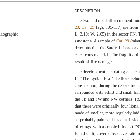
DESCRIPTION
The two and one half recumbent lion
28
,
Cat. 29
Figs. 105-117) are from t
hnographic
L. 3.10; W. 2.05) in the sector PN.
sandstone. A sample of
Cat. 28
(take
determined at the Sardis Laboratory
calcareous material. The fragility of 
result of fire damage.
.
The development and dating of the al
II, “The Lydian Era.” the lions belon
construction; during the reconstructi
surrounded with schist and small li
the SE and SW and NW corners” (
B
that there were originally four lions. 
made of smaller, more regularly laid
ad probably painted. It had an inside
offerings, with a cobbled floor at *8
found on it, covered by eleven altern