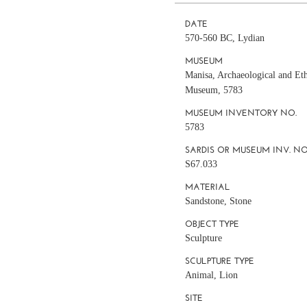
DATE
570-560 BC, Lydian
MUSEUM
Manisa, Archaeological and Et
Museum, 5783
MUSEUM INVENTORY NO.
5783
SARDIS OR MUSEUM INV. NO
S67.033
MATERIAL
Sandstone, Stone
OBJECT TYPE
Sculpture
SCULPTURE TYPE
Animal, Lion
SITE