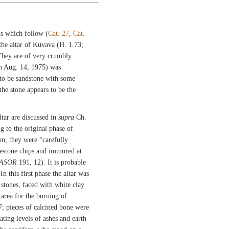
s which follow (
Cat. 27
,
Cat.
he altar of Kuvava (H. 1.73;
 They are of very crumbly
n Aug. 14, 1975) was
 to be sandstone with some
the stone appears to be the
tar are discussed in
supra
Ch.
g to the original phase of
on, they were “carefully
mestone chips and immured at
ASOR
191, 12). It is probable
In this first phase the altar was
 stones, faced with white clay
 area for the burning of
7; pieces of calcined bone were
ating levels of ashes and earth