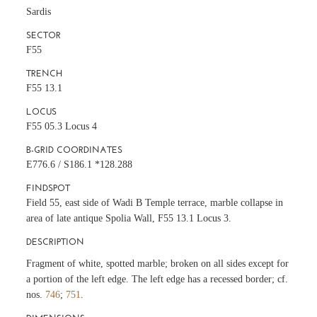
Sardis
SECTOR
F55
TRENCH
F55 13.1
LOCUS
F55 05.3 Locus 4
B-GRID COORDINATES
E776.6 / S186.1 *128.288
FINDSPOT
Field 55, east side of Wadi B Temple terrace, marble collapse in
area of late antique Spolia Wall, F55 13.1 Locus 3.
DESCRIPTION
Fragment of white, spotted marble; broken on all sides except for
a portion of the left edge. The left edge has a recessed border; cf.
nos.
746
;
751
.