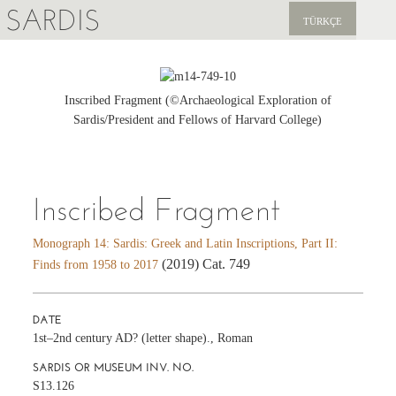
SARDIS
TÜRKÇE
EXPLORE
PUBLICATIONS
Inscribed Fragment (©Archaeological Exploration of
Sardis/President and Fellows of Harvard College)
NEWS
SUPPORT US
Inscribed Fragment
Monograph 14: Sardis: Greek and Latin Inscriptions, Part II:
(2019) Cat. 749
Finds from 1958 to 2017
DATE
1st–2nd century AD? (letter shape)., Roman
SARDIS OR MUSEUM INV. NO.
S13.126