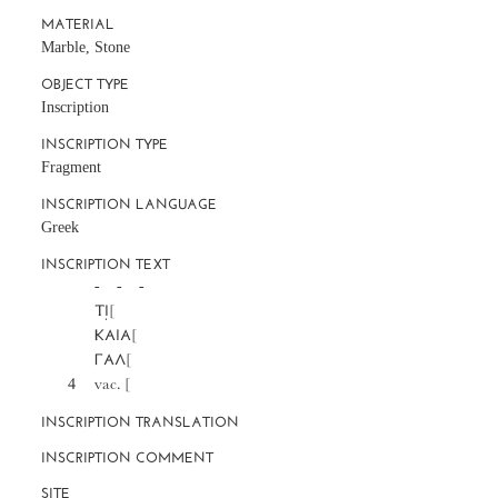
MATERIAL
Marble, Stone
OBJECT TYPE
Inscription
INSCRIPTION TYPE
Fragment
INSCRIPTION LANGUAGE
Greek
INSCRIPTION TEXT
		-     -     -

		ΤΙ̣[

		ΚΑΙΑ[

		ΓΑΛ[

	4	vac. [
INSCRIPTION TRANSLATION
INSCRIPTION COMMENT
SITE