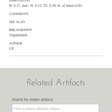
DIMENSIONS
H. 0.27, max. W. 0.12, Th. 0.18, H. of letters 0.03.
COMMENTS
SEE ALSO
BIBLIOGRAPHY
Unpublished.
AUTHOR
GP
Related Artifacts
Search for similar artifacts
Search for similar artifacts