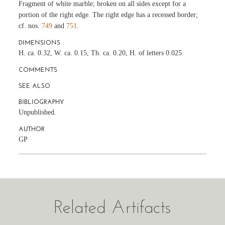
Fragment of white marble; broken on all sides except for a
portion of the right edge. The right edge has a recessed border;
cf. nos.
749
and
751
.
DIMENSIONS
H. ca. 0.32, W. ca. 0.15, Th. ca. 0.20, H. of letters 0.025.
COMMENTS
SEE ALSO
BIBLIOGRAPHY
Unpublished.
AUTHOR
GP
Related Artifacts