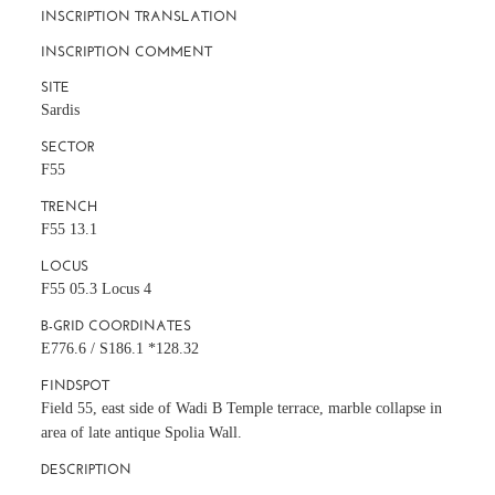
INSCRIPTION TRANSLATION
INSCRIPTION COMMENT
SITE
Sardis
SECTOR
F55
TRENCH
F55 13.1
LOCUS
F55 05.3 Locus 4
B-GRID COORDINATES
E776.6 / S186.1 *128.32
FINDSPOT
Field 55, east side of Wadi B Temple terrace, marble collapse in
area of late antique Spolia Wall.
DESCRIPTION