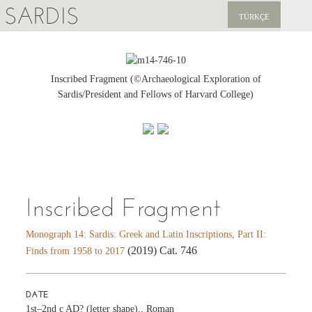
SARDIS
TÜRKÇE
EXPLORE
PUBLICATIONS
Inscribed Fragment (©Archaeological Exploration of
Sardis/President and Fellows of Harvard College)
NEWS
SUPPORT US
Inscribed Fragment
Monograph 14: Sardis: Greek and Latin Inscriptions, Part II:
(2019) Cat. 746
Finds from 1958 to 2017
DATE
1st–2nd c AD? (letter shape)., Roman