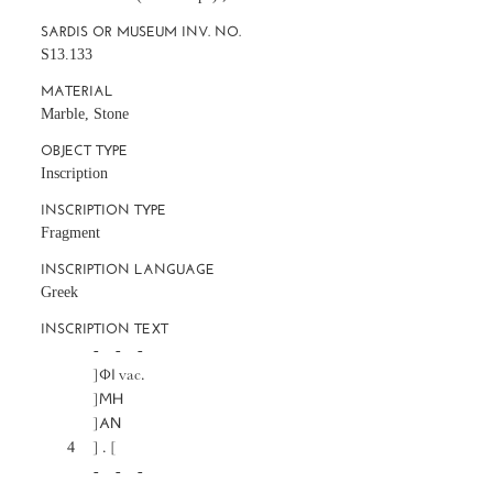
SARDIS OR MUSEUM INV. NO.
S13.133
MATERIAL
Marble, Stone
OBJECT TYPE
Inscription
INSCRIPTION TYPE
Fragment
INSCRIPTION LANGUAGE
Greek
INSCRIPTION TEXT
		-     -     -

		]ΦΙ vac.

		]ΜΗ

		]ΑΝ

	4	] . [

		-     -     -