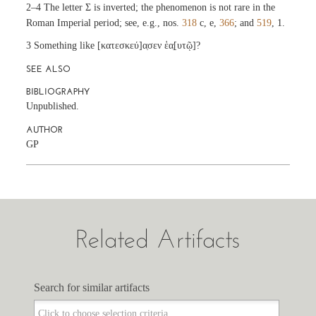
2–4 The letter Σ is inverted; the phenomenon is not rare in the
Roman Imperial period; see, e.g., nos.
318
c, e,
366
; and
519
, 1.
3 Something like [κατεσκεύ]α̣σεν ἑα̣[υτῷ]?
SEE ALSO
BIBLIOGRAPHY
Unpublished.
AUTHOR
GP
Related Artifacts
Search for similar artifacts
Search for similar artifacts