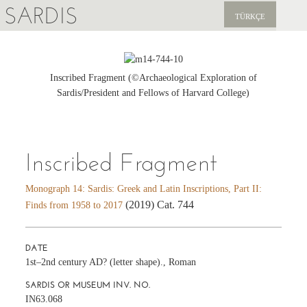
SARDIS
TÜRKÇE
EXPLORE
PUBLICATIONS
Inscribed Fragment (©Archaeological Exploration of
Sardis/President and Fellows of Harvard College)
NEWS
SUPPORT US
Inscribed Fragment
Monograph 14: Sardis: Greek and Latin Inscriptions, Part II:
(2019) Cat. 744
Finds from 1958 to 2017
DATE
1st–2nd century AD? (letter shape)., Roman
SARDIS OR MUSEUM INV. NO.
IN63.068