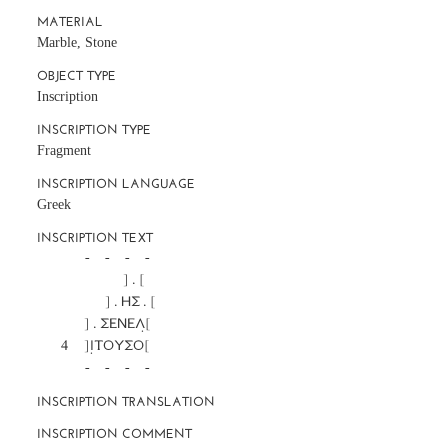
MATERIAL
Marble, Stone
OBJECT TYPE
Inscription
INSCRIPTION TYPE
Fragment
INSCRIPTION LANGUAGE
Greek
INSCRIPTION TEXT
		-     -     -     -

		             ] . [

		       ] . ΗΣ . [

		] . ΣΕΝΕΛ̣[

	4	]Ι̣ΤΟΥΣΟ[

		-     -     -     -
INSCRIPTION TRANSLATION
INSCRIPTION COMMENT