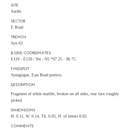
SITE
Sardis
SECTOR
E Road
TRENCH
Syn 63
B-GRID COORDINATES
E119 - E120 / N4 - N5 *97.25 - 96.75
FINDSPOT
Synagogue, East Road portico.
DESCRIPTION
Fragment of white marble; broken on all sides, rear face roughly
picked.
DIMENSIONS
H. 0.11, W. 0.14, Th. 0.05, H. of letters 0.02.
COMMENTS