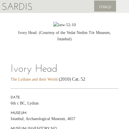
SARDIS
TÜRKÇE
EXPLORE
PUBLICATIONS
Ivory Head. (Courtesy of the Vedat Nedim Tör Museum,
Istanbul)
NEWS
SUPPORT US
Ivory Head
(2010) Cat. 52
The Lydians and their World
DATE
6th c BC, Lydian
MUSEUM
Istanbul, Archaeological Museum, 4657
MUSEUM INVENTORY NO.