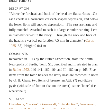
Butler Tomb S1
DESCRIPTION
“Above the forehead and back of the head are flat surfaces…On
each cheek is a horizontal crescent-shaped depression, and below
the lower lip is still another depression.…The ears are large and
fully modeled. Attached to each is a large circular ear-ring 1 cm
in diameter carved in the ivory…Through the neck and back of
the head is a vertical perforation 7.5 mm in diameter” (
Curtis
1925
, 35). Height 0.041 m.
COMMENTS
Recovered in 1913 by the Butler Expedition, from the South
Necropolis of Sardis, Tomb S1, described and illustrated in plan
in
Butler 1922
, 140-141, 162, 164 and Ill. 182 on p. 163. Five
items from the tomb besides the ivory head are recorded in notes
by G. H. Chase: two items of bronze, an Attic (?) red-figure
pyxis (with sole of foot or fish on the cover); stone “hone” (i.e.,
whetstone ?).
SEE ALSO
Dusinberre, “Ivories”
;
Greenewalt, “Introduction”
;
Greenewalt,