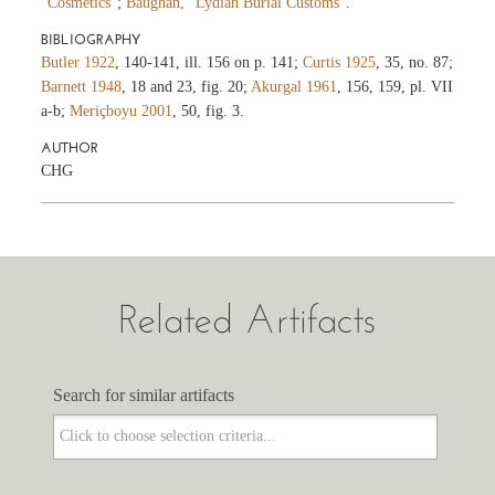
“Cosmetics”
;
Baughan, “Lydian Burial Customs”
.
BIBLIOGRAPHY
Butler 1922
, 140-141, ill. 156 on p. 141;
Curtis 1925
, 35, no. 87;
Barnett 1948
, 18 and 23, fig. 20;
Akurgal 1961
, 156, 159, pl. VII
a-b;
Meriçboyu 2001
, 50, fig. 3.
AUTHOR
CHG
Related Artifacts
Search for similar artifacts
Search for similar artifacts