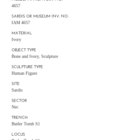
4657
SARDIS OR MUSEUM INV. NO.
IAM 4657
MATERIAL
Ivory
OBJECT TYPE
Bone and Ivory, Sculpture
SCULPTURE TYPE
Human Figure
SITE
Sardis
SECTOR
Nec
TRENCH
Butler Tomb S1
LOCUS