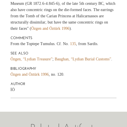
Museum (GR 1872.6-4.845-6), of the late 5th century BC, which
also have concentric rings on the die-formed faces. The earrings
from the Tomb of the Carian Princess at Halicarnassos are
structurally dissimilar; but have the same concentric rings on
their faces” (
Özgen and Öztürk 1996
).
COMMENTS
From the Toptepe Tumulus. Cf. No.
135
, from Sardis.
SEE ALSO
Özgen, “Lydian Treasure”
;
Baughan, “Lydian Burial Customs”
.
BIBLIOGRAPHY
Özgen and Öztürk 1996
, no. 120.
AUTHOR
İÖ