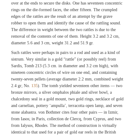
over at the ends to secure the disks. One has seventeen concentric
rings on the die-formed faces, the other fifteen. The crumpled
edges of the rattles are the result of an attempt by the grave
robber to open them and identify the cause of the rattling sound.
The difference in weight between the two rattles is due to the
removal of the contents of one of them. Height 3.2 and 3.2 cm,
diameter 5.6 and 3 cm, weight 31.2 and 51.9 gr.
Such rattles were perhaps in pairs to a rod and used as a kind of
sistrum. Very similar is a gold “rattle” (or possibly reel) from
Sardis, Tomb 213 (5.3 cm. in diameter and 3.2 cm high), with
nineteen concentric circles of wire on one end, and containing
twenty-seven pellets (average diameter 2.2 mm, combined weight
2.4 gr; No.
135
). The tomb yielded seventeen other items — two
bronze mirrors, a silver omphalos phiale and silver bowl, a
chalcedony seal in a gold mount, two gold rings, necklace of gold
and carnelian, pottery ‘ampulla’, terracotta open lamp, and seven
stone alabastra. von Bothmer cites four other pairs — in Izmir,
from Iasos; in Paris, collection de Clercq, from Cyprus, and two
from Ialysos, Rhodes. The method of construction is virtually
identical to that used for a pair of gold ear reels in the British