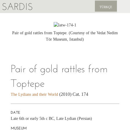
SARDIS
TÜRKÇE
EXPLORE
PUBLICATIONS
Pair of gold rattles from Toptepe. (Courtesy of the Vedat Nedim
Tör Museum, Istanbul)
NEWS
SUPPORT US
Pair of gold rattles from
Toptepe
(2010) Cat. 174
The Lydians and their World
DATE
Late 6th or early 5th c BC, Late Lydian (Persian)
MUSEUM