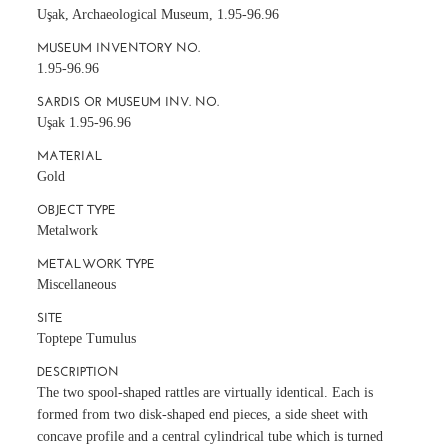
Uşak, Archaeological Museum, 1.95-96.96
MUSEUM INVENTORY NO.
1.95-96.96
SARDIS OR MUSEUM INV. NO.
Uşak 1.95-96.96
MATERIAL
Gold
OBJECT TYPE
Metalwork
METALWORK TYPE
Miscellaneous
SITE
Toptepe Tumulus
DESCRIPTION
The two spool-shaped rattles are virtually identical. Each is
formed from two disk-shaped end pieces, a side sheet with
concave profile and a central cylindrical tube which is turned