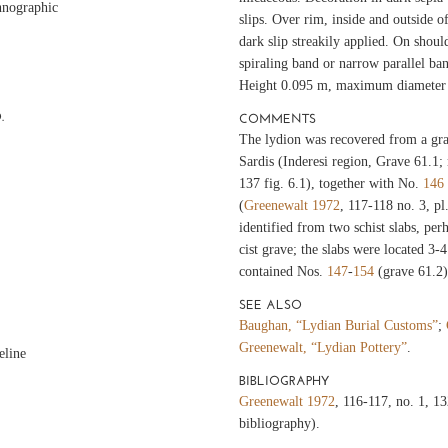
hnographic
slips. Over rim, inside and outside o
dark slip streakily applied. On shoul
spiraling band or narrow parallel ban
Height 0.095 m, maximum diameter
.
COMMENTS
The lydion was recovered from a gra
Sardis (Inderesi region, Grave 61.1
137 fig. 6.1), together with No.
146
(
Greenewalt 1972
, 117-118 no. 3, pl
identified from two schist slabs, per
cist grave; the slabs were located 3-
contained Nos.
147
-
154
(grave 61.2)
SEE ALSO
Baughan, “Lydian Burial Customs”
;
Greenewalt, “Lydian Pottery”
.
eline
BIBLIOGRAPHY
Greenewalt 1972
, 116-117, no. 1, 1
bibliography).