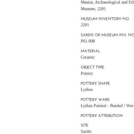
Manisa, Archaeological and Et
Museum, 2201
MUSEUM INVENTORY NO.
2201
SARDIS OR MUSEUM INV. NO
P61.008
MATERIAL
Ceramic
OBJECT TYPE
Pottery
POTTERY SHAPE
Lydion
POTTERY WARE
Lydian Painted - Banded / Wav
POTTERY ATTRIBUTION
SITE
Sardis