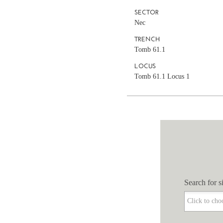
SECTOR
Nec
TRENCH
Tomb 61.1
LOCUS
Tomb 61.1 Locus 1
Search for si
Search for si