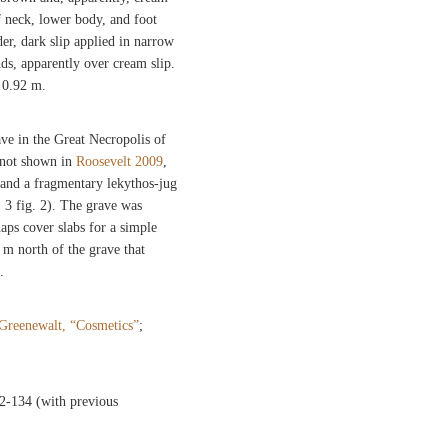
f neck, lower body, and foot
der, dark slip applied in narrow
ds, apparently over cream slip.
 0.92 m.
ve in the Great Necropolis of
; not shown in
Roosevelt 2009
,
and a fragmentary lekythos-jug
. 3 fig. 2). The grave was
haps cover slabs for a simple
4 m north of the grave that
.
Greenewalt, “Cosmetics”
;
32-134 (with previous