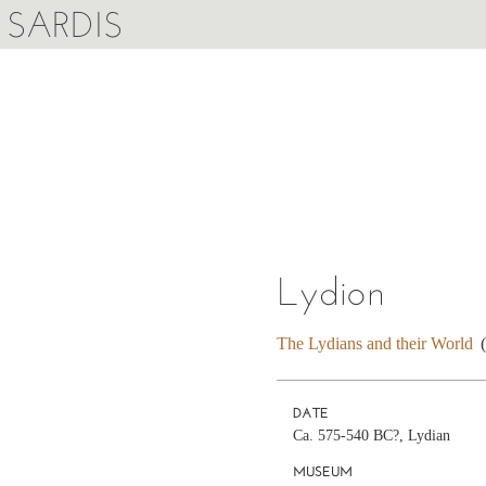
SARDIS
Lydion
The Lydians and their World
DATE
Ca. 575-540 BC?, Lydian
MUSEUM