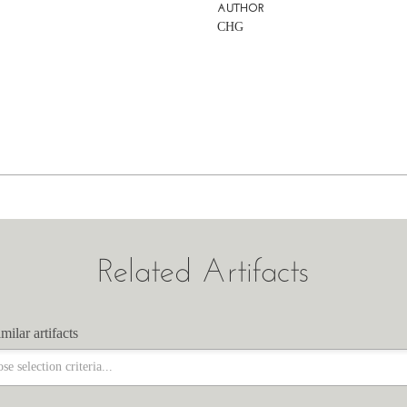
AUTHOR
CHG
Related Artifacts
milar artifacts
milar artifacts