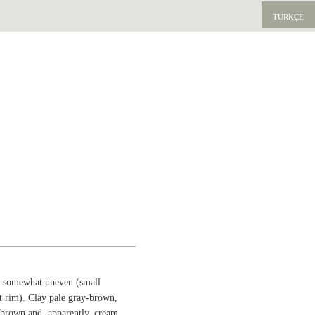
TÜRKÇE
rm somewhat uneven (small
t rim). Clay pale gray-brown,
-brown and, apparently, cream