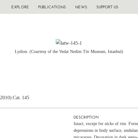
EXPLORE
PUBLICATIONS
NEWS
SUPPORT US
Lydion. (Courtesy of the Vedat Nedim Tör Museum, Istanbul)
(2010) Cat. 145
DESCRIPTION
Intact, except for nicks of rim. Fo
depressions in body surface, undulan
micaceous. Decoration in dark sepia