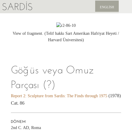
SARDIS
ENGLISH
KEŞFET
YAYINLAR
View of fragment. (Telif hakkı Sart Amerikan Hafriyat Heyeti /
Harvard Üniversitesi)
HABERLER
BIZI DESTEKLEYIN
Göğüs veya Omuz
Parçası (?)
(1978)
Report 2: Sculpture from Sardis: The Finds through 1975
Cat. 86
DÖNEM
2nd C. AD, Roma