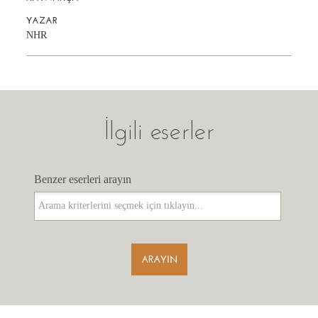
YAZAR
NHR
İlgili eserler
Benzer eserleri arayın
Benzer eserleri arayın
ARAYIN