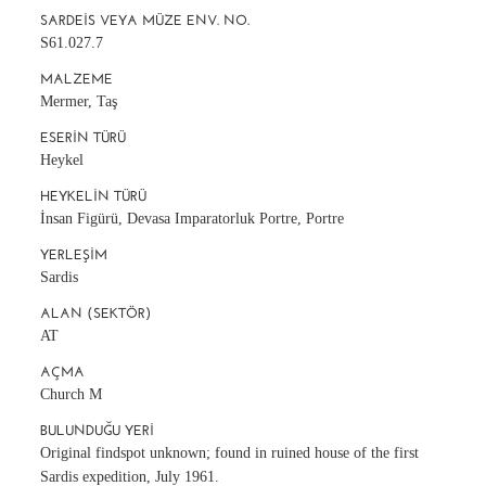
SARDEIS VEYA MÜZE ENV. NO.
S61.027.7
MALZEME
Mermer, Taş
ESERIN TÜRÜ
Heykel
HEYKELIN TÜRÜ
İnsan Figürü, Devasa Imparatorluk Portre, Portre
YERLEŞIM
Sardis
ALAN (SEKTÖR)
AT
AÇMA
Church M
BULUNDUĞU YERI
Original findspot unknown; found in ruined house of the first
Sardis expedition, July 1961.