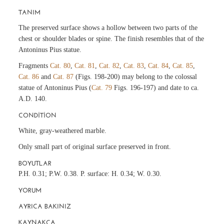
TANIM
The preserved surface shows a hollow between two parts of the
chest or shoulder blades or spine. The finish resembles that of the
Antoninus Pius statue.
Fragments
Cat. 80
,
Cat. 81
,
Cat. 82
,
Cat. 83
,
Cat. 84
,
Cat. 85
,
Cat. 86
and
Cat. 87
(Figs. 198-200) may belong to the colossal
statue of Antoninus Pius (
Cat. 79
Figs. 196-197) and date to ca.
A.D. 140.
CONDITION
White, gray-weathered marble.
Only small part of original surface preserved in front.
BOYUTLAR
P.H. 0.31; P.W. 0.38. P. surface: H. 0.34; W. 0.30.
YORUM
AYRICA BAKINIZ
KAYNAKÇA