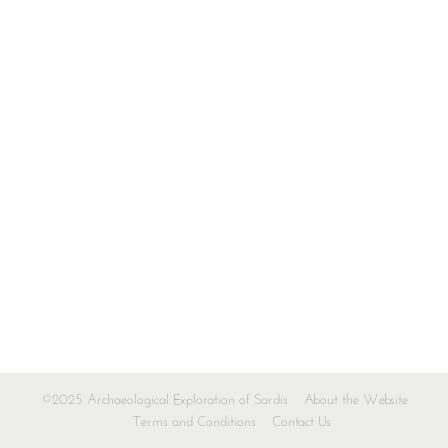
©2025 Archaeological Exploration of Sardis
About the Website
Terms and Conditions
Contact Us