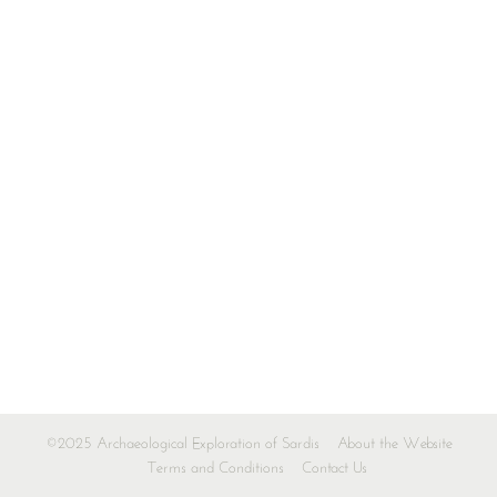
©2025 Archaeological Exploration of Sardis
About the Website
Terms and Conditions
Contact Us