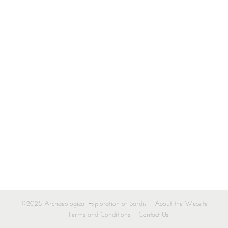
©2025 Archaeological Exploration of Sardis
About the Website
Terms and Conditions
Contact Us