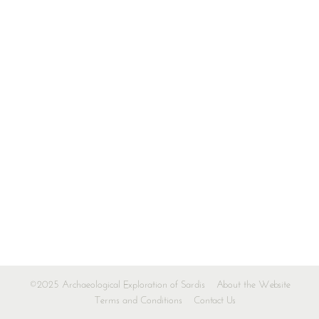
©2025 Archaeological Exploration of Sardis
About the Website
Terms and Conditions
Contact Us