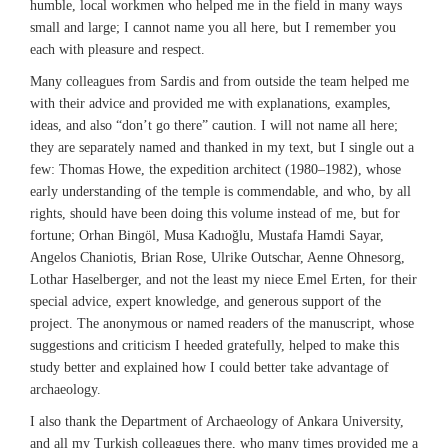
humble, local workmen who helped me in the field in many ways
small and large; I cannot name you all here, but I remember you
each with pleasure and respect.
Many colleagues from Sardis and from outside the team helped me
with their advice and provided me with explanations, examples,
ideas, and also “don’t go there” caution. I will not name all here;
they are separately named and thanked in my text, but I single out a
few: Thomas Howe, the expedition architect (1980–1982), whose
early understanding of the temple is commendable, and who, by all
rights, should have been doing this volume instead of me, but for
fortune; Orhan Bingöl, Musa Kadıoğlu, Mustafa Hamdi Sayar,
Angelos Chaniotis, Brian Rose, Ulrike Outschar, Aenne Ohnesorg,
Lothar Haselberger, and not the least my niece Emel Erten, for their
special advice, expert knowledge, and generous support of the
project. The anonymous or named readers of the manuscript, whose
suggestions and criticism I heeded gratefully, helped to make this
study better and explained how I could better take advantage of
archaeology.
I also thank the Department of Archaeology of Ankara University,
and all my Turkish colleagues there, who many times provided me a