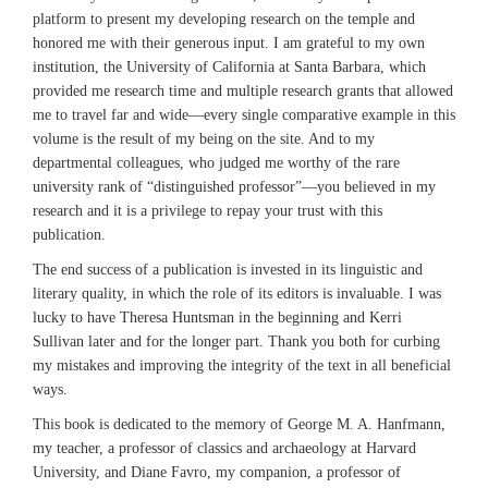
platform to present my developing research on the temple and
honored me with their generous input. I am grateful to my own
institution, the University of California at Santa Barbara, which
provided me research time and multiple research grants that allowed
me to travel far and wide—every single comparative example in this
volume is the result of my being on the site. And to my
departmental colleagues, who judged me worthy of the rare
university rank of “distinguished professor”—you believed in my
research and it is a privilege to repay your trust with this
publication.
The end success of a publication is invested in its linguistic and
literary quality, in which the role of its editors is invaluable. I was
lucky to have Theresa Huntsman in the beginning and Kerri
Sullivan later and for the longer part. Thank you both for curbing
my mistakes and improving the integrity of the text in all beneficial
ways.
This book is dedicated to the memory of George M. A. Hanfmann,
my teacher, a professor of classics and archaeology at Harvard
University, and Diane Favro, my companion, a professor of