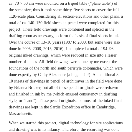
ca. 70 × 50 cm were mounted on a tripod table (“plane table”) of
the same size; thus it took some thirty-five sheets to cover the full
1:20-scale plan. Considering all section-elevations and other plans, a
total of ca. 140–150 field sheets in pencil were completed for this
project. These field drawings were combined and spliced in the
drafting room as necessary, to form the basis of final sheets in ink.
Over the course of 13–16 years (1987 to 2000, but some were also
done in 2006–2008, 2015, 2016), I completed a total of 94–96
original inked drawings, which were reduced in size into a lesser
number of plates. All field drawings were done by me except the
foundations of the north and south peristyle colonnades, which were
done expertly by Cathy Alexander (a huge help!). An additional 8–
10 sheets of drawings in pencil of architraves in the field were done
by Brianna Bricker, but all of these pencil originals were redrawn
and finished in ink by me (which ensured consistency in drafting
style, or “hand”). These pencil originals and most of the inked final
drawings are kept in the Sardis Expedition office in Cambridge,
Massachusetts.
When we started this project, digital technology for site applications
and drawing was in its infancy. Therefore, the recording was done