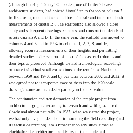
(although Lansing “Denny” C. Holden, one of Butler’s brave
architecture students, had hoisted himself up to the top of column 7
in 1922 using rope and tackle and bosun’s chair and took some basic
measurements of capital B). The scaffolding also allowed a close
study and subsequent drawings, sketches, and construction details of
in situ
capitals A and B. In the same year, the scaffold was moved to
columns 4 and 5 and in 1994 to columns 1, 2, 3, 8, and 16,
allowing accurate measurements of their heights, and permitting
detailed studies and elevations of most of the east end columns and
their tops as preserved. Although we had archaeological recordings
of many individual small excavations at the temple by Hanfmann
between 1960 and 1970, and by our team between 2002 and 2012, it
was agreed not to incorporate most of them into the 1:20-scale
drawings; some are included separately in the text volume.
The continuation and transformation of the temple project from
architectural, graphic recording to research and writing occurred
slowly and almost naturally. In 1987, when we started the project,
we had only a vague idea about transmuting the field recording (and
its factual description) into a broader scholarly study aimed at
elucidating the architecture and history of the temple and