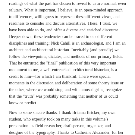
readings of what the past has chosen to reveal to us are normal, even
salutary. What is important, I believe, is an open-minded approach
to differences, willingness to represent these different views, and
readiness to consider and discuss alternatives. These, I trust, we
have been able to do, and offer a diverse and enriched discourse.
Deeper down, these tendencies can be traced to our different
disciplines and training: Nick Cahill is an archaeologist, and I am an
architect and architectural historian. Inevitably (and proudly) we
follow the viewpoints, dictates, and methods of our primary fields.
That he entrusted the “final” publication of this very important
monument to me, a well-entrenched architectural historian, is a
credit to him—for which I am thankful. There were special
moments in the discussion and deliberation of some thorny issue or
the other, where we would stop, and with amused grins, recognize
that the “truth” was probably something that neither of us could
know or predict.
Now to some sincere thanks. I thank Brianna Bricker, my own
student, who expertly took on many tasks in this volume’s
preparation: as field researcher, draftsperson, organizer, and
designer of the typography. Thanks to Catherine Alexander, for her