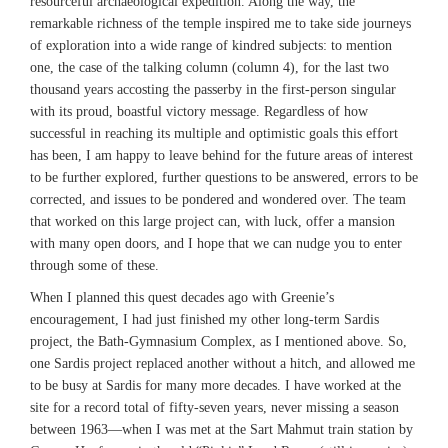
resourceful archaeological expedition. Along the way, the
remarkable richness of the temple inspired me to take side journeys
of exploration into a wide range of kindred subjects: to mention
one, the case of the talking column (column 4), for the last two
thousand years accosting the passerby in the first-person singular
with its proud, boastful victory message. Regardless of how
successful in reaching its multiple and optimistic goals this effort
has been, I am happy to leave behind for the future areas of interest
to be further explored, further questions to be answered, errors to be
corrected, and issues to be pondered and wondered over. The team
that worked on this large project can, with luck, offer a mansion
with many open doors, and I hope that we can nudge you to enter
through some of these.
When I planned this quest decades ago with Greenie’s
encouragement, I had just finished my other long-term Sardis
project, the Bath-Gymnasium Complex, as I mentioned above. So,
one Sardis project replaced another without a hitch, and allowed me
to be busy at Sardis for many more decades. I have worked at the
site for a record total of fifty-seven years, never missing a season
between 1963—when I was met at the Sart Mahmut train station by