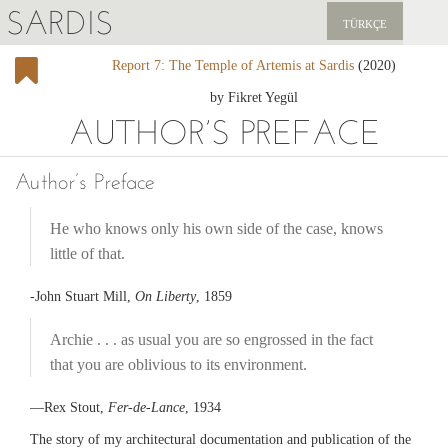
SARDIS
TÜRKÇE
Report 7: The Temple of Artemis at Sardis
(2020)
EXPLORE
by Fikret Yegül
PUBLICATIONS
AUTHOR’S PREFACE
NEWS
Author’s Preface
SUPPORT US
He who knows only his own side of the case, knows
little of that.
-John Stuart Mill,
On Liberty
, 1859
Archie . . . as usual you are so engrossed in the fact
that you are oblivious to its environment.
—Rex Stout,
Fer-de-Lance
, 1934
The story of my architectural documentation and publication of the