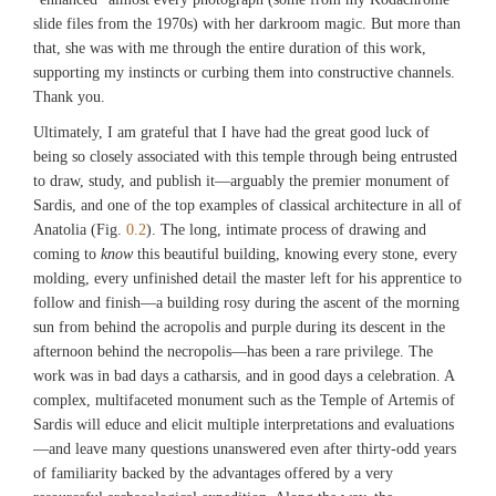
slide files from the 1970s) with her darkroom magic. But more than
that, she was with me through the entire duration of this work,
supporting my instincts or curbing them into constructive channels.
Thank you.
Ultimately, I am grateful that I have had the great good luck of
being so closely associated with this temple through being entrusted
to draw, study, and publish it—arguably the premier monument of
Sardis, and one of the top examples of classical architecture in all of
Anatolia (Fig.
0.2
). The long, intimate process of drawing and
coming to
know
this beautiful building, knowing every stone, every
molding, every unfinished detail the master left for his apprentice to
follow and finish—a building rosy during the ascent of the morning
sun from behind the acropolis and purple during its descent in the
afternoon behind the necropolis—has been a rare privilege. The
work was in bad days a catharsis, and in good days a celebration. A
complex, multifaceted monument such as the Temple of Artemis of
Sardis will educe and elicit multiple interpretations and evaluations
—and leave many questions unanswered even after thirty-odd years
of familiarity backed by the advantages offered by a very