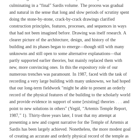
culminating in a “final” Sardis volume. The process was gradual
and natural in the sense that long and slow periods of scrutiny spent
doing the stone-by-stone, crack-by-crack drawings clarified
construction principles, features, processes, and sequences in ways
that had not been imagined before. Drawing was itself research. A
clearer picture of the architecture, design, and history of the
building and its phases began to emerge—though still with many
unknowns and still open to some alternative explanations—that
partly supported earlier theories, but mainly replaced them with
new, more convincing ones. In this the expository role of our
numerous trenches was paramount. In 1987, faced with the task of
recording a very large building with many unknowns, we had hoped
that our long-term fieldwork “might be able to present an orderly
record of the physical features of the building to the scholarly world
and provide evidence in support of some [existing] theories . . . and
point to new solutions in others” (Yegül, “Artemis Temple Report,
1987,” 1). Thirty-three years later, I trust that my attempt at
presenting a new and cogent narrative for the Temple of Artemis at
Sardis has been largely achieved. Nonetheless, the more modest goal
of creating an accurate and orderly physical record of the temple as