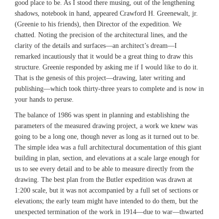
good place to be. As I stood there musing, out of the lengthening
shadows, notebook in hand, appeared Crawford H. Greenewalt, jr.
(Greenie to his friends), then Director of the expedition. We
chatted. Noting the precision of the architectural lines, and the
clarity of the details and surfaces—an architect’s dream—I
remarked incautiously that it would be a great thing to draw this
structure. Greenie responded by asking me if I would like to do it.
That is the genesis of this project—drawing, later writing and
publishing—which took thirty-three years to complete and is now in
your hands to peruse.
The balance of 1986 was spent in planning and establishing the
parameters of the measured drawing project, a work we knew was
going to be a long one, though never as long as it turned out to be.
The simple idea was a full architectural documentation of this giant
building in plan, section, and elevations at a scale large enough for
us to see every detail and to be able to measure directly from the
drawing. The best plan from the Butler expedition was drawn at
1:200 scale, but it was not accompanied by a full set of sections or
elevations; the early team might have intended to do them, but the
unexpected termination of the work in 1914—due to war—thwarted