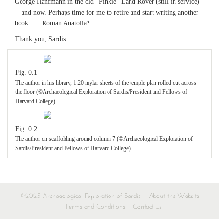
George Hanfmann in the old “Pinkie” Land Rover (still in service)
—and now. Perhaps time for me to retire and start writing another
book . . . Roman Anatolia?
Thank you, Sardis.
Fig. 0.1
The author in his library, 1:20 mylar sheets of the temple plan rolled out across
the floor (©Archaeological Exploration of Sardis/President and Fellows of
Harvard College)
Fig. 0.2
The author on scaffolding around column 7 (©Archaeological Exploration of
Sardis/President and Fellows of Harvard College)
©2025 Archaeological Exploration of Sardis
About the Website
Terms and Conditions
Contact Us