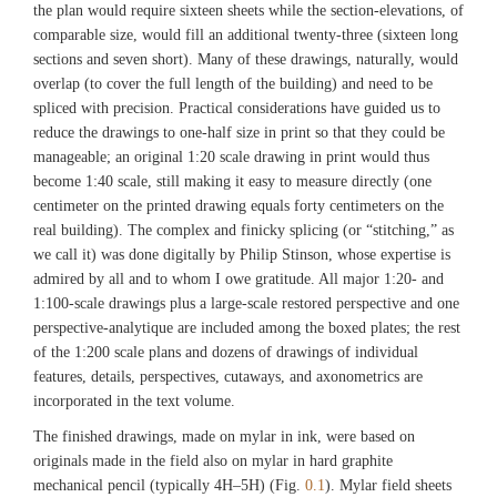
the plan would require sixteen sheets while the section-elevations, of
comparable size, would fill an additional twenty-three (sixteen long
sections and seven short). Many of these drawings, naturally, would
overlap (to cover the full length of the building) and need to be
spliced with precision. Practical considerations have guided us to
reduce the drawings to one-half size in print so that they could be
manageable; an original 1:20 scale drawing in print would thus
become 1:40 scale, still making it easy to measure directly (one
centimeter on the printed drawing equals forty centimeters on the
real building). The complex and finicky splicing (or “stitching,” as
we call it) was done digitally by Philip Stinson, whose expertise is
admired by all and to whom I owe gratitude. All major 1:20- and
1:100-scale drawings plus a large-scale restored perspective and one
perspective-analytique are included among the boxed plates; the rest
of the 1:200 scale plans and dozens of drawings of individual
features, details, perspectives, cutaways, and axonometrics are
incorporated in the text volume.
The finished drawings, made on mylar in ink, were based on
originals made in the field also on mylar in hard graphite
mechanical pencil (typically 4H–5H) (Fig.
0.1
). Mylar field sheets