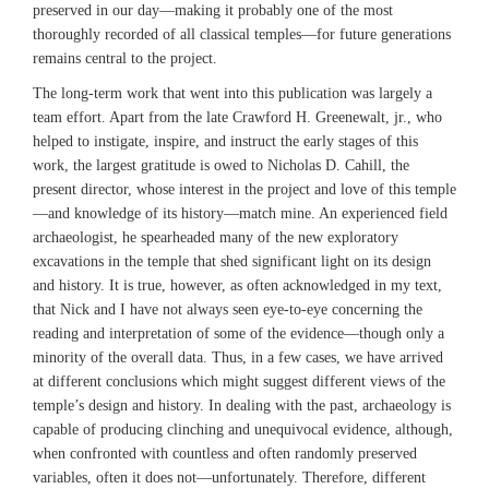
preserved in our day—making it probably one of the most
thoroughly recorded of all classical temples—for future generations
remains central to the project.
The long-term work that went into this publication was largely a
team effort. Apart from the late Crawford H. Greenewalt, jr., who
helped to instigate, inspire, and instruct the early stages of this
work, the largest gratitude is owed to Nicholas D. Cahill, the
present director, whose interest in the project and love of this temple
—and knowledge of its history—match mine. An experienced field
archaeologist, he spearheaded many of the new exploratory
excavations in the temple that shed significant light on its design
and history. It is true, however, as often acknowledged in my text,
that Nick and I have not always seen eye-to-eye concerning the
reading and interpretation of some of the evidence—though only a
minority of the overall data. Thus, in a few cases, we have arrived
at different conclusions which might suggest different views of the
temple’s design and history. In dealing with the past, archaeology is
capable of producing clinching and unequivocal evidence, although,
when confronted with countless and often randomly preserved
variables, often it does not—unfortunately. Therefore, different