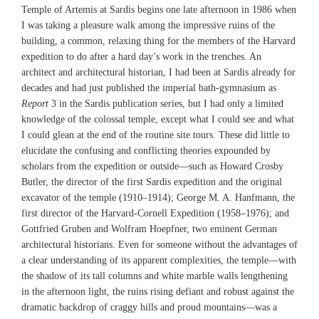
Temple of Artemis at Sardis begins one late afternoon in 1986 when
I was taking a pleasure walk among the impressive ruins of the
building, a common, relaxing thing for the members of the Harvard
expedition to do after a hard day’s work in the trenches. An
architect and architectural historian, I had been at Sardis already for
decades and had just published the imperial bath-gymnasium as
Report
3 in the Sardis publication series, but I had only a limited
knowledge of the colossal temple, except what I could see and what
I could glean at the end of the routine site tours. These did little to
elucidate the confusing and conflicting theories expounded by
scholars from the expedition or outside—such as Howard Crosby
Butler, the director of the first Sardis expedition and the original
excavator of the temple (1910–1914); George M. A. Hanfmann, the
first director of the Harvard-Cornell Expedition (1958–1976); and
Gottfried Gruben and Wolfram Hoepfner, two eminent German
architectural historians. Even for someone without the advantages of
a clear understanding of its apparent complexities, the temple—with
the shadow of its tall columns and white marble walls lengthening
in the afternoon light, the ruins rising defiant and robust against the
dramatic backdrop of craggy hills and proud mountains—was a