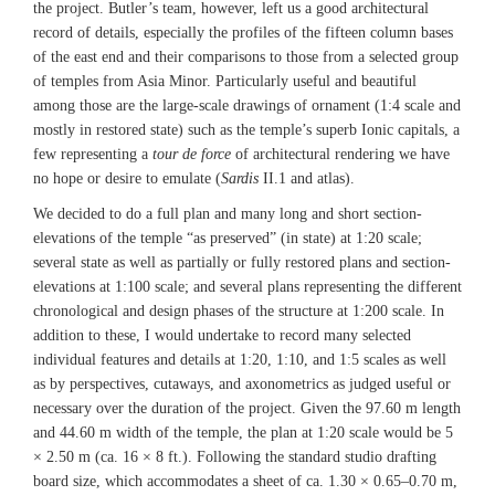
the project. Butler’s team, however, left us a good architectural
record of details, especially the profiles of the fifteen column bases
of the east end and their comparisons to those from a selected group
of temples from Asia Minor. Particularly useful and beautiful
among those are the large-scale drawings of ornament (1:4 scale and
mostly in restored state) such as the temple’s superb Ionic capitals, a
few representing a
tour de force
of architectural rendering we have
no hope or desire to emulate (
Sardis
II.1 and atlas).
We decided to do a full plan and many long and short section-
elevations of the temple “as preserved” (in state) at 1:20 scale;
several state as well as partially or fully restored plans and section-
elevations at 1:100 scale; and several plans representing the different
chronological and design phases of the structure at 1:200 scale. In
addition to these, I would undertake to record many selected
individual features and details at 1:20, 1:10, and 1:5 scales as well
as by perspectives, cutaways, and axonometrics as judged useful or
necessary over the duration of the project. Given the 97.60 m length
and 44.60 m width of the temple, the plan at 1:20 scale would be 5
× 2.50 m (ca. 16 × 8 ft.). Following the standard studio drafting
board size, which accommodates a sheet of ca. 1.30 × 0.65–0.70 m,