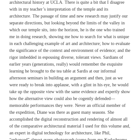
architectural history at UCLA. There is quite a bit that I disagree
with in my teacher’s interpretation of the temple and its
architecture. The passage of time and new research may justify our
separate directions, but looking beyond the limits of the valley in
which our temple sits, into the horizon, he is the one who trained
me in doing research, showing me how to search for what is unique
in each challenging example of art and architecture; how to evaluate
the significance of the context and environment of evidence; and the
rigor imbedded in espousing diverse, tolerant views. Sardians of
earlier years (generations, really) would remember the exquisite
learning he brought to the tea table at Sardis at our informal
afternoon seminars in building an argument and then, just as we
were ready to break into applause, with a glint in his eye, he would
take up the opposite view with the same evidence and expertly show
how the alternative view could also be cogently defended—
memorable performances they were. Never an official member of
the expedition, Diane was there as guest many seasons. She
accomplished the digital reconstruction and rendering of almost all
of the comparative architectural material I used for this volume and,
an expert in digital technology for architecture, like Phil,
“enhanced” almost every photograph (some from my Kodachrome