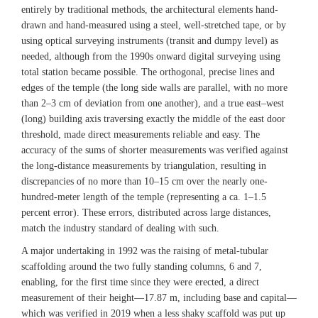
entirely by traditional methods, the architectural elements hand-
drawn and hand-measured using a steel, well-stretched tape, or by
using optical surveying instruments (transit and dumpy level) as
needed, although from the 1990s onward digital surveying using
total station became possible. The orthogonal, precise lines and
edges of the temple (the long side walls are parallel, with no more
than 2–3 cm of deviation from one another), and a true east–west
(long) building axis traversing exactly the middle of the east door
threshold, made direct measurements reliable and easy. The
accuracy of the sums of shorter measurements was verified against
the long-distance measurements by triangulation, resulting in
discrepancies of no more than 10–15 cm over the nearly one-
hundred-meter length of the temple (representing a ca. 1–1.5
percent error). These errors, distributed across large distances,
match the industry standard of dealing with such.
A major undertaking in 1992 was the raising of metal-tubular
scaffolding around the two fully standing columns, 6 and 7,
enabling, for the first time since they were erected, a direct
measurement of their height—17.87 m, including base and capital—
which was verified in 2019 when a less shaky scaffold was put up