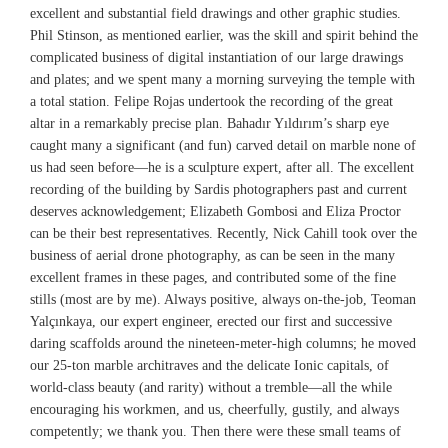
excellent and substantial field drawings and other graphic studies.
Phil Stinson, as mentioned earlier, was the skill and spirit behind the
complicated business of digital instantiation of our large drawings
and plates; and we spent many a morning surveying the temple with
a total station. Felipe Rojas undertook the recording of the great
altar in a remarkably precise plan. Bahadır Yıldırım’s sharp eye
caught many a significant (and fun) carved detail on marble none of
us had seen before—he is a sculpture expert, after all. The excellent
recording of the building by Sardis photographers past and current
deserves acknowledgement; Elizabeth Gombosi and Eliza Proctor
can be their best representatives. Recently, Nick Cahill took over the
business of aerial drone photography, as can be seen in the many
excellent frames in these pages, and contributed some of the fine
stills (most are by me). Always positive, always on-the-job, Teoman
Yalçınkaya, our expert engineer, erected our first and successive
daring scaffolds around the nineteen-meter-high columns; he moved
our 25-ton marble architraves and the delicate Ionic capitals, of
world-class beauty (and rarity) without a tremble—all the while
encouraging his workmen, and us, cheerfully, gustily, and always
competently; we thank you. Then there were these small teams of