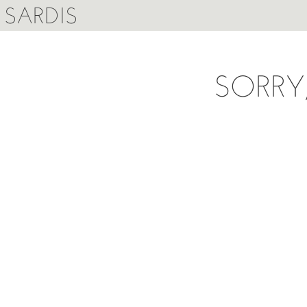
SARDIS
SORRY