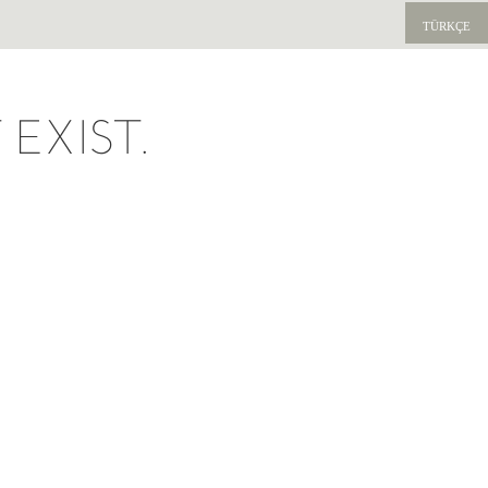
TÜRKÇE
EXIST.