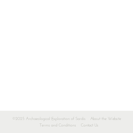
©2025 Archaeological Exploration of Sardis
About the Website
Terms and Conditions
Contact Us