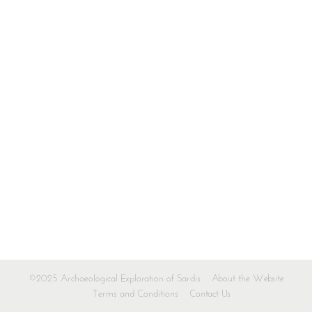
©2025 Archaeological Exploration of Sardis
About the Website
Terms and Conditions
Contact Us