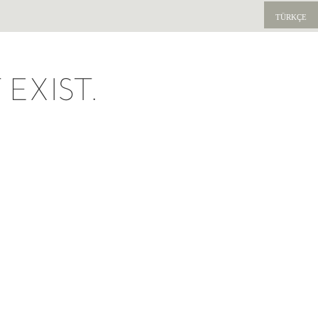
TÜRKÇE
EXIST.