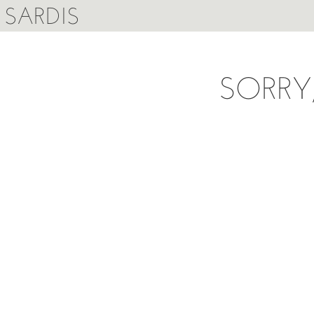
SARDIS
SORRY