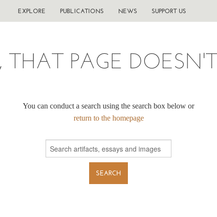
EXPLORE
PUBLICATIONS
NEWS
SUPPORT US
, THAT PAGE DOESN'T 
You can conduct a search using the search box below or
return to the homepage