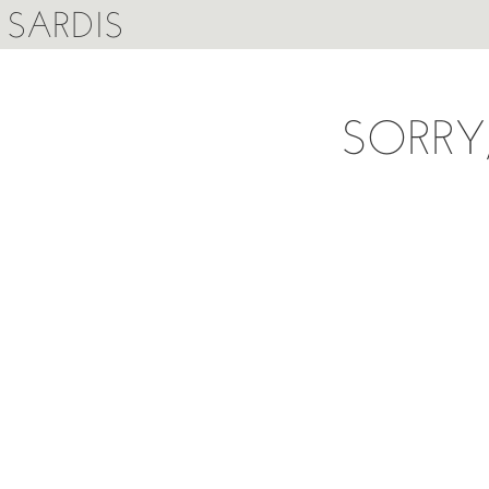
SARDIS
SORRY