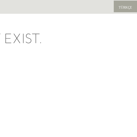
TÜRKÇE
EXIST.