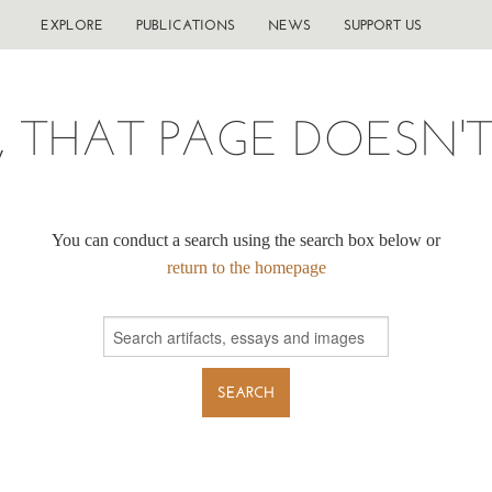
EXPLORE
PUBLICATIONS
NEWS
SUPPORT US
, THAT PAGE DOESN'T 
You can conduct a search using the search box below or
return to the homepage