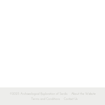
©2025 Archaeological Exploration of Sardis
About the Website
Terms and Conditions
Contact Us