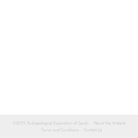
©2025 Archaeological Exploration of Sardis
About the Website
Terms and Conditions
Contact Us