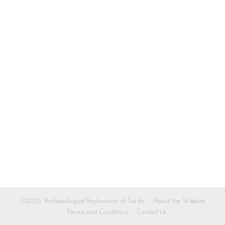
©2025 Archaeological Exploration of Sardis
About the Website
Terms and Conditions
Contact Us