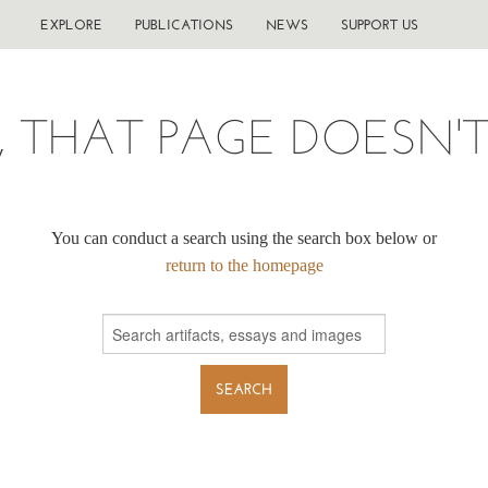
EXPLORE
PUBLICATIONS
NEWS
SUPPORT US
, THAT PAGE DOESN'T 
You can conduct a search using the search box below or
return to the homepage