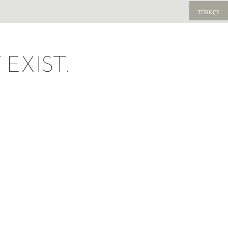
TÜRKÇE
EXIST.