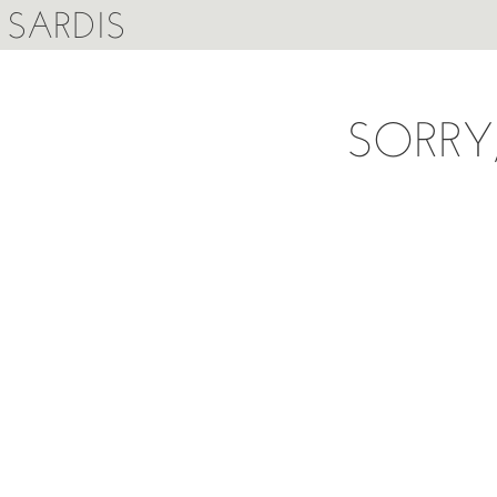
SARDIS
SORRY